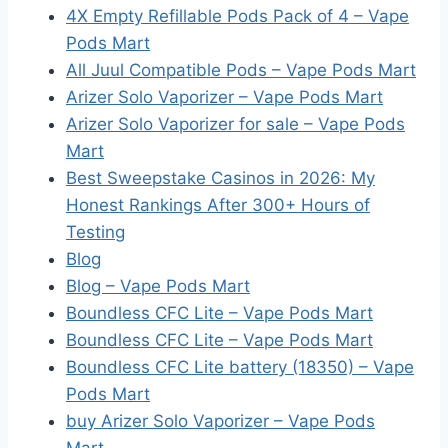
4X Empty Refillable Pods Pack of 4 – Vape
Pods Mart
All Juul Compatible Pods – Vape Pods Mart
Arizer Solo Vaporizer – Vape Pods Mart
Arizer Solo Vaporizer for sale – Vape Pods
Mart
Best Sweepstake Casinos in 2026: My
Honest Rankings After 300+ Hours of
Testing
Blog
Blog – Vape Pods Mart
Boundless CFC Lite – Vape Pods Mart
Boundless CFC Lite – Vape Pods Mart
Boundless CFC Lite battery (18350) – Vape
Pods Mart
buy Arizer Solo Vaporizer – Vape Pods