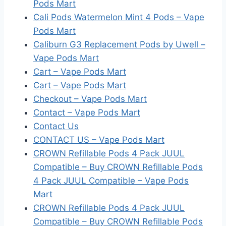
Pods Mart
Cali Pods Watermelon Mint 4 Pods – Vape
Pods Mart
Caliburn G3 Replacement Pods by Uwell –
Vape Pods Mart
Cart – Vape Pods Mart
Cart – Vape Pods Mart
Checkout – Vape Pods Mart
Contact – Vape Pods Mart
Contact Us
CONTACT US – Vape Pods Mart
CROWN Refillable Pods 4 Pack JUUL
Compatible – Buy CROWN Refillable Pods
4 Pack JUUL Compatible – Vape Pods
Mart
CROWN Refillable Pods 4 Pack JUUL
Compatible – Buy CROWN Refillable Pods