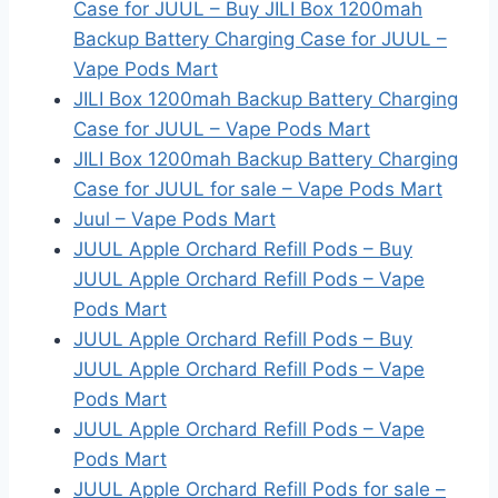
Case for JUUL – Buy JILI Box 1200mah
Backup Battery Charging Case for JUUL –
Vape Pods Mart
JILI Box 1200mah Backup Battery Charging
Case for JUUL – Vape Pods Mart
JILI Box 1200mah Backup Battery Charging
Case for JUUL for sale – Vape Pods Mart
Juul – Vape Pods Mart
JUUL Apple Orchard Refill Pods – Buy
JUUL Apple Orchard Refill Pods – Vape
Pods Mart
JUUL Apple Orchard Refill Pods – Buy
JUUL Apple Orchard Refill Pods – Vape
Pods Mart
JUUL Apple Orchard Refill Pods – Vape
Pods Mart
JUUL Apple Orchard Refill Pods for sale –