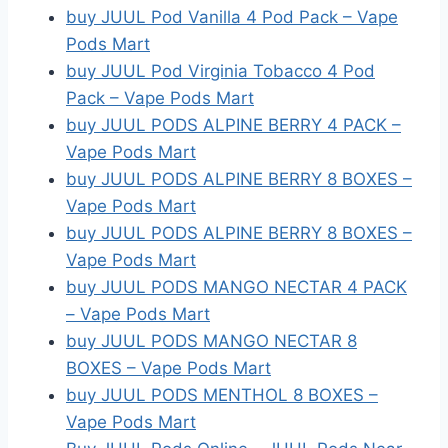
buy JUUL Pod Vanilla 4 Pod Pack – Vape
Pods Mart
buy JUUL Pod Virginia Tobacco 4 Pod
Pack – Vape Pods Mart
buy JUUL PODS ALPINE BERRY 4 PACK –
Vape Pods Mart
buy JUUL PODS ALPINE BERRY 8 BOXES –
Vape Pods Mart
buy JUUL PODS ALPINE BERRY 8 BOXES –
Vape Pods Mart
buy JUUL PODS MANGO NECTAR 4 PACK
– Vape Pods Mart
buy JUUL PODS MANGO NECTAR 8
BOXES – Vape Pods Mart
buy JUUL PODS MENTHOL 8 BOXES –
Vape Pods Mart