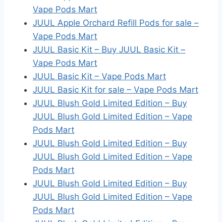
Vape Pods Mart
JUUL Apple Orchard Refill Pods for sale –
Vape Pods Mart
JUUL Basic Kit – Buy JUUL Basic Kit –
Vape Pods Mart
JUUL Basic Kit – Vape Pods Mart
JUUL Basic Kit for sale – Vape Pods Mart
JUUL Blush Gold Limited Edition – Buy
JUUL Blush Gold Limited Edition – Vape
Pods Mart
JUUL Blush Gold Limited Edition – Buy
JUUL Blush Gold Limited Edition – Vape
Pods Mart
JUUL Blush Gold Limited Edition – Buy
JUUL Blush Gold Limited Edition – Vape
Pods Mart