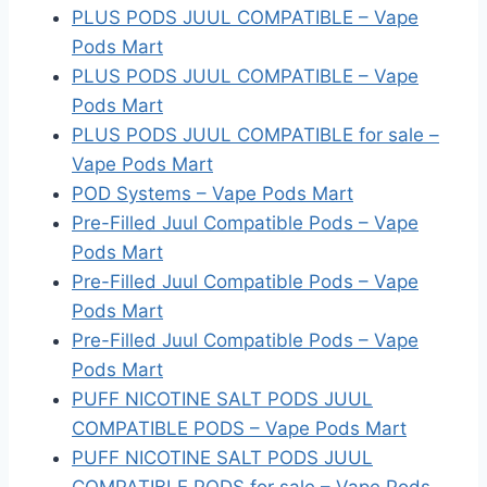
PLUS PODS JUUL COMPATIBLE – Vape
Pods Mart
PLUS PODS JUUL COMPATIBLE – Vape
Pods Mart
PLUS PODS JUUL COMPATIBLE for sale –
Vape Pods Mart
POD Systems – Vape Pods Mart
Pre-Filled Juul Compatible Pods – Vape
Pods Mart
Pre-Filled Juul Compatible Pods – Vape
Pods Mart
Pre-Filled Juul Compatible Pods – Vape
Pods Mart
PUFF NICOTINE SALT PODS JUUL
COMPATIBLE PODS – Vape Pods Mart
PUFF NICOTINE SALT PODS JUUL