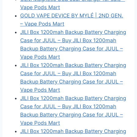
Vape Pods Mart
GOLD VAPE DEVICE BY MYLÉ | 2ND GEN.
– Vape Pods Mart
JILI Box 1200mah Backup Battery Charging
Case for JUUL – Buy JILI Box 1200mah
Backup Battery Charging Case for JUUL –
Vape Pods Mart
JILI Box 1200mah Backup Battery Charging
Case for JUUL – Buy JILI Box 1200mah
Backup Battery Charging Case for JUUL –
Vape Pods Mart
JILI Box 1200mah Backup Battery Charging
Case for JUUL – Buy JILI Box 1200mah
Backup Battery Charging Case for JUUL –
Vape Pods Mart
JILI Box 1200mah Backup Battery Charging