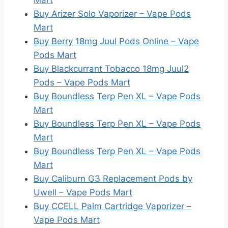
Mart
Buy Arizer Solo Vaporizer – Vape Pods
Mart
Buy Berry 18mg Juul Pods Online – Vape
Pods Mart
Buy Blackcurrant Tobacco 18mg Juul2
Pods – Vape Pods Mart
Buy Boundless Terp Pen XL – Vape Pods
Mart
Buy Boundless Terp Pen XL – Vape Pods
Mart
Buy Boundless Terp Pen XL – Vape Pods
Mart
Buy Caliburn G3 Replacement Pods by
Uwell – Vape Pods Mart
Buy CCELL Palm Cartridge Vaporizer –
Vape Pods Mart