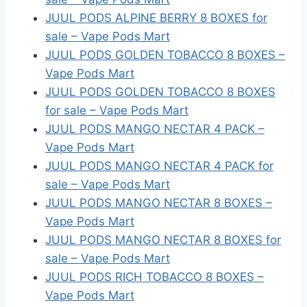
JUUL PODS ALPINE BERRY 8 BOXES for
sale – Vape Pods Mart
JUUL PODS GOLDEN TOBACCO 8 BOXES –
Vape Pods Mart
JUUL PODS GOLDEN TOBACCO 8 BOXES
for sale – Vape Pods Mart
JUUL PODS MANGO NECTAR 4 PACK –
Vape Pods Mart
JUUL PODS MANGO NECTAR 4 PACK for
sale – Vape Pods Mart
JUUL PODS MANGO NECTAR 8 BOXES –
Vape Pods Mart
JUUL PODS MANGO NECTAR 8 BOXES for
sale – Vape Pods Mart
JUUL PODS RICH TOBACCO 8 BOXES –
Vape Pods Mart