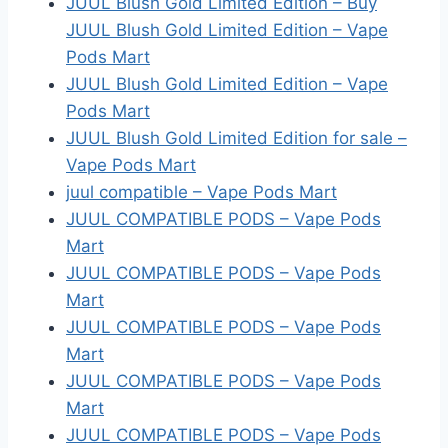
JUUL Blush Gold Limited Edition – Buy
JUUL Blush Gold Limited Edition – Vape
Pods Mart
JUUL Blush Gold Limited Edition – Vape
Pods Mart
JUUL Blush Gold Limited Edition for sale –
Vape Pods Mart
juul compatible – Vape Pods Mart
JUUL COMPATIBLE PODS – Vape Pods
Mart
JUUL COMPATIBLE PODS – Vape Pods
Mart
JUUL COMPATIBLE PODS – Vape Pods
Mart
JUUL COMPATIBLE PODS – Vape Pods
Mart
JUUL COMPATIBLE PODS – Vape Pods