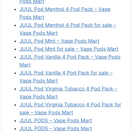
Pods Mart
JUUL Pod Menthol 4 Pod Pack – Vape
Pods Mart
JUUL Pod Menthol 4 Pod Pack for sale –
Vape Pods Mart
JUUL Pod Mint – Vape Pods Mart
JUUL Pod Mint for sale – Vape Pods Mart
JUUL Pod Vanilla 4 Pod Pack – Vape Pods
Mart
JUUL Pod Vanilla 4 Pod Pack for sale –
Vape Pods Mart
JUUL Pod Virginia Tobacco 4 Pod Pack –
Vape Pods Mart
JUUL Pod Virginia Tobacco 4 Pod Pack for
sale – Vape Pods Mart
JUUL PODS – Vape Pods Mart
JUUL PODS – Vape Pods Mart