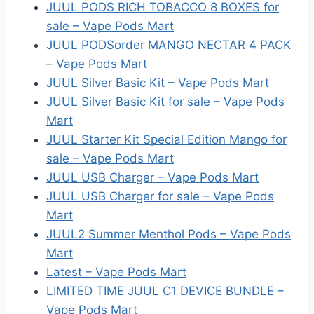
JUUL PODS RICH TOBACCO 8 BOXES for
sale – Vape Pods Mart
JUUL PODSorder MANGO NECTAR 4 PACK
– Vape Pods Mart
JUUL Silver Basic Kit – Vape Pods Mart
JUUL Silver Basic Kit for sale – Vape Pods
Mart
JUUL Starter Kit Special Edition Mango for
sale – Vape Pods Mart
JUUL USB Charger – Vape Pods Mart
JUUL USB Charger for sale – Vape Pods
Mart
JUUL2 Summer Menthol Pods – Vape Pods
Mart
Latest – Vape Pods Mart
LIMITED TIME JUUL C1 DEVICE BUNDLE –
Vape Pods Mart