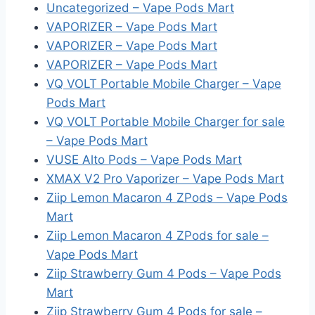
Uncategorized – Vape Pods Mart
VAPORIZER – Vape Pods Mart
VAPORIZER – Vape Pods Mart
VAPORIZER – Vape Pods Mart
VQ VOLT Portable Mobile Charger – Vape
Pods Mart
VQ VOLT Portable Mobile Charger for sale
– Vape Pods Mart
VUSE Alto Pods – Vape Pods Mart
XMAX V2 Pro Vaporizer – Vape Pods Mart
Ziip Lemon Macaron 4 ZPods – Vape Pods
Mart
Ziip Lemon Macaron 4 ZPods for sale –
Vape Pods Mart
Ziip Strawberry Gum 4 Pods – Vape Pods
Mart
Ziip Strawberry Gum 4 Pods for sale –