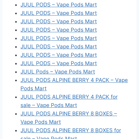
JUUL PODS – Vape Pods Mart
JUUL PODS – Vape Pods Mart
JUUL PODS – Vape Pods Mart
JUUL PODS – Vape Pods Mart
JUUL PODS – Vape Pods Mart
JUUL PODS – Vape Pods Mart
JUUL PODS – Vape Pods Mart
JUUL PODS – Vape Pods Mart
JUUL Pods – Vape Pods Mart
JUUL PODS ALPINE BERRY 4 PACK – Vape
Pods Mart
JUUL PODS ALPINE BERRY 4 PACK for
sale – Vape Pods Mart
JUUL PODS ALPINE BERRY 8 BOXES –
Vape Pods Mart
JUUL PODS ALPINE BERRY 8 BOXES for
sale – Vape Pods Mart