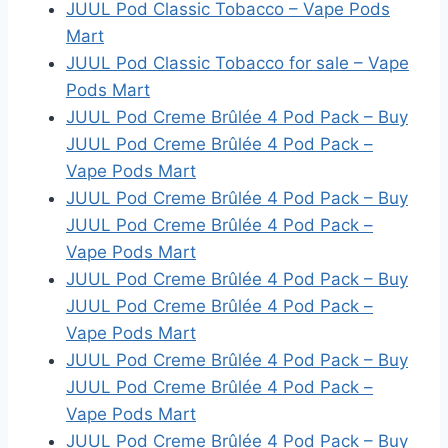
JUUL Pod Classic Tobacco – Vape Pods
Mart
JUUL Pod Classic Tobacco for sale – Vape
Pods Mart
JUUL Pod Creme Brûlée 4 Pod Pack – Buy
JUUL Pod Creme Brûlée 4 Pod Pack –
Vape Pods Mart
JUUL Pod Creme Brûlée 4 Pod Pack – Buy
JUUL Pod Creme Brûlée 4 Pod Pack –
Vape Pods Mart
JUUL Pod Creme Brûlée 4 Pod Pack – Buy
JUUL Pod Creme Brûlée 4 Pod Pack –
Vape Pods Mart
JUUL Pod Creme Brûlée 4 Pod Pack – Buy
JUUL Pod Creme Brûlée 4 Pod Pack –
Vape Pods Mart
JUUL Pod Creme Brûlée 4 Pod Pack – Buy