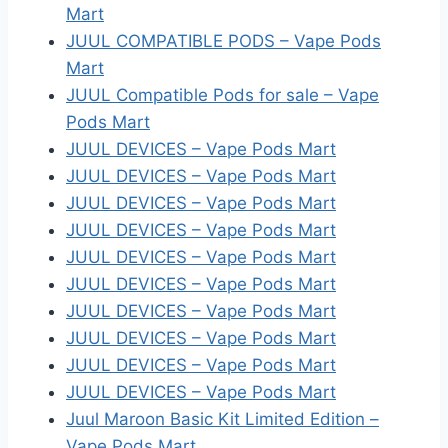
Mart
JUUL COMPATIBLE PODS – Vape Pods
Mart
JUUL Compatible Pods for sale – Vape
Pods Mart
JUUL DEVICES – Vape Pods Mart
JUUL DEVICES – Vape Pods Mart
JUUL DEVICES – Vape Pods Mart
JUUL DEVICES – Vape Pods Mart
JUUL DEVICES – Vape Pods Mart
JUUL DEVICES – Vape Pods Mart
JUUL DEVICES – Vape Pods Mart
JUUL DEVICES – Vape Pods Mart
JUUL DEVICES – Vape Pods Mart
JUUL DEVICES – Vape Pods Mart
Juul Maroon Basic Kit Limited Edition –
Vape Pods Mart