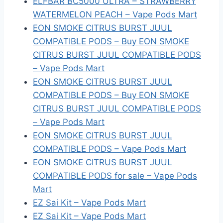
ELFBAR BC5000 ULTRA – STRAWBERRY
WATERMELON PEACH – Vape Pods Mart
EON SMOKE CITRUS BURST JUUL
COMPATIBLE PODS – Buy EON SMOKE
CITRUS BURST JUUL COMPATIBLE PODS
– Vape Pods Mart
EON SMOKE CITRUS BURST JUUL
COMPATIBLE PODS – Buy EON SMOKE
CITRUS BURST JUUL COMPATIBLE PODS
– Vape Pods Mart
EON SMOKE CITRUS BURST JUUL
COMPATIBLE PODS – Vape Pods Mart
EON SMOKE CITRUS BURST JUUL
COMPATIBLE PODS for sale – Vape Pods
Mart
EZ Sai Kit – Vape Pods Mart
EZ Sai Kit – Vape Pods Mart