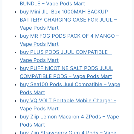
BUNDLE – Vape Pods Mart
buy Mini JILI Box 1000MAH BACKUP
BATTERY CHARGING CASE FOR JUUL –
Vape Pods Mart
buy MR FOG PODS PACK OF 4 MANGO –
Vape Pods Mart
buy PLUS PODS JUUL COMPATIBLE –
Vape Pods Mart
buy PUFF NICOTINE SALT PODS JUUL
COMPATIBLE PODS – Vape Pods Mart
buy Sea100 Pods Juul Compatible – Vape
Pods Mart
buy VQ VOLT Portable Mobile Charger –
Vape Pods Mart
buy Ziip Lemon Macaron 4 ZPods – Vape
Pods Mart
buy Ziip Strawberry Gum 4 Pods – Vape