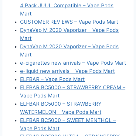
4 Pack JUUL Compatible – Vape Pods
Mart
CUSTOMER REVIEWS – Vape Pods Mart
DynaVap M 2020 Vaporizer – Vape Pods
Mart
DynaVap M 2020 Vaporizer – Vape Pods
Mart
e-cigarettes new arrivals – Vape Pods Mart
e-liquid new arrivals – Vape Pods Mart
ELFBAR – Vape Pods Mart
ELFBAR BC5000 – STRAWBERRY CREAM –
Vape Pods Mart
ELFBAR BC5000 – STRAWBERRY
WATERMELON – Vape Pods Mart
ELFBAR BC5000 – SWEET MENTHOL –
Vape Pods Mart