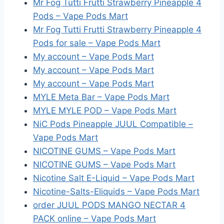
Mr Fog Tutti Frutti Strawberry Pineapple 4
Pods – Vape Pods Mart
Mr Fog Tutti Frutti Strawberry Pineapple 4
Pods for sale – Vape Pods Mart
My account – Vape Pods Mart
My account – Vape Pods Mart
My account – Vape Pods Mart
MYLE Meta Bar – Vape Pods Mart
MYLE MYLE POD – Vape Pods Mart
NiC Pods Pineapple JUUL Compatible –
Vape Pods Mart
NICOTINE GUMS – Vape Pods Mart
NICOTINE GUMS – Vape Pods Mart
Nicotine Salt E-Liquid – Vape Pods Mart
Nicotine-Salts-Eliquids – Vape Pods Mart
order JUUL PODS MANGO NECTAR 4
PACK online – Vape Pods Mart