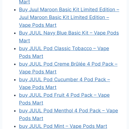
Mart
Buy Juul Maroon Basic Kit Limited Edition –
Juul Maroon Basic Kit Limited Edition –
Vape Pods Mart
Buy JUUL Navy Blue Basic Kit – Vape Pods
Mart
buy JUUL Pod Classic Tobacco – Vape
Pods Mart
buy JUUL Pod Creme Brûlée 4 Pod Pack –
Vape Pods Mart
buy JUUL Pod Cucumber 4 Pod Pack –
Vape Pods Mart
buy JUUL Pod Fruit 4 Pod Pack – Vape
Pods Mart
buy JUUL Pod Menthol 4 Pod Pack – Vape
Pods Mart
buy JUUL Pod Mint – Vape Pods Mart