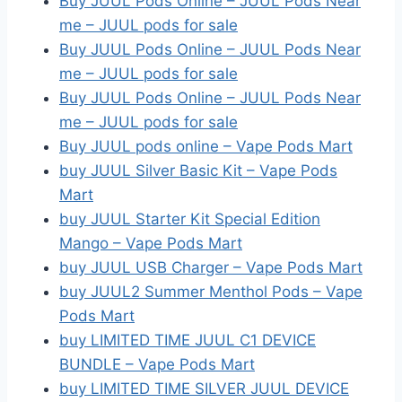
Buy JUUL Pods Online – JUUL Pods Near
me – JUUL pods for sale
Buy JUUL Pods Online – JUUL Pods Near
me – JUUL pods for sale
Buy JUUL Pods Online – JUUL Pods Near
me – JUUL pods for sale
Buy JUUL pods online – Vape Pods Mart
buy JUUL Silver Basic Kit – Vape Pods
Mart
buy JUUL Starter Kit Special Edition
Mango – Vape Pods Mart
buy JUUL USB Charger – Vape Pods Mart
buy JUUL2 Summer Menthol Pods – Vape
Pods Mart
buy LIMITED TIME JUUL C1 DEVICE
BUNDLE – Vape Pods Mart
buy LIMITED TIME SILVER JUUL DEVICE