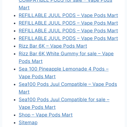
COMPATIBLE PODS for sale – Vape Pods
Mart
REFILLABLE JUUL PODS – Vape Pods Mart
REFILLABLE JUUL PODS – Vape Pods Mart
REFILLABLE JUUL PODS – Vape Pods Mart
REFILLABLE JUUL PODS – Vape Pods Mart
Rizz Bar 6K – Vape Pods Mart
Rizz Bar 6K White Gummy for sale – Vape
Pods Mart
Sea 100 Pineapple Lemonade 4 Pods –
Vape Pods Mart
Sea100 Pods Juul Compatible – Vape Pods
Mart
Sea100 Pods Juul Compatible for sale –
Vape Pods Mart
Shop – Vape Pods Mart
Sitemap