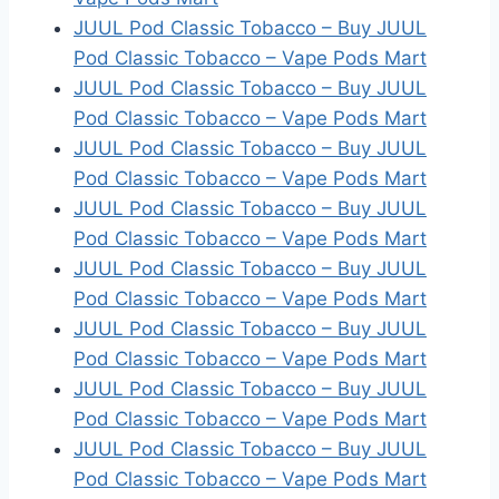
JUUL Pod Classic Tobacco – Buy JUUL
Pod Classic Tobacco – Vape Pods Mart
JUUL Pod Classic Tobacco – Buy JUUL
Pod Classic Tobacco – Vape Pods Mart
JUUL Pod Classic Tobacco – Buy JUUL
Pod Classic Tobacco – Vape Pods Mart
JUUL Pod Classic Tobacco – Buy JUUL
Pod Classic Tobacco – Vape Pods Mart
JUUL Pod Classic Tobacco – Buy JUUL
Pod Classic Tobacco – Vape Pods Mart
JUUL Pod Classic Tobacco – Buy JUUL
Pod Classic Tobacco – Vape Pods Mart
JUUL Pod Classic Tobacco – Buy JUUL
Pod Classic Tobacco – Vape Pods Mart
JUUL Pod Classic Tobacco – Buy JUUL
Pod Classic Tobacco – Vape Pods Mart