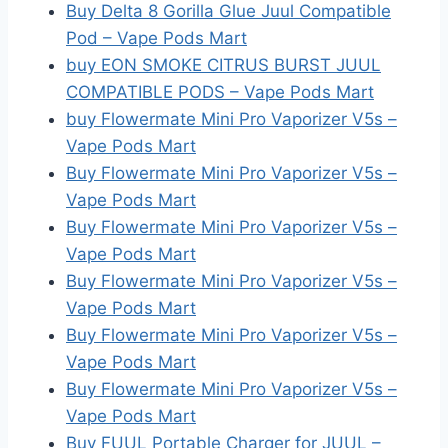
Buy Delta 8 Gorilla Glue Juul Compatible
Pod – Vape Pods Mart
buy EON SMOKE CITRUS BURST JUUL
COMPATIBLE PODS – Vape Pods Mart
buy Flowermate Mini Pro Vaporizer V5s –
Vape Pods Mart
Buy Flowermate Mini Pro Vaporizer V5s –
Vape Pods Mart
Buy Flowermate Mini Pro Vaporizer V5s –
Vape Pods Mart
Buy Flowermate Mini Pro Vaporizer V5s –
Vape Pods Mart
Buy Flowermate Mini Pro Vaporizer V5s –
Vape Pods Mart
Buy Flowermate Mini Pro Vaporizer V5s –
Vape Pods Mart
Buy FUUL Portable Charger for JUUL –