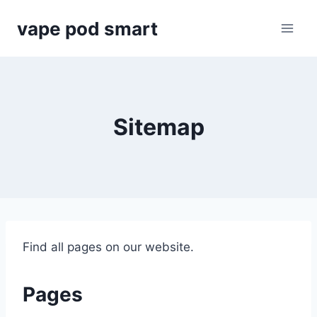
Skip
vape pod smart
to
content
Sitemap
Find all pages on our website.
Pages