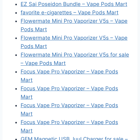
EZ Sai Poseidon Bundle – Vape Pods Mart
favorite e-cigarettes – Vape Pods Mart
Flowermate Mini Pro Vaporizer V5s – Vape
Pods Mart
Flowermate Mini Pro Vaporizer V5s – Vape
Pods Mart
Flowermate Mini Pro Vaporizer V5s for sale
– Vape Pods Mart
Focus Vape Pro Vaporizer – Vape Pods
Mart
Focus Vape Pro Vaporizer – Vape Pods
Mart
Focus Vape Pro Vaporizer – Vape Pods
Mart
Focus Vape Pro Vaporizer – Vape Pods
Mart
GEM Magnetic USB Juul Charger for sale –