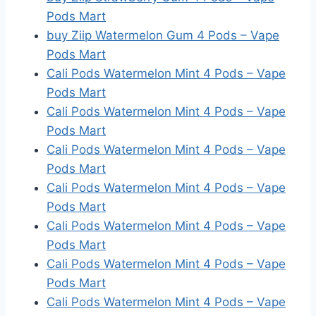
Pods Mart
buy Ziip Watermelon Gum 4 Pods – Vape
Pods Mart
Cali Pods Watermelon Mint 4 Pods – Vape
Pods Mart
Cali Pods Watermelon Mint 4 Pods – Vape
Pods Mart
Cali Pods Watermelon Mint 4 Pods – Vape
Pods Mart
Cali Pods Watermelon Mint 4 Pods – Vape
Pods Mart
Cali Pods Watermelon Mint 4 Pods – Vape
Pods Mart
Cali Pods Watermelon Mint 4 Pods – Vape
Pods Mart
Cali Pods Watermelon Mint 4 Pods – Vape