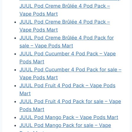
JUUL Pod Creme Brûlée 4 Pod Pack –
Vape Pods Mart
JUUL Pod Creme Brûlée 4 Pod Pack –
Vape Pods Mart
JUUL Pod Creme Brûlée 4 Pod Pack for
sale – Vape Pods Mart
JUUL Pod Cucumber 4 Pod Pack – Vape
Pods Mart
JUUL Pod Cucumber 4 Pod Pack for sale –
Vape Pods Mart
JUUL Pod Fruit 4 Pod Pack – Vape Pods
Mart
JUUL Pod Fruit 4 Pod Pack for sale – Vape
Pods Mart
JUUL Pod Mango Pack – Vape Pods Mart
JUUL Pod Mango Pack for sale – Vape