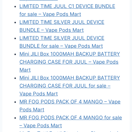
LIMITED TIME JUUL C1 DEVICE BUNDLE
for sale – Vape Pods Mart
LIMITED TIME SILVER JUUL DEVICE
BUNDLE – Vape Pods Mart
LIMITED TIME SILVER JUUL DEVICE
BUNDLE for sale – Vape Pods Mart
Mini JILI Box 1000MAH BACKUP BATTERY
CHARGING CASE FOR JUUL – Vape Pods
Mart
Mini JILI Box 1000MAH BACKUP BATTERY
CHARGING CASE FOR JUUL for sale –
Vape Pods Mart
MR FOG PODS PACK OF 4 MANGO – Vape
Pods Mart
MR FOG PODS PACK OF 4 MANGO for sale
– Vape Pods Mart