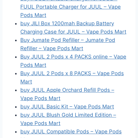
FUUL Portable Charger for JUUL – Vape
Pods Mart
buy JILI Box 1200mah Backup Battery
Charging Case for JUUL – Vape Pods Mart
Buy Jumate Pod Refiller – Jumate Pod
Refiller – Vape Pods Mart
Buy JUUL 2 Pods x 4 PACKS online – Vape
Pods Mart
Buy JUUL 2 Pods x 8 PACKS – Vape Pods
Mart
buy JUUL Apple Orchard Refill Pods –
Vape Pods Mart
buy JUUL Basic Kit – Vape Pods Mart
buy JUUL Blush Gold Limited Edition –
Vape Pods Mart
buy JUUL Compatible Pods – Vape Pods