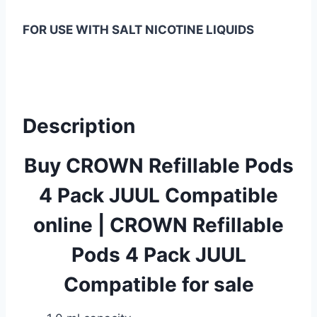
FOR USE WITH SALT NICOTINE LIQUIDS
Description
Buy CROWN Refillable Pods
4 Pack JUUL Compatible
online
|
CROWN Refillable
Pods 4 Pack JUUL
Compatible for sale