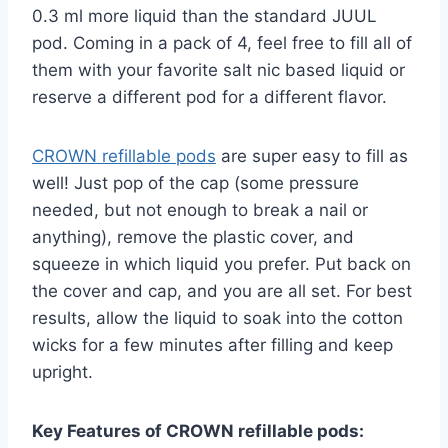
0.3 ml more liquid than the standard JUUL
pod. Coming in a pack of 4, feel free to fill all of
them with your favorite salt nic based liquid or
reserve a different pod for a different flavor.
CROWN refillable pods
are super easy to fill as
well! Just pop of the cap (some pressure
needed, but not enough to break a nail or
anything), remove the plastic cover, and
squeeze in which liquid you prefer. Put back on
the cover and cap, and you are all set. For best
results, allow the liquid to soak into the cotton
wicks for a few minutes after filling and keep
upright.
Key Features of CROWN refillable pods: