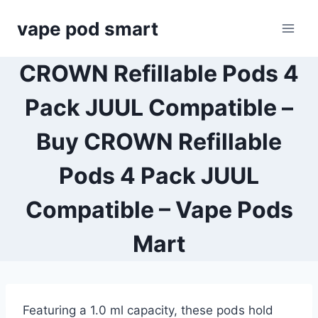
Skip
vape pod smart
to
content
CROWN Refillable Pods 4
Pack JUUL Compatible –
Buy CROWN Refillable
Pods 4 Pack JUUL
Compatible – Vape Pods
Mart
Featuring a 1.0 ml capacity, these pods hold