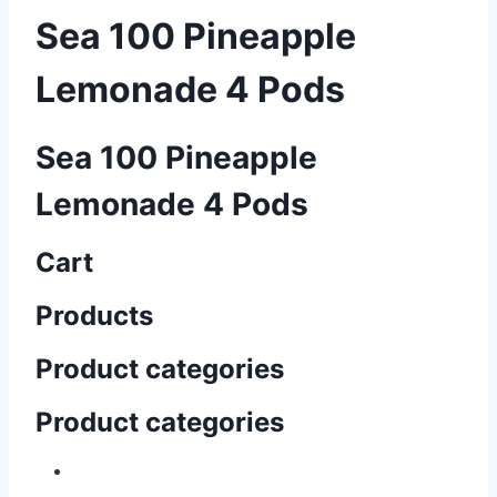
Sea 100 Pineapple
Lemonade 4 Pods
Sea 100 Pineapple
Lemonade 4 Pods
Cart
Products
Product categories
Product categories