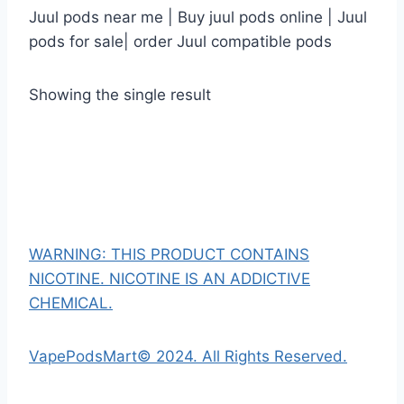
Juul pods near me | Buy juul pods online | Juul
pods for sale| order Juul compatible pods
Showing the single result
WARNING: THIS PRODUCT CONTAINS
NICOTINE. NICOTINE IS AN ADDICTIVE
CHEMICAL.
VapePodsMart© 2024. All Rights Reserved.