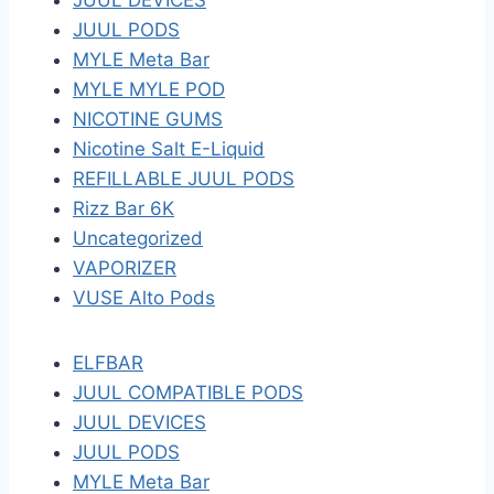
JUUL DEVICES
JUUL PODS
MYLE Meta Bar
MYLE MYLE POD
NICOTINE GUMS
Nicotine Salt E-Liquid
REFILLABLE JUUL PODS
Rizz Bar 6K
Uncategorized
VAPORIZER
VUSE Alto Pods
ELFBAR
JUUL COMPATIBLE PODS
JUUL DEVICES
JUUL PODS
MYLE Meta Bar