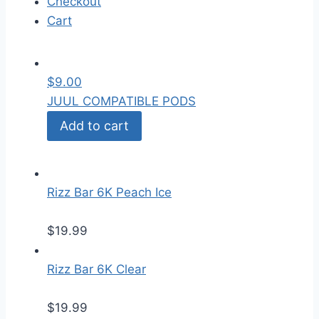
Checkout
Cart
$
9.00
JUUL COMPATIBLE PODS
Add to cart
Rizz Bar 6K Peach Ice
$
19.99
Rizz Bar 6K Clear
$
19.99