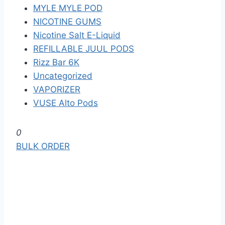
MYLE MYLE POD
NICOTINE GUMS
Nicotine Salt E-Liquid
REFILLABLE JUUL PODS
Rizz Bar 6K
Uncategorized
VAPORIZER
VUSE Alto Pods
S
0
k
BULK ORDER
i
p
t
o
t