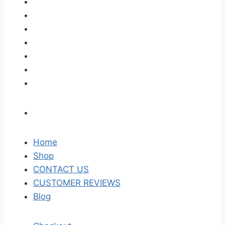
Home
Shop
CONTACT US
CUSTOMER REVIEWS
Blog