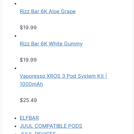
Rizz Bar 6K Aloe Grape
$
19.99
Rizz Bar 6K White Gummy
$
19.99
Vaporesso XROS 3 Pod System Kit |
1000mAh
$
25.49
ELFBAR
JUUL COMPATIBLE PODS