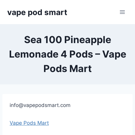
Skip
vape pod smart
to
content
Sea 100 Pineapple
Lemonade 4 Pods – Vape
Pods Mart
info@vapepodsmart.com
Vape Pods Mart