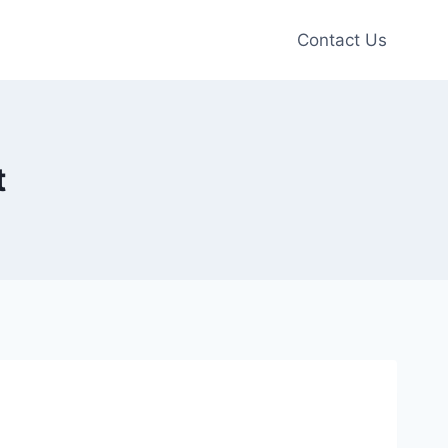
Contact Us
t