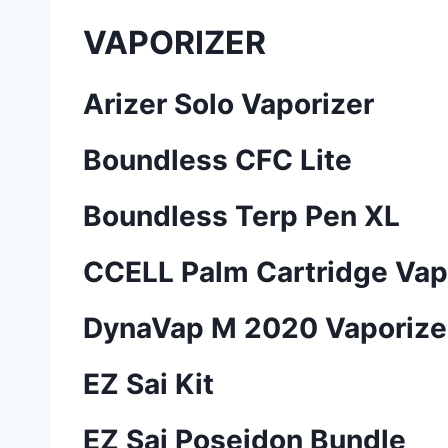
VAPORIZER
Arizer Solo Vaporizer
Boundless CFC Lite
Boundless Terp Pen XL
CCELL Palm Cartridge Vap
DynaVap M 2020 Vaporize
EZ Sai Kit
EZ Sai Poseidon Bundle