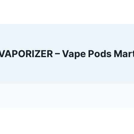
VAPORIZER – Vape Pods Mar