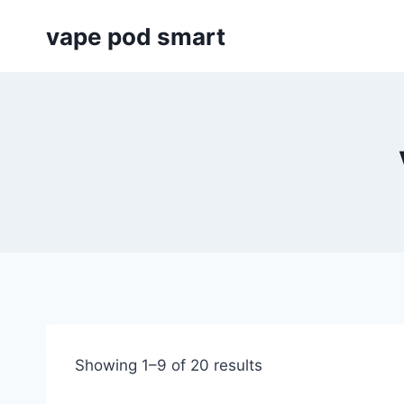
Skip
vape pod smart
to
content
Showing 1–9 of 20 results