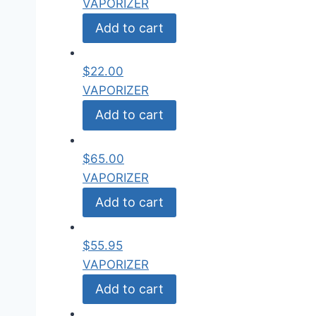
VAPORIZER
Add to cart
$
22.00
VAPORIZER
Add to cart
$
65.00
VAPORIZER
Add to cart
$
55.95
VAPORIZER
Add to cart