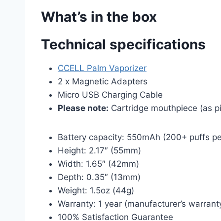
What’s in the box
Technical specifications
CCELL Palm Vaporizer
2 x Magnetic Adapters
Micro USB Charging Cable
Please note:
Cartridge mouthpiece (as pic
Battery capacity: 550mAh (200+ puffs pe
Height: 2.17″ (55mm)
Width: 1.65″ (42mm)
Depth: 0.35″ (13mm)
Weight: 1.5oz (44g)
Warranty: 1 year (manufacturer’s warrant
100% Satisfaction Guarantee