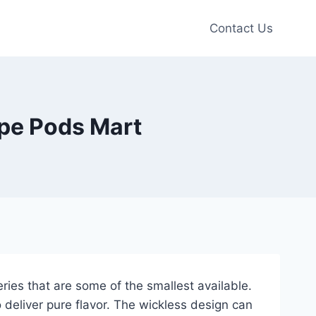
Contact Us
ape Pods Mart
ies that are some of the smallest available.
 deliver pure flavor. The wickless design can