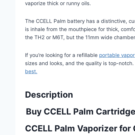
vaporize thick or runny oils.
The CCELL Palm battery has a distinctive, cur
is inhale from the mouthpiece for thick, comf
the TH2 or M6T, but the 11mm wide chamber w
If you’re looking for a refillable
portable vapor
sizes and looks, and the quality is top-notch. 
best.
Description
Buy CCELL Palm Cartridge
CCELL Palm Vaporizer for 