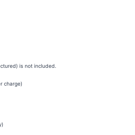
tured) is not included.
r charge)
y)