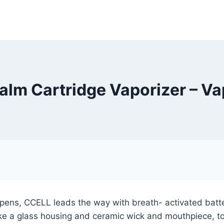
lm Cartridge Vaporizer – V
 pens, CCELL leads the way with breath- activated batter
ike a glass housing and ceramic wick and mouthpiece, to