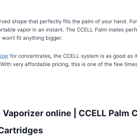
ved shape that perfectly fits the palm of your hand. Fo
ortable vapor in an instant. The CCELL Palm mates perfe
on’t fit anything bigger.
izer
for concentrates, the CCELL system is as good as it
With very affordable pricing, this is one of the few time
 Vaporizer online
|
CCELL Palm Ca
Cartridges