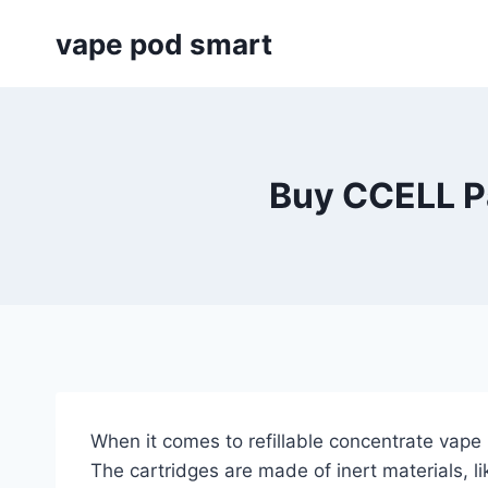
Skip
vape pod smart
to
content
Buy CCELL Pa
When it comes to refillable concentrate vape
The cartridges are made of inert materials, l