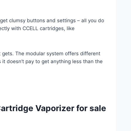
rget clumsy buttons and settings – all you do
ctly with CCELL cartridges, like
 gets. The modular system offers different
s it doesn’t pay to get anything less than the
rtridge Vaporizer for sale