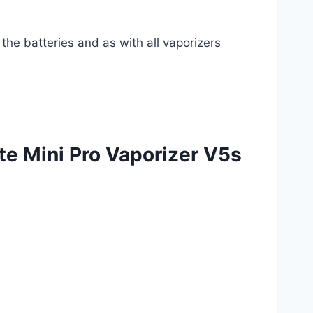
he batteries and as with all vaporizers
e Mini Pro Vaporizer V5s