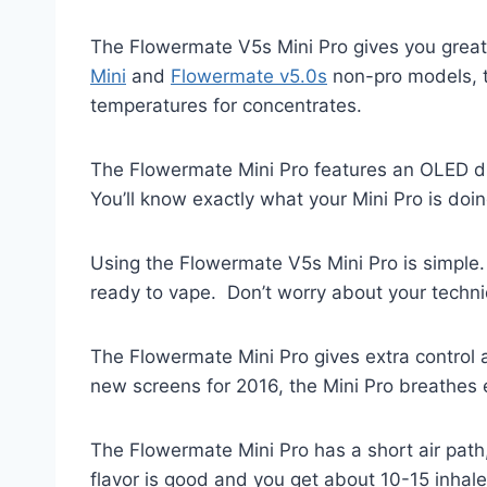
The Flowermate V5s Mini Pro gives you grea
Mini
and
Flowermate v5.0s
non-pro models, th
temperatures for concentrates.
The Flowermate Mini Pro features an OLED dig
You’ll know exactly what your Mini Pro is doin
Using the Flowermate V5s Mini Pro is simple.
ready to vape. Don’t worry about your techni
The Flowermate Mini Pro gives extra control 
new screens for 2016, the Mini Pro breathes 
The Flowermate Mini Pro has a short air path
flavor is good and you get about 10-15 inhal