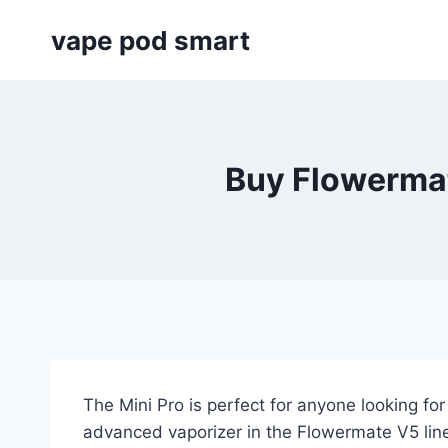
Skip
vape pod smart
to
content
Buy Flowermat
The Mini Pro is perfect for anyone looking for
advanced vaporizer in the Flowermate V5 line