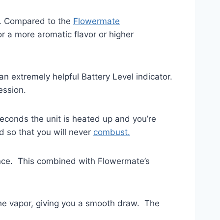
). Compared to the
Flowermate
r a more aromatic flavor or higher
n extremely helpful Battery Level indicator.
ession.
seconds the unit is heated up and you’re
d so that you will never
combust.
rence. This combined with Flowermate’s
the vapor, giving you a smooth draw. The