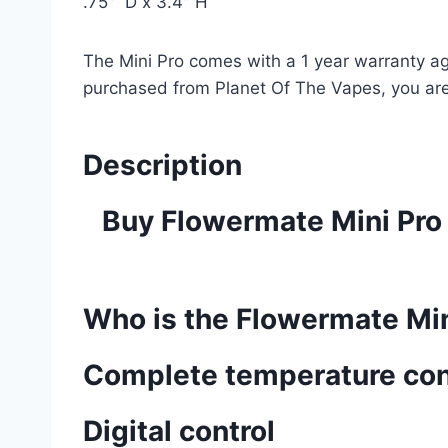
.75″ D x 3.4″ H
The Mini Pro comes with a 1 year warranty ag
purchased from Planet Of The Vapes, you are
Description
Buy Flowermate Mini Pro 
Who is the Flowermate Min
Complete temperature con
Digital control