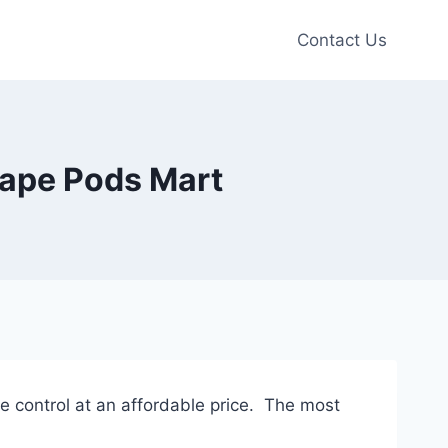
Contact Us
Vape Pods Mart
ure control at an affordable price. The most