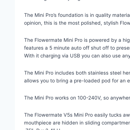
The Mini Pro’s foundation is in quality mater
opinion, this is the most polished, stylish Fl
The Flowermate Mini Pro is powered by a high
features a 5 minute auto off shut off to prese
With it charging via USB you can also use an
The Mini Pro includes both stainless steel h
allows you to bring a pre-loaded pod for an 
The Mini Pro works on 100-240V, so anywhere 
The Flowermate V5s Mini Pro easily tucks aw
mouthpiece are hidden in sliding compartments