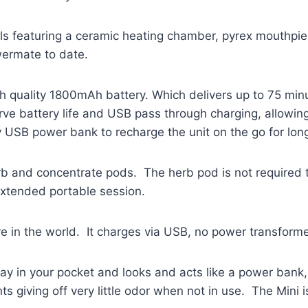
ials featuring a ceramic heating chamber, pyrex mouthpi
owermate to date.
 quality 1800mAh battery. Which delivers up to 75 minut
rve battery life and USB pass through charging, allowing 
y USB power bank to recharge the unit on the go for lon
erb and concentrate pods. The herb pod is not required 
extended portable session.
in the world. It charges via USB, no power transformer
ay in your pocket and looks and acts like a power ban
 giving off very little odor when not in use. The Mini i