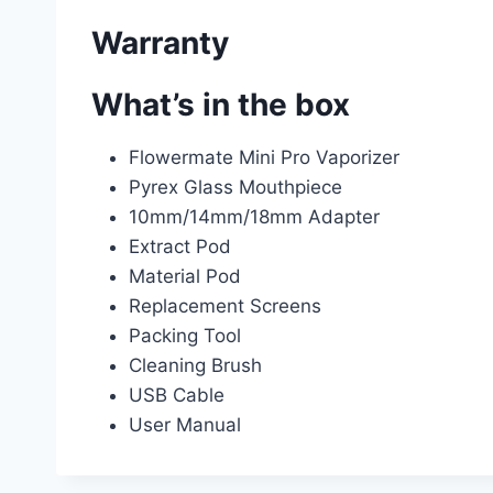
Warranty
What’s in the box
Flowermate Mini Pro Vaporizer
Pyrex Glass Mouthpiece
10mm/14mm/18mm Adapter
Extract Pod
Material Pod
Replacement Screens
Packing Tool
Cleaning Brush
USB Cable
User Manual