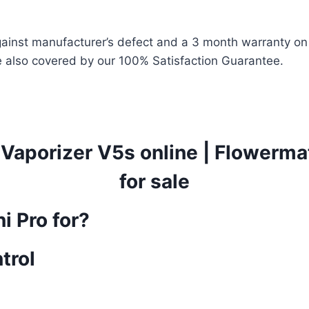
ainst manufacturer’s defect and a 3 month warranty on t
 also covered by our 100% Satisfaction Guarantee.
Vaporizer V5s online
|
Flowermat
for sale
i Pro for?
trol