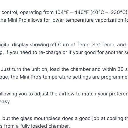
t control, operating from 104°F – 446°F (40°C – 230°C
e Mini Pro allows for lower temperature vaporization fo
ital display showing off Current Temp, Set Temp, and a
g, if you need to re-charge or if your good for another s
 Just turn the unit on, load the chamber and within 30 
que, the Mini Pro’s temperature settings are programme
allowing you to adjust the airflow to match your prefe
easy.
, but the glass mouthpiece does a good job at cooling 
es from a fully loaded chamber.