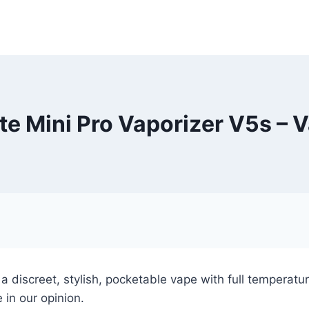
e Mini Pro Vaporizer V5s – 
 a discreet, stylish, pocketable vape with full temperat
 in our opinion.