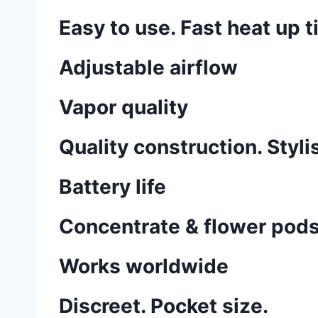
Easy to use. Fast heat up t
Adjustable airflow
Vapor quality
Quality construction. Styli
Battery life
Concentrate & flower pod
Works worldwide
Discreet. Pocket size.