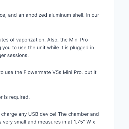
ece, and an anodized aluminum shell. In our
es of vaporization. Also, the Mini Pro
you to use the unit while it is plugged in.
ger sessions.
to use the Flowermate V5s Mini Pro, but it
 is required.
k, charge any USB device! The chamber and
s very small and measures in at 1.75″ W x