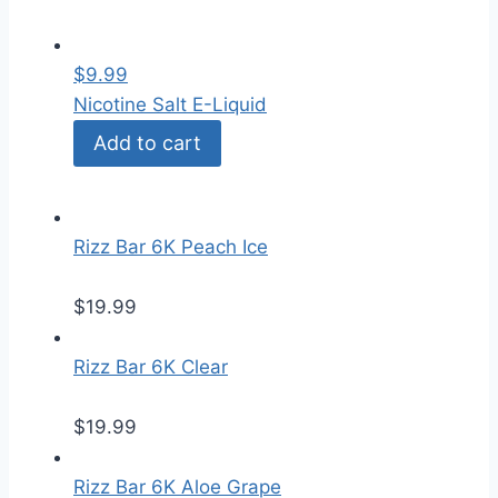
$
9.99
Nicotine Salt E-Liquid
Add to cart
Rizz Bar 6K Peach Ice
$
19.99
Rizz Bar 6K Clear
$
19.99
Rizz Bar 6K Aloe Grape