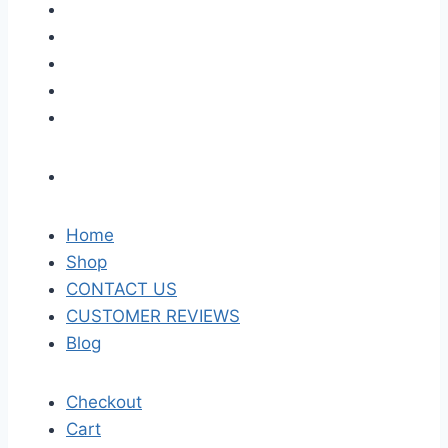
Home
Shop
CONTACT US
CUSTOMER REVIEWS
Blog
Checkout
Cart