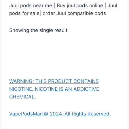
Juul pods near me | Buy juul pods online | Juul
pods for sale| order Juul compatible pods
Showing the single result
WARNING: THIS PRODUCT CONTAINS
NICOTINE. NICOTINE IS AN ADDICTIVE
CHEMICAL.
VapePodsMart© 2024. All Rights Reserved.