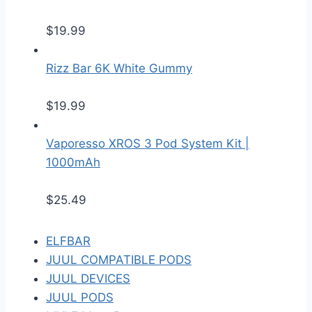
$
19.99
Rizz Bar 6K White Gummy
$
19.99
Vaporesso XROS 3 Pod System Kit |
1000mAh
$
25.49
ELFBAR
JUUL COMPATIBLE PODS
JUUL DEVICES
JUUL PODS