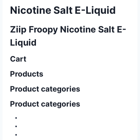
Nicotine Salt E-Liquid
Ziip Froopy Nicotine Salt E-
Liquid
Cart
Products
Product categories
Product categories