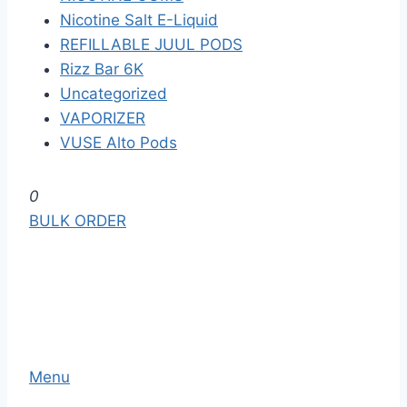
Nicotine Salt E-Liquid
REFILLABLE JUUL PODS
Rizz Bar 6K
Uncategorized
VAPORIZER
VUSE Alto Pods
S
0
k
BULK ORDER
i
p
t
o
t
h
Menu
e