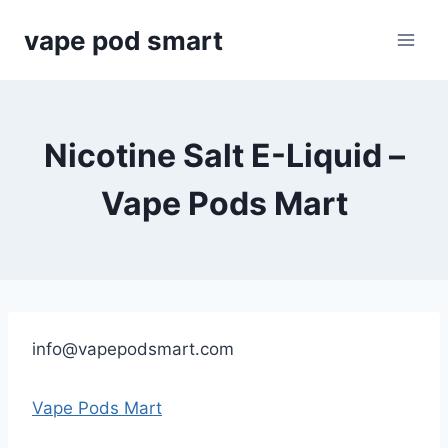
Skip
vape pod smart
to
content
Nicotine Salt E-Liquid –
Vape Pods Mart
info@vapepodsmart.com
Vape Pods Mart