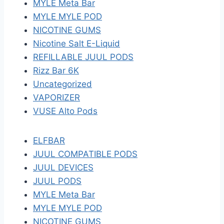
MYLE Meta Bar
MYLE MYLE POD
NICOTINE GUMS
Nicotine Salt E-Liquid
REFILLABLE JUUL PODS
Rizz Bar 6K
Uncategorized
VAPORIZER
VUSE Alto Pods
ELFBAR
JUUL COMPATIBLE PODS
JUUL DEVICES
JUUL PODS
MYLE Meta Bar
MYLE MYLE POD
NICOTINE GUMS