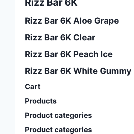
Rizz Bar 6K
Rizz Bar 6K Aloe Grape
Rizz Bar 6K Clear
Rizz Bar 6K Peach Ice
Rizz Bar 6K White Gummy
Cart
Products
Product categories
Product categories