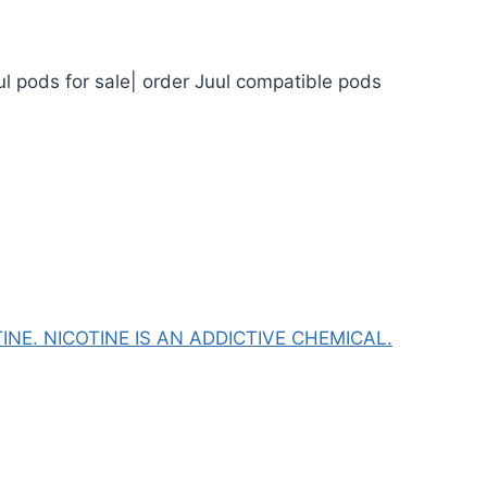
ul pods for sale| order Juul compatible pods
NE. NICOTINE IS AN ADDICTIVE CHEMICAL.