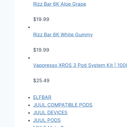
Rizz Bar 6K Aloe Grape
$
19.99
Rizz Bar 6K White Gummy
$
19.99
Vaporesso XROS 3 Pod System Kit | 10
$
25.49
ELFBAR
JUUL COMPATIBLE PODS
JUUL DEVICES
JUUL PODS