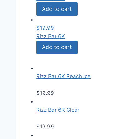
Add to cart
$
19.99
Rizz Bar 6K
Add to cart
Rizz Bar 6K Peach Ice
$
19.99
Rizz Bar 6K Clear
$
19.99