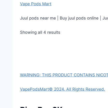
Vape Pods Mart
Juul pods near me | Buy juul pods online | Ju
Showing all 4 results
WARNING: THIS PRODUCT CONTAINS NICOTI
VapePodsMart© 2024. All Rights Reserved.