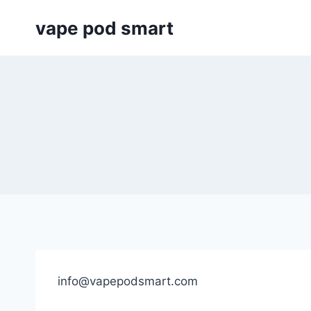
Skip
vape pod smart
to
content
info@vapepodsmart.com