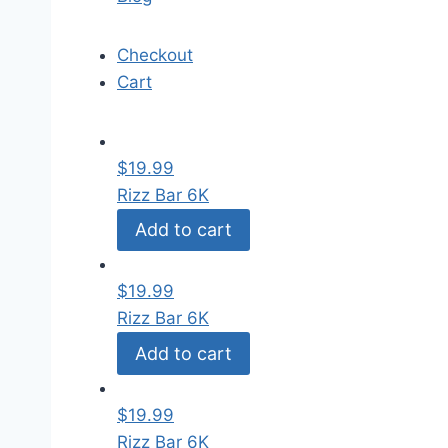
Checkout
Cart
$
19.99
Rizz Bar 6K
Add to cart
$
19.99
Rizz Bar 6K
Add to cart
$
19.99
Rizz Bar 6K