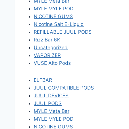
MYLE Meta Bar
MYLE MYLE POD
NICOTINE GUMS
Nicotine Salt E-Liquid
REFILLABLE JUUL PODS
Rizz Bar 6K
Uncategorized
VAPORIZER
VUSE Alto Pods
ELFBAR
JUUL COMPATIBLE PODS
JUUL DEVICES
JUUL PODS
MYLE Meta Bar
MYLE MYLE POD
NICOTINE GUMS