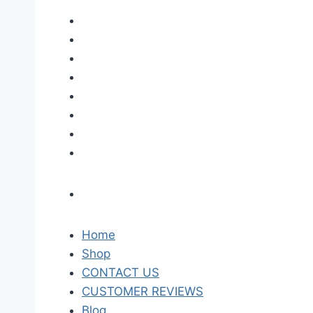
Home
Shop
CONTACT US
CUSTOMER REVIEWS
Blog