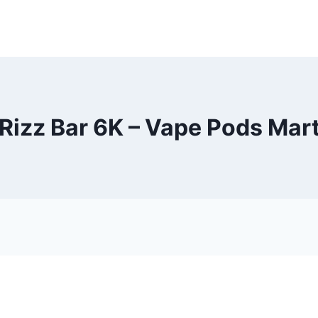
Rizz Bar 6K – Vape Pods Mar