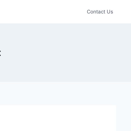
Contact Us
t