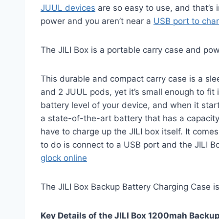
JUUL devices
are so easy to use, and that’s
power and you aren’t near a
USB port to cha
The JILI Box is a portable carry case and po
This durable and compact carry case is a slee
and 2 JUUL pods, yet it’s small enough to fit
battery level of your device, and when it sta
a state-of-the-art battery that has a capacit
have to charge up the JILI box itself. It com
to do is connect to a USB port and the JILI 
glock online
The JILI Box Backup Battery Charging Case i
Key Details of the JILI Box 1200mah Backu