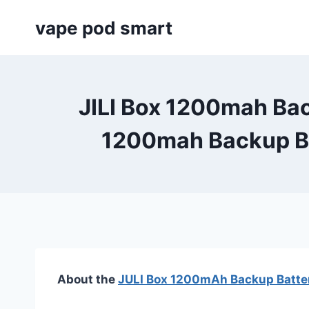
Skip
vape pod smart
to
content
JILI Box 1200mah Bac
1200mah Backup Ba
About the
JULI Box 1200mAh Backup Batter