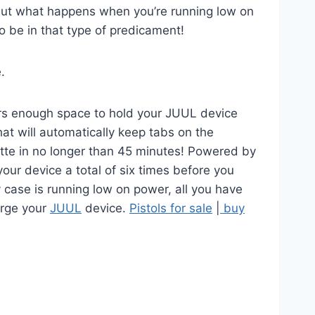
 But what happens when you’re running low on
to be in that type of predicament!
.
fers enough space to hold your JUUL device
hat will automatically keep tabs on the
rette in no longer than 45 minutes! Powered by
our device a total of six times before you
 case is running low on power, all you have
arge your
JUUL
device.
Pistols for sale
|
buy