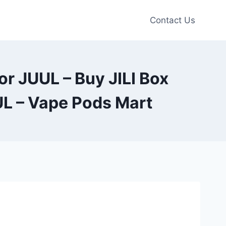
Contact Us
r JUUL – Buy JILI Box
L – Vape Pods Mart