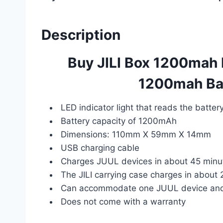
Description
Buy JILI Box 1200mah 
1200mah Bac
LED indicator light that reads the batter
Battery capacity of 1200mAh
Dimensions: 110mm X 59mm X 14mm
USB charging cable
Charges JUUL devices in about 45 minu
The JILI carrying case charges in about 
Can accommodate one JUUL device and
Does not come with a warranty