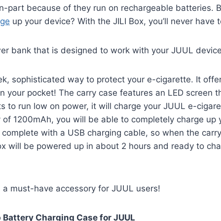
 in-part because of they run on rechargeable batteries.
rge
up your device? With the JILI Box, you’ll never have 
wer bank that is designed to work with your JUUL device
k, sophisticated way to protect your e-cigarette. It of
 in your pocket! The carry case features an LED screen t
rts to run low on power, it will charge your JUUL e-ciga
y of 1200mAh, you will be able to completely charge up y
es complete with a USB charging cable, so when the carry
Box will be powered up in about 2 hours and ready to ch
s a must-have accessory for JUUL users!
p Battery Charging Case for JUUL