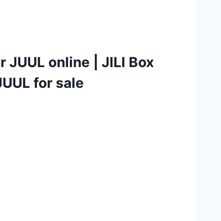
r JUUL online
|
JILI Box
UUL for sale