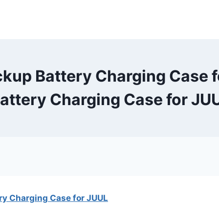
kup Battery Charging Case fo
ttery Charging Case for JUU
y Charging Case for JUUL