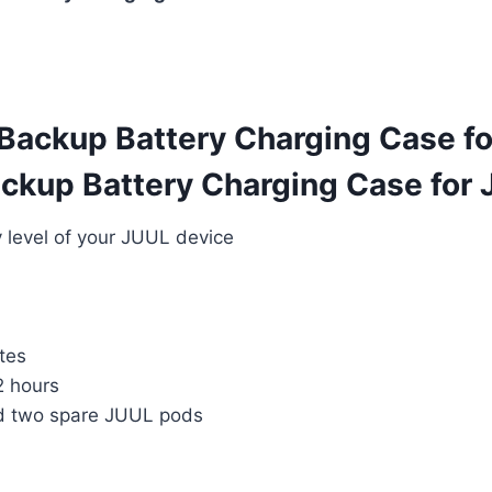
Backup Battery Charging Case fo
kup Battery Charging Case for J
y level of your JUUL device
tes
2 hours
 two spare JUUL pods