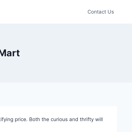
Contact Us
 Mart
ying price. Both the curious and thrifty will