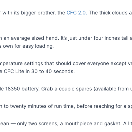
with its bigger brother, the
CFC 2.0.
The thick clouds an
an average sized hand. It’s just under four inches tall a
s own for easy loading.
perature settings that should cover everyone except v
the CFC Lite in 30 to 40 seconds.
e 18350 battery. Grab a couple spares (available from 
en to twenty minutes of run time, before reaching for a sp
lean — only two screens, a mouthpiece and gasket. A lit