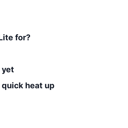
ite for?
 yet
 quick heat up