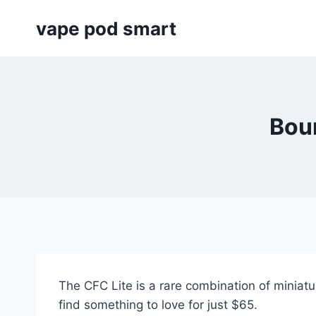
Skip
vape pod smart
to
content
Boun
The CFC Lite is a rare combination of miniatur
find something to love for just $65.