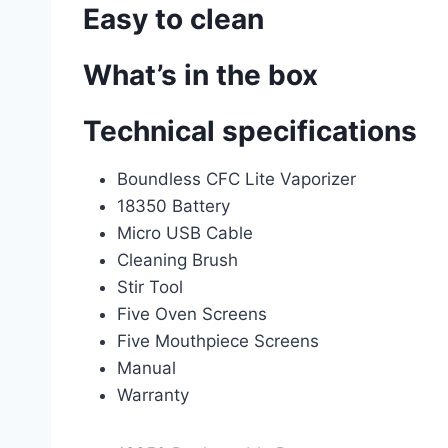
Easy to clean
What’s in the box
Technical specifications
Boundless CFC Lite Vaporizer
18350 Battery
Micro USB Cable
Cleaning Brush
Stir Tool
Five Oven Screens
Five Mouthpiece Screens
Manual
Warranty