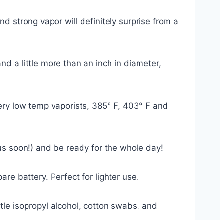
d strong vapor will definitely surprise from a
nd a little more than an inch in diameter,
ery low temp vaporists, 385
° F
, 403
° F
and
us soon!) and be ready for the whole day!
are battery. Perfect for lighter use.
tle isopropyl alcohol, cotton swabs, and