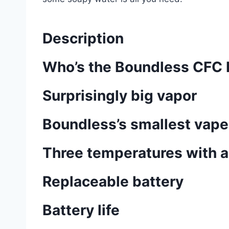
Description
Who’s the Boundless CFC L
Surprisingly big vapor
Boundless’s smallest vape
Three temperatures with a
Replaceable battery
Battery life