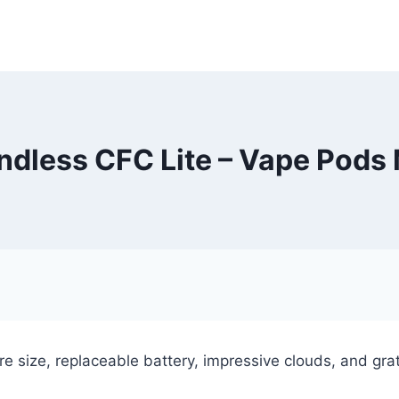
dless CFC Lite – Vape Pods
e size, replaceable battery, impressive clouds, and gratif