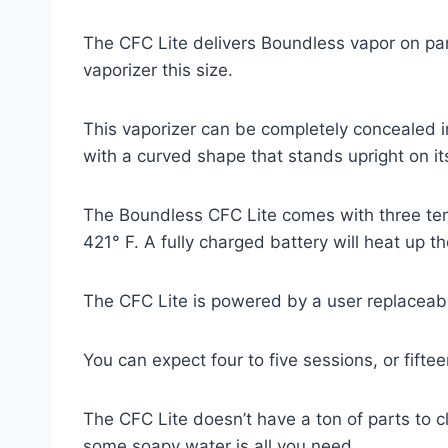
The CFC Lite delivers Boundless vapor on par 
vaporizer this size.
This vaporizer can be completely concealed in 
with a curved shape that stands upright on it
The Boundless CFC Lite comes with three tem
421
° F
. A fully charged battery will heat up 
The CFC Lite is powered by a user replaceabl
You can expect four to five sessions, or fifte
The CFC Lite doesn’t have a ton of parts to c
some soapy water is all you need.