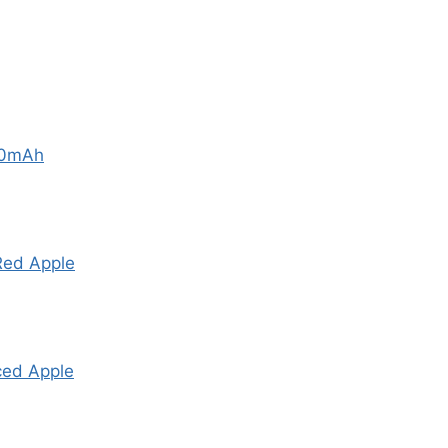
00mAh
Red Apple
ced Apple