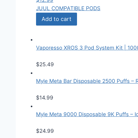
$
12.99
JUUL COMPATIBLE PODS
Add to cart
Vaporesso XROS 3 Pod System Kit | 10
$
25.49
Myle Meta Bar Disposable 2500 Puffs – 
$
14.99
Myle Meta 9000 Disposable 9K Puffs – I
$
24.99