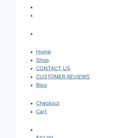
Home
Shop
CONTACT US
CUSTOMER REVIEWS
Blog
Checkout
Cart