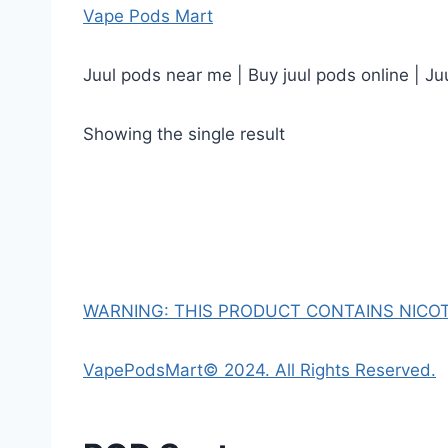
Vape Pods Mart
Juul pods near me | Buy juul pods online | Ju
Showing the single result
WARNING: THIS PRODUCT CONTAINS NICOTI
VapePodsMart© 2024. All Rights Reserved.