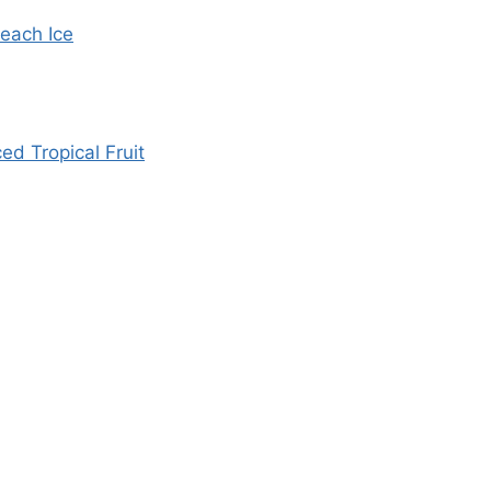
each Ice
d Tropical Fruit