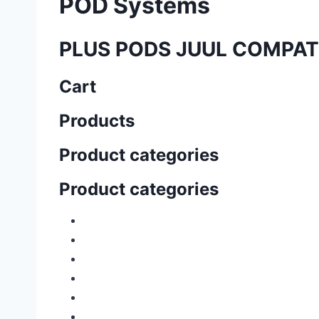
POD Systems
PLUS PODS JUUL COMPAT
Cart
Products
Product categories
Product categories