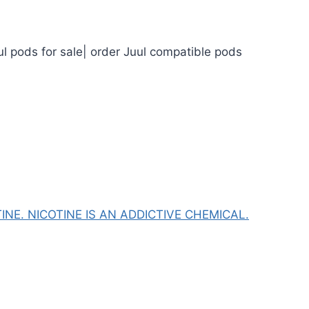
ul pods for sale| order Juul compatible pods
NE. NICOTINE IS AN ADDICTIVE CHEMICAL.