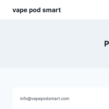
Skip
vape pod smart
to
content
P
info@vapepodsmart.com