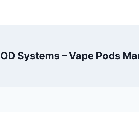
OD Systems – Vape Pods Ma