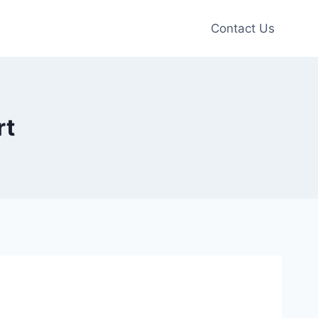
Contact Us
rt