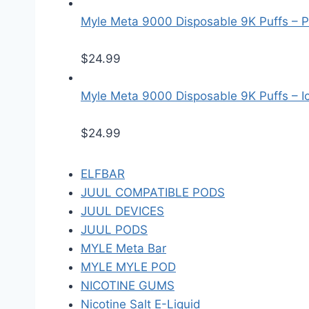
Myle Meta 9000 Disposable 9K Puffs – P
$
24.99
Myle Meta 9000 Disposable 9K Puffs – Ice
$
24.99
ELFBAR
JUUL COMPATIBLE PODS
JUUL DEVICES
JUUL PODS
MYLE Meta Bar
MYLE MYLE POD
NICOTINE GUMS
Nicotine Salt E-Liquid