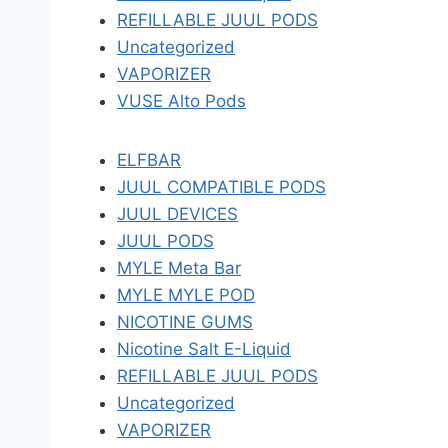
REFILLABLE JUUL PODS
Uncategorized
VAPORIZER
VUSE Alto Pods
ELFBAR
JUUL COMPATIBLE PODS
JUUL DEVICES
JUUL PODS
MYLE Meta Bar
MYLE MYLE POD
NICOTINE GUMS
Nicotine Salt E-Liquid
REFILLABLE JUUL PODS
Uncategorized
VAPORIZER