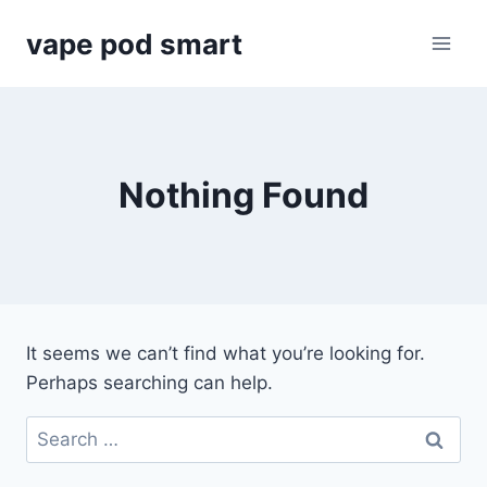
Skip
vape pod smart
to
content
Nothing Found
It seems we can’t find what you’re looking for.
Perhaps searching can help.
Search
for: