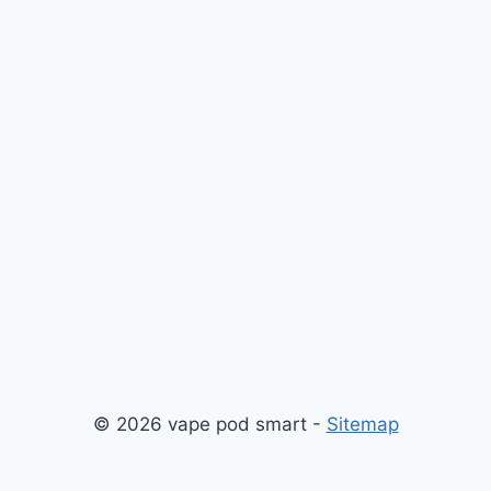
© 2026 vape pod smart -
Sitemap