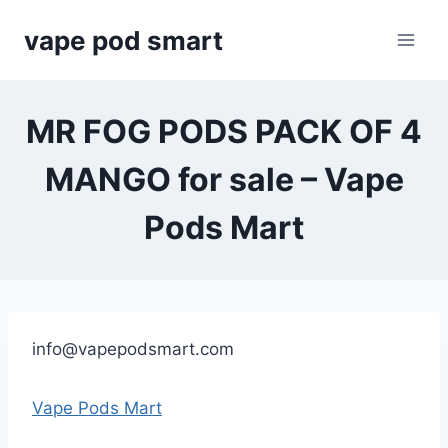
Skip
vape pod smart
to
content
MR FOG PODS PACK OF 4
MANGO for sale – Vape
Pods Mart
info@vapepodsmart.com
Vape Pods Mart