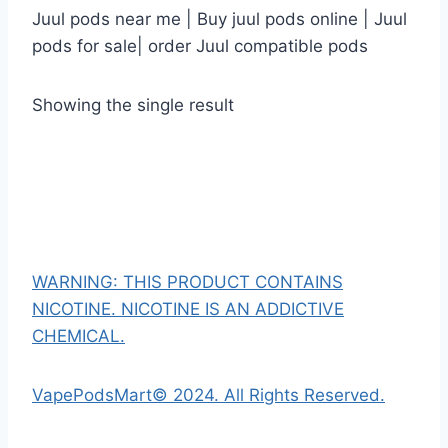
Juul pods near me | Buy juul pods online | Juul
pods for sale| order Juul compatible pods
Showing the single result
WARNING: THIS PRODUCT CONTAINS
NICOTINE. NICOTINE IS AN ADDICTIVE
CHEMICAL.
VapePodsMart© 2024. All Rights Reserved.