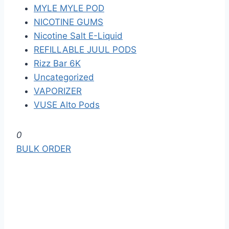
MYLE MYLE POD
NICOTINE GUMS
Nicotine Salt E-Liquid
REFILLABLE JUUL PODS
Rizz Bar 6K
Uncategorized
VAPORIZER
VUSE Alto Pods
S
0
k
BULK ORDER
i
p
t
o
t