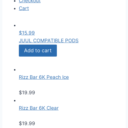
Checkout
Cart
$
15.99
JUUL COMPATIBLE PODS
Add to cart
Rizz Bar 6K Peach Ice
$
19.99
Rizz Bar 6K Clear
$
19.99