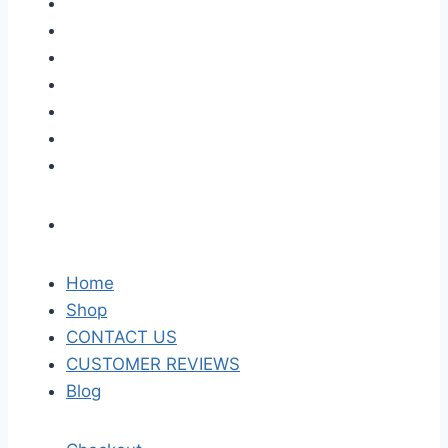
Home
Shop
CONTACT US
CUSTOMER REVIEWS
Blog