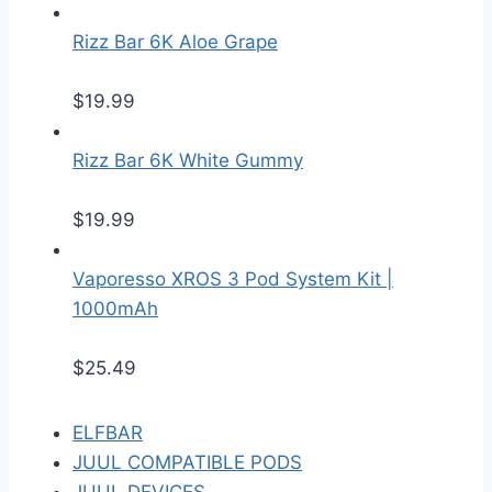
Rizz Bar 6K Aloe Grape
$
19.99
Rizz Bar 6K White Gummy
$
19.99
Vaporesso XROS 3 Pod System Kit |
1000mAh
$
25.49
ELFBAR
JUUL COMPATIBLE PODS