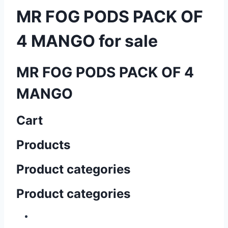
MR FOG PODS PACK OF
4 MANGO for sale
MR FOG PODS PACK OF 4
MANGO
Cart
Products
Product categories
Product categories