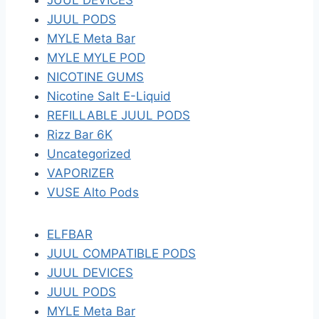
JUUL DEVICES
JUUL PODS
MYLE Meta Bar
MYLE MYLE POD
NICOTINE GUMS
Nicotine Salt E-Liquid
REFILLABLE JUUL PODS
Rizz Bar 6K
Uncategorized
VAPORIZER
VUSE Alto Pods
ELFBAR
JUUL COMPATIBLE PODS
JUUL DEVICES
JUUL PODS
MYLE Meta Bar