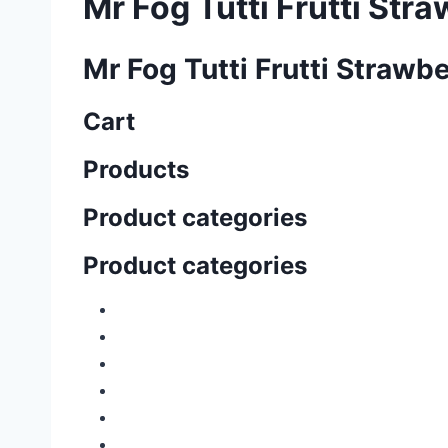
Mr Fog Tutti Frutti Str
Mr Fog Tutti Frutti Strawb
Cart
Products
Product categories
Product categories