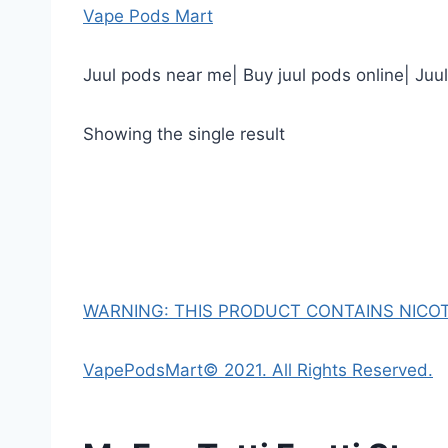
Vape Pods Mart
Juul pods near me| Buy juul pods online| Juu
Showing the single result
WARNING: THIS PRODUCT CONTAINS NICOTI
VapePodsMart© 2021. All Rights Reserved.