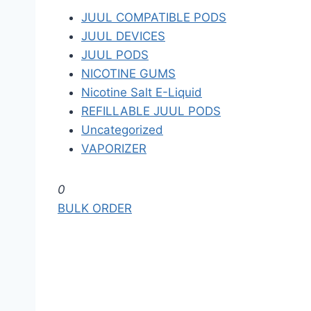
JUUL COMPATIBLE PODS
JUUL DEVICES
JUUL PODS
NICOTINE GUMS
Nicotine Salt E-Liquid
REFILLABLE JUUL PODS
Uncategorized
VAPORIZER
S
0
k
BULK ORDER
i
p
t
o
t