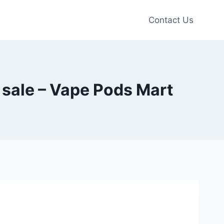
Contact Us
r sale – Vape Pods Mart