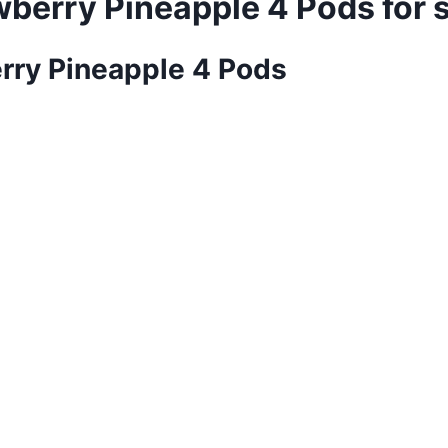
awberry Pineapple 4 Pods for 
erry Pineapple 4 Pods