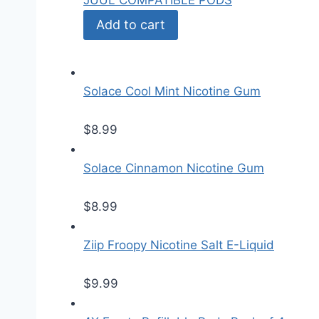
JUUL COMPATIBLE PODS
Add to cart
Solace Cool Mint Nicotine Gum
$
8.99
Solace Cinnamon Nicotine Gum
$
8.99
Ziip Froopy Nicotine Salt E-Liquid
$
9.99