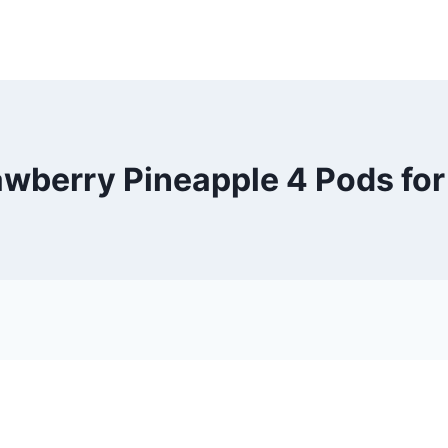
rawberry Pineapple 4 Pods fo