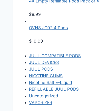
4X Empty Refillable Pods Pack of 4
$
8.99
OVNS JC02 4 Pods
$
10.00
JUUL COMPATIBLE PODS
JUUL DEVICES
JUUL PODS
NICOTINE GUMS
Nicotine Salt E-Liquid
REFILLABLE JUUL PODS
Uncategorized
VAPORIZER