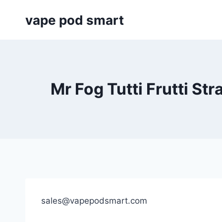
Skip
vape pod smart
to
content
Mr Fog Tutti Frutti St
sales@vapepodsmart.com