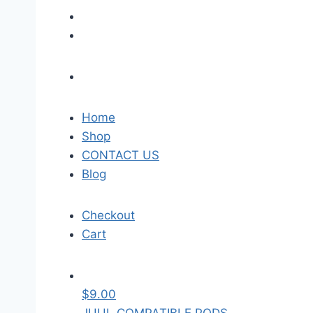
Home
Shop
CONTACT US
Blog
Checkout
Cart
$
9.00