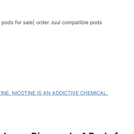
l pods for sale| order Juul compatible pods
NE. NICOTINE IS AN ADDICTIVE CHEMICAL.