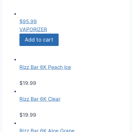
$
95.99
VAPORIZER
Add to cart
Rizz Bar 6K Peach Ice
$
19.99
Rizz Bar 6K Clear
$
19.99
Rizz Bar 6K Aloe Grape