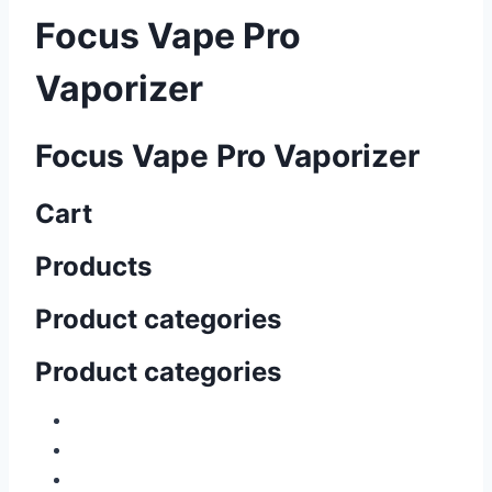
Focus Vape Pro
Vaporizer
Focus Vape Pro Vaporizer
Cart
Products
Product categories
Product categories