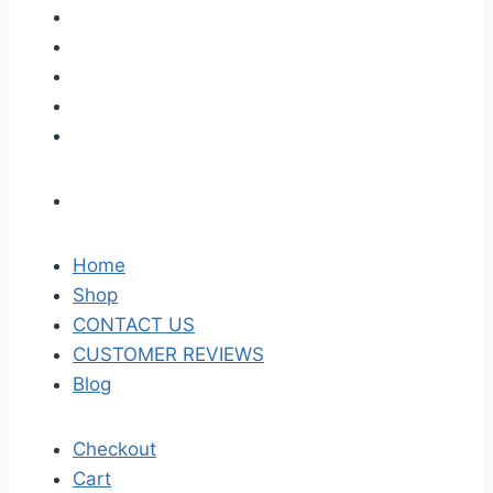
Home
Shop
CONTACT US
CUSTOMER REVIEWS
Blog
Checkout
Cart