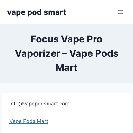
Skip
vape pod smart
to
content
Focus Vape Pro
Vaporizer – Vape Pods
Mart
info@vapepodsmart.com
Vape Pods Mart