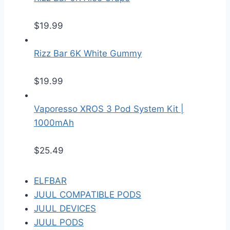
$
19.99
Rizz Bar 6K White Gummy
$
19.99
Vaporesso XROS 3 Pod System Kit |
1000mAh
$
25.49
ELFBAR
JUUL COMPATIBLE PODS
JUUL DEVICES
JUUL PODS