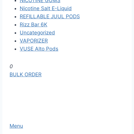
NICOTINE GUMS
Nicotine Salt E-Liquid
REFILLABLE JUUL PODS
Rizz Bar 6K
Uncategorized
VAPORIZER
VUSE Alto Pods
S
0
k
BULK ORDER
i
p
t
o
t
h
Menu
e