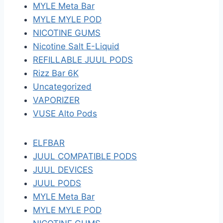
MYLE Meta Bar
MYLE MYLE POD
NICOTINE GUMS
Nicotine Salt E-Liquid
REFILLABLE JUUL PODS
Rizz Bar 6K
Uncategorized
VAPORIZER
VUSE Alto Pods
ELFBAR
JUUL COMPATIBLE PODS
JUUL DEVICES
JUUL PODS
MYLE Meta Bar
MYLE MYLE POD