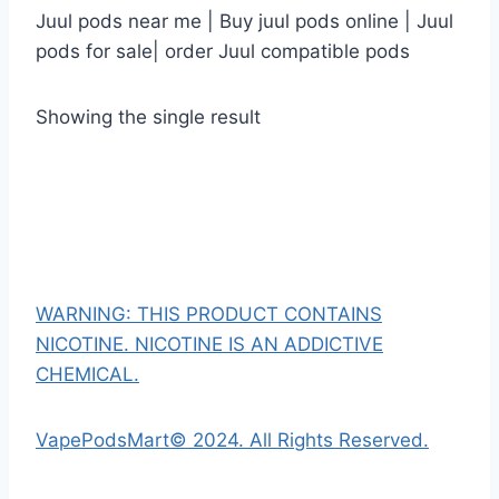
Juul pods near me | Buy juul pods online | Juul
pods for sale| order Juul compatible pods
Showing the single result
WARNING: THIS PRODUCT CONTAINS
NICOTINE. NICOTINE IS AN ADDICTIVE
CHEMICAL.
VapePodsMart© 2024. All Rights Reserved.