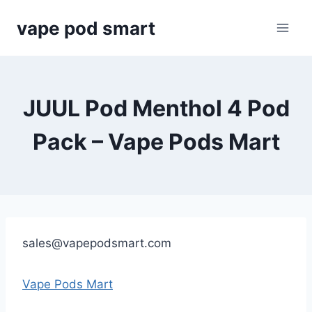
Skip
vape pod smart
to
content
JUUL Pod Menthol 4 Pod
Pack – Vape Pods Mart
sales@vapepodsmart.com
Vape Pods Mart