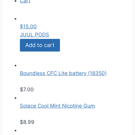
Cart
$
15.00
JUUL PODS
Add to cart
Boundless CFC Lite battery (18350)
$
7.00
Solace Cool Mint Nicotine Gum
$
8.99