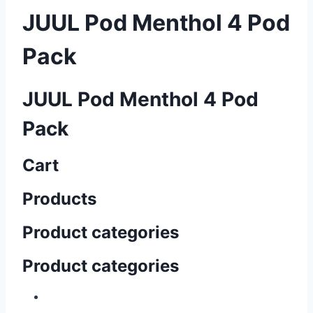
JUUL Pod Menthol 4 Pod
Pack
JUUL Pod Menthol 4 Pod
Pack
Cart
Products
Product categories
Product categories