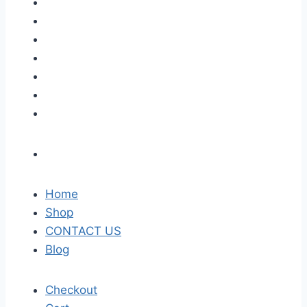
Home
Shop
CONTACT US
Blog
Checkout