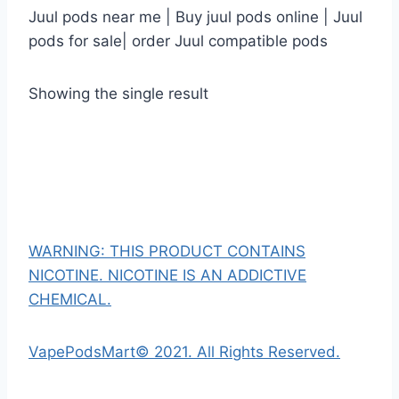
Juul pods near me | Buy juul pods online | Juul
pods for sale| order Juul compatible pods
Showing the single result
WARNING: THIS PRODUCT CONTAINS
NICOTINE. NICOTINE IS AN ADDICTIVE
CHEMICAL.
VapePodsMart© 2021. All Rights Reserved.