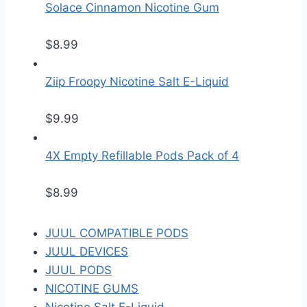
Solace Cinnamon Nicotine Gum
$
8.99
Ziip Froopy Nicotine Salt E-Liquid
$
9.99
4X Empty Refillable Pods Pack of 4
$
8.99
JUUL COMPATIBLE PODS
JUUL DEVICES
JUUL PODS
NICOTINE GUMS