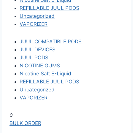
Nicotine Salt E-Liquid
REFILLABLE JUUL PODS
Uncategorized
VAPORIZER
JUUL COMPATIBLE PODS
JUUL DEVICES
JUUL PODS
NICOTINE GUMS
Nicotine Salt E-Liquid
REFILLABLE JUUL PODS
Uncategorized
VAPORIZER
S
0
k
BULK ORDER
i