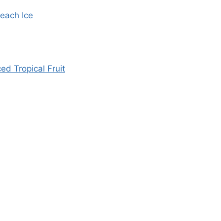
each Ice
d Tropical Fruit