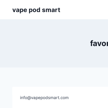
Skip
vape pod smart
to
content
favo
info@vapepodsmart.com