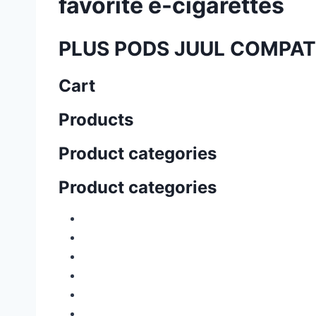
favorite e-cigarettes
PLUS PODS JUUL COMPAT
Cart
Products
Product categories
Product categories