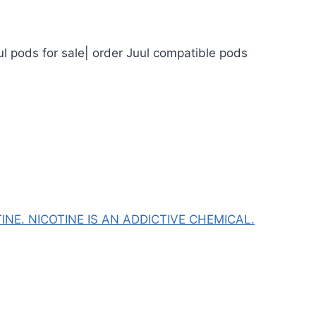
ul pods for sale| order Juul compatible pods
NE. NICOTINE IS AN ADDICTIVE CHEMICAL.