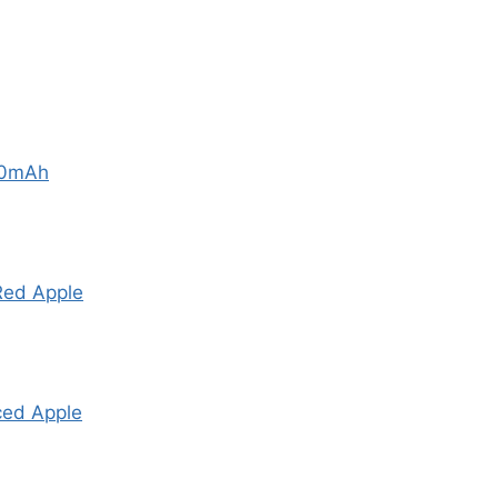
00mAh
Red Apple
ced Apple