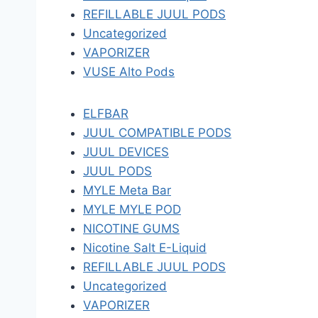
REFILLABLE JUUL PODS
Uncategorized
VAPORIZER
VUSE Alto Pods
ELFBAR
JUUL COMPATIBLE PODS
JUUL DEVICES
JUUL PODS
MYLE Meta Bar
MYLE MYLE POD
NICOTINE GUMS
Nicotine Salt E-Liquid
REFILLABLE JUUL PODS
Uncategorized
VAPORIZER