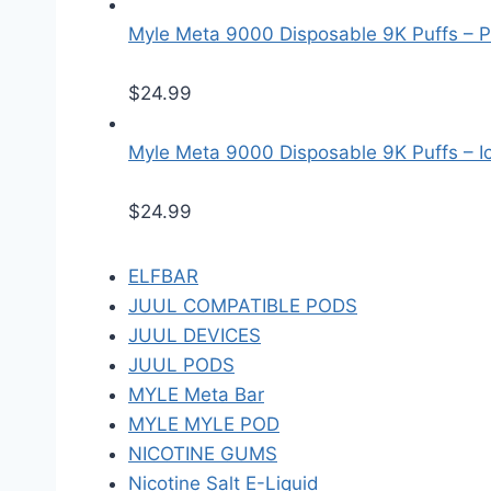
Myle Meta 9000 Disposable 9K Puffs – P
$
24.99
Myle Meta 9000 Disposable 9K Puffs – Ice
$
24.99
ELFBAR
JUUL COMPATIBLE PODS
JUUL DEVICES
JUUL PODS
MYLE Meta Bar
MYLE MYLE POD
NICOTINE GUMS
Nicotine Salt E-Liquid