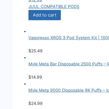
$
12.99
JUUL COMPATIBLE PODS
Add to cart
Vaporesso XROS 3 Pod System Kit | 10
$
25.49
Myle Meta Bar Disposable 2500 Puffs – 
$
14.99
Myle Meta 9000 Disposable 9K Puffs – I
$
24.99