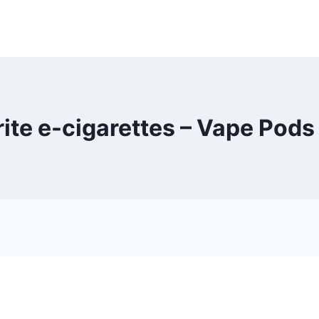
rite e-cigarettes – Vape Pods