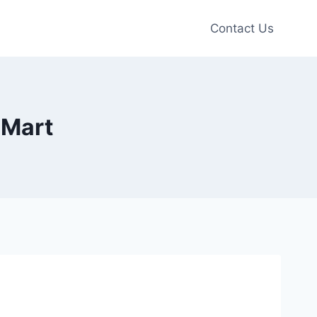
Contact Us
 Mart