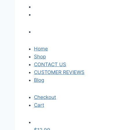
Home
Shop
CONTACT US
CUSTOMER REVIEWS
Blog
Checkout
Cart