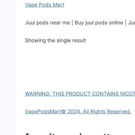
Vape Pods Mart
Juul pods near me | Buy juul pods online | Ju
Showing the single result
WARNING: THIS PRODUCT CONTAINS NICOTI
VapePodsMart© 2024. All Rights Reserved.