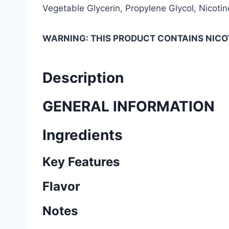
Vegetable Glycerin, Propylene Glycol, Nicotine
WARNING: THIS PRODUCT CONTAINS NICOT
Description
GENERAL INFORMATION
Ingredients
Key Features
Flavor
Notes