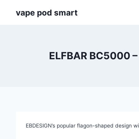
Skip
vape pod smart
to
content
ELFBAR BC5000 –
EBDESIGN’s popular flagon-shaped design wit