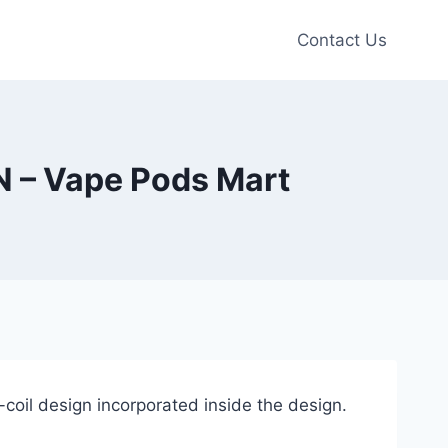
Contact Us
– Vape Pods Mart
oil design incorporated inside the design.