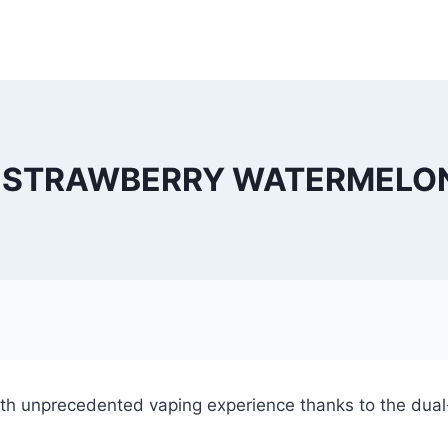
 STRAWBERRY WATERMELON 
h unprecedented vaping experience thanks to the dual-c