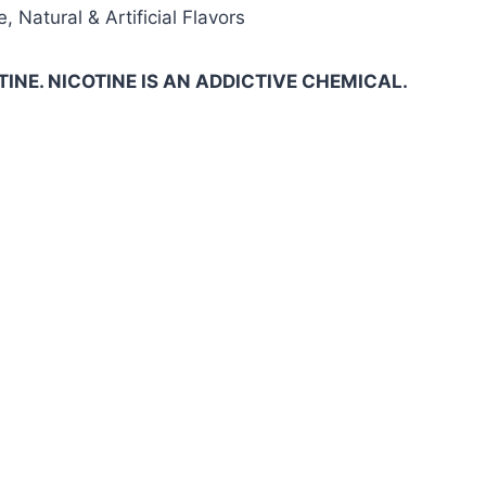
, Natural & Artificial Flavors
INE. NICOTINE IS AN ADDICTIVE CHEMICAL.