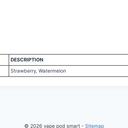
DESCRIPTION
Strawberry, Watermelon
© 2026 vape pod smart -
Sitemap