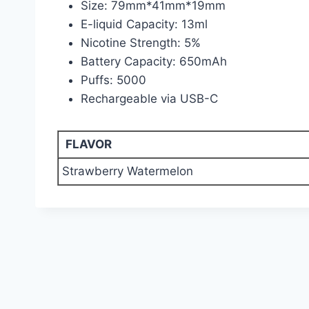
Size: 79mm*41mm*19mm
E-liquid Capacity: 13ml
Nicotine Strength: 5%
Battery Capacity: 650mAh
Puffs: 5000
Rechargeable via USB-C
FLAVOR
Strawberry Watermelon