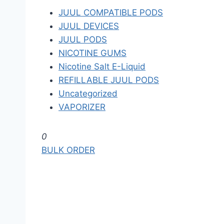
JUUL COMPATIBLE PODS
JUUL DEVICES
JUUL PODS
NICOTINE GUMS
Nicotine Salt E-Liquid
REFILLABLE JUUL PODS
Uncategorized
VAPORIZER
S
0
k
BULK ORDER
i
p
t
o
t