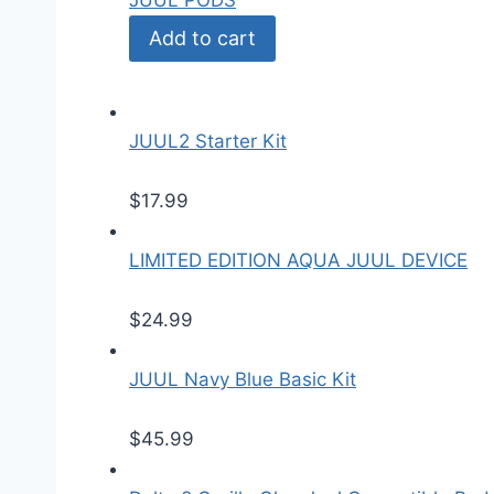
JUUL PODS
Add to cart
JUUL2 Starter Kit
$
17.99
LIMITED EDITION AQUA JUUL DEVICE
$
24.99
JUUL Navy Blue Basic Kit
$
45.99