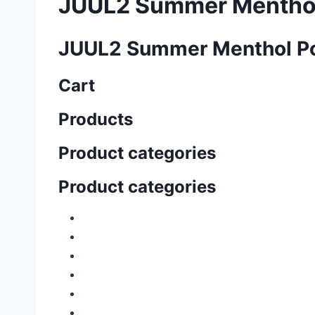
JUUL2 Summer Mentho
JUUL2 Summer Menthol P
Cart
Products
Product categories
Product categories