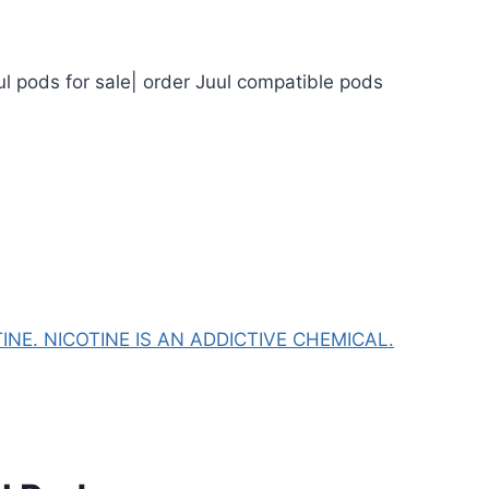
ul pods for sale| order Juul compatible pods
NE. NICOTINE IS AN ADDICTIVE CHEMICAL.