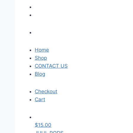
Home
Shop
CONTACT US
Blog
Checkout
Cart
$
15.00