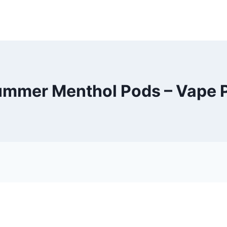
mmer Menthol Pods – Vape 