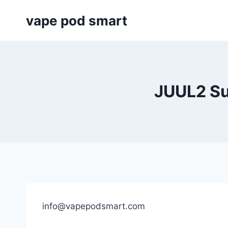
Skip
vape pod smart
to
content
JUUL2 Su
info@vapepodsmart.com