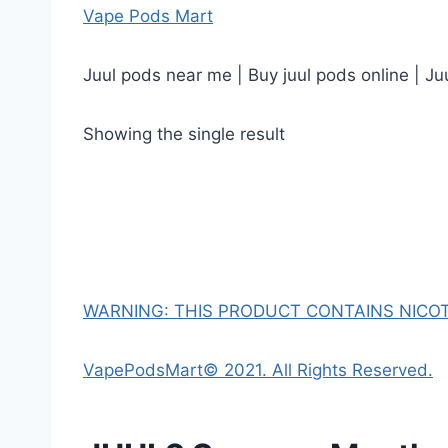
Vape Pods Mart
Juul pods near me | Buy juul pods online | Ju
Showing the single result
WARNING: THIS PRODUCT CONTAINS NICOTI
VapePodsMart© 2021. All Rights Reserved.