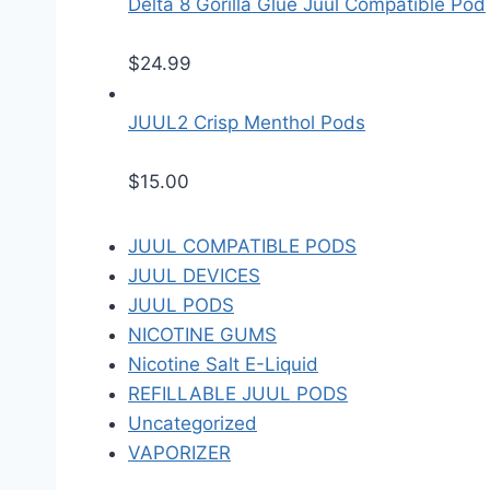
Delta 8 Gorilla Glue Juul Compatible Pod
$
24.99
JUUL2 Crisp Menthol Pods
$
15.00
JUUL COMPATIBLE PODS
JUUL DEVICES
JUUL PODS
NICOTINE GUMS
Nicotine Salt E-Liquid
REFILLABLE JUUL PODS
Uncategorized
VAPORIZER