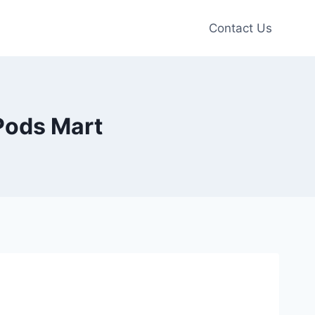
Contact Us
Pods Mart