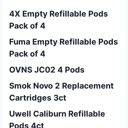
4X Empty Refillable Pods
Pack of 4
Fuma Empty Refillable Pods
Pack of 4
OVNS JC02 4 Pods
Smok Novo 2 Replacement
Cartridges 3ct
Uwell Caliburn Refillable
Pods 4ct