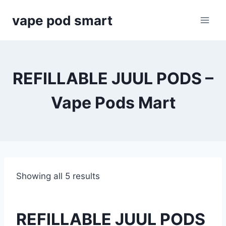
Skip
vape pod smart
to
content
REFILLABLE JUUL PODS –
Vape Pods Mart
Showing all 5 results
REFILLABLE JUUL PODS