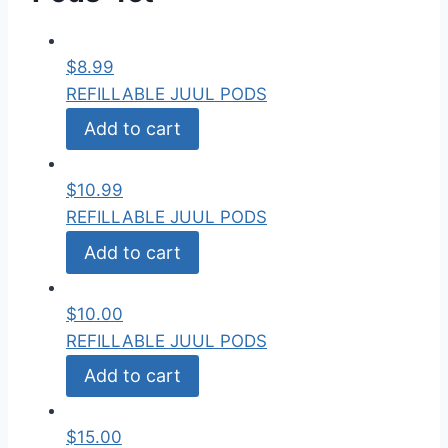
$
8.99
REFILLABLE JUUL PODS
Add to cart
$
10.99
REFILLABLE JUUL PODS
Add to cart
$
10.00
REFILLABLE JUUL PODS
Add to cart
$
15.00