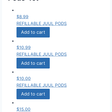
$
8.99
REFILLABLE JUUL PODS
Add to cart
$
10.99
REFILLABLE JUUL PODS
Add to cart
$
10.00
REFILLABLE JUUL PODS
Add to cart
$
15.00