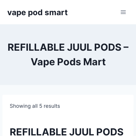
Skip
vape pod smart
to
content
REFILLABLE JUUL PODS –
Vape Pods Mart
Showing all 5 results
REFILLABLE JUUL PODS