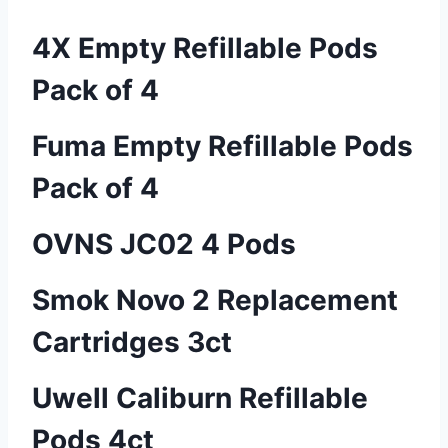
4X Empty Refillable Pods
Pack of 4
Fuma Empty Refillable Pods
Pack of 4
OVNS JC02 4 Pods
Smok Novo 2 Replacement
Cartridges 3ct
Uwell Caliburn Refillable
Pods 4ct