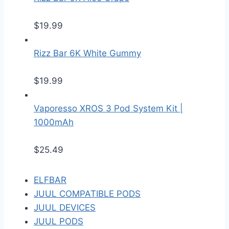
$
19.99
Rizz Bar 6K White Gummy
$
19.99
Vaporesso XROS 3 Pod System Kit |
1000mAh
$
25.49
ELFBAR
JUUL COMPATIBLE PODS
JUUL DEVICES
JUUL PODS