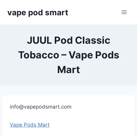
Skip
vape pod smart
to
content
JUUL Pod Classic
Tobacco – Vape Pods
Mart
info@vapepodsmart.com
Vape Pods Mart