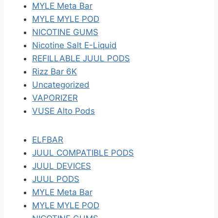
MYLE Meta Bar
MYLE MYLE POD
NICOTINE GUMS
Nicotine Salt E-Liquid
REFILLABLE JUUL PODS
Rizz Bar 6K
Uncategorized
VAPORIZER
VUSE Alto Pods
ELFBAR
JUUL COMPATIBLE PODS
JUUL DEVICES
JUUL PODS
MYLE Meta Bar
MYLE MYLE POD