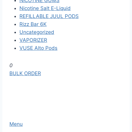
NICOTINE GUMS
Nicotine Salt E-Liquid
REFILLABLE JUUL PODS
Rizz Bar 6K
Uncategorized
VAPORIZER
VUSE Alto Pods
S
0
k
BULK ORDER
i
p
t
o
t
h
Menu
e