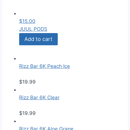
$
15.00
JUUL PODS
Add to cart
Rizz Bar 6K Peach Ice
$
19.99
Rizz Bar 6K Clear
$
19.99
Rizz Bar 6K Aloe Grape