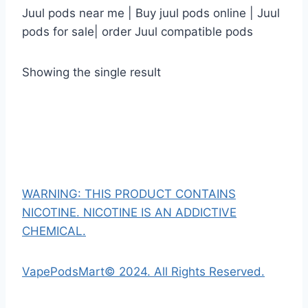
Juul pods near me | Buy juul pods online | Juul
pods for sale| order Juul compatible pods
Showing the single result
WARNING: THIS PRODUCT CONTAINS
NICOTINE. NICOTINE IS AN ADDICTIVE
CHEMICAL.
VapePodsMart© 2024. All Rights Reserved.