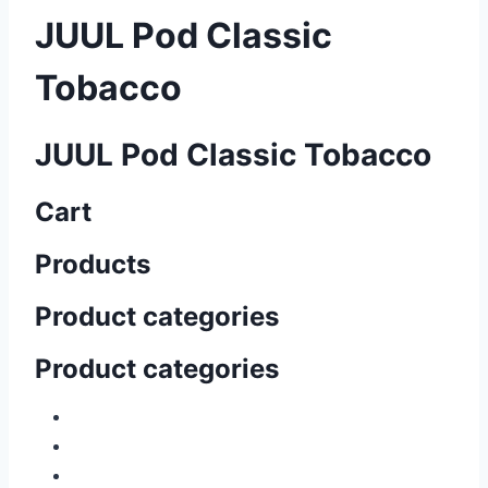
JUUL Pod Classic
Tobacco
JUUL Pod Classic Tobacco
Cart
Products
Product categories
Product categories