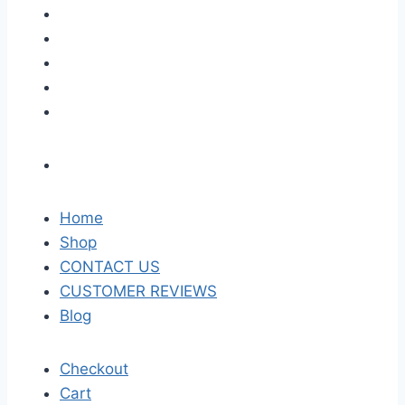
Home
Shop
CONTACT US
CUSTOMER REVIEWS
Blog
Checkout
Cart