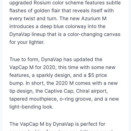
upgraded Rosium color scheme features subtle
flashes of golden flair that reveals itself with
every twist and turn. The new Azurium M
introduces a deep blue colorway into the
DynaVap lineup that is a color-changing canvas
for your lighter.
True to form, DynaVap has updated the
VapCap M for 2020, this time with some new
features, a sparkly design, and a $5 price
bump. In short, the 2020 M comes with a new
tip design, the Captive Cap, Chiral airport,
tapered mouthpiece, o-ring groove, and a new
light-bending look.
The VapCap M by DynaVap is perfect for