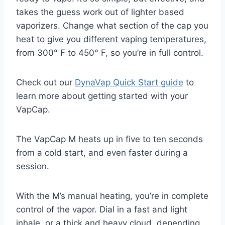
takes the guess work out of lighter based
vaporizers. Change what section of the cap you
heat to give you different vaping temperatures,
from 300° F to 450° F, so you’re in full control.
Check out our
DynaVap Quick Start guide
to
learn more about getting started with your
VapCap.
The VapCap M heats up in five to ten seconds
from a cold start, and even faster during a
session.
With the M’s manual heating, you’re in complete
control of the vapor. Dial in a fast and light
inhale, or a thick and heavy cloud, depending