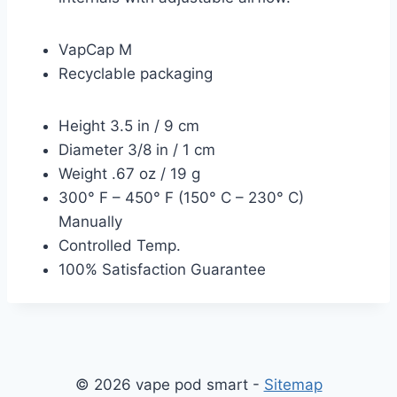
VapCap M
Recyclable packaging
Height 3.5 in / 9 cm
Diameter 3/8 in / 1 cm
Weight .67 oz / 19 g
300° F – 450° F (150° C – 230° C)
Manually
Controlled Temp.
100% Satisfaction Guarantee
© 2026 vape pod smart -
Sitemap