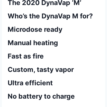
The 2020 DynaVap ‘M’
Who’s the DynaVap M for?
Microdose ready
Manual heating
Fast as fire
Custom, tasty vapor
Ultra efficient
No battery to charge