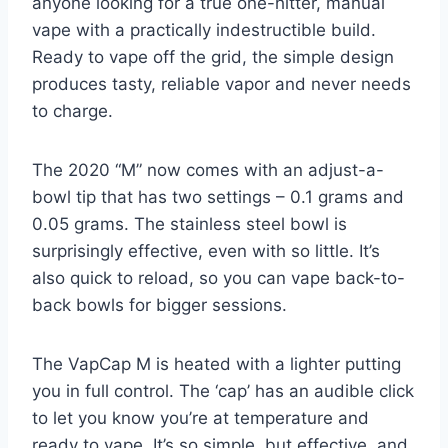
anyone looking for a true one-hitter, manual
vape with a practically indestructible build.
Ready to vape off the grid, the simple design
produces tasty, reliable vapor and never needs
to charge.
The 2020 “M” now comes with an adjust-a-
bowl tip that has two settings – 0.1 grams and
0.05 grams. The stainless steel bowl is
surprisingly effective, even with so little. It’s
also quick to reload, so you can vape back-to-
back bowls for bigger sessions.
The VapCap M is heated with a lighter putting
you in full control. The ‘cap’ has an audible click
to let you know you’re at temperature and
ready to vape. It’s so simple, but effective, and