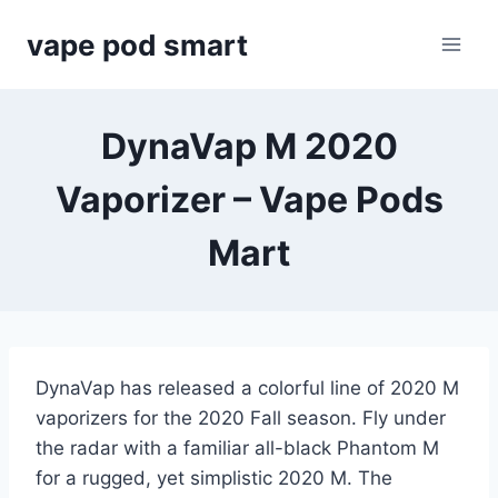
Skip
vape pod smart
to
content
DynaVap M 2020
Vaporizer – Vape Pods
Mart
DynaVap has released a colorful line of 2020 M
vaporizers for the 2020 Fall season. Fly under
the radar with a familiar all-black Phantom M
for a rugged, yet simplistic 2020 M. The