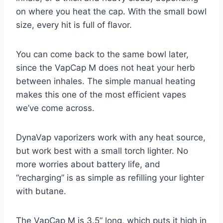
on where you heat the cap. With the small bowl
size, every hit is full of flavor.
You can come back to the same bowl later,
since the VapCap M does not heat your herb
between inhales. The simple manual heating
makes this one of the most efficient vapes
we’ve come across.
DynaVap vaporizers work with any heat source,
but work best with a small torch lighter. No
more worries about battery life, and
“recharging” is as simple as refilling your lighter
with butane.
The VapCap M is 3.5” long, which puts it high in