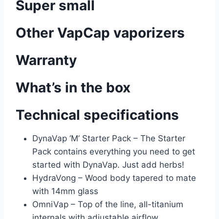
Super small
Other VapCap vaporizers
Warranty
What’s in the box
Technical specifications
DynaVap ‘M’ Starter Pack – The Starter
Pack contains everything you need to get
started with DynaVap. Just add herbs!
HydraVong – Wood body tapered to mate
with 14mm glass
OmniVap – Top of the line, all-titanium
internals with adjustable airflow.