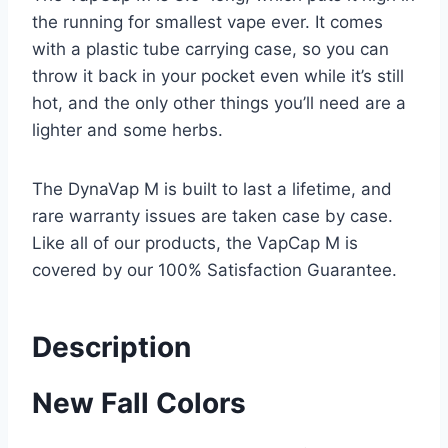
the running for smallest vape ever. It comes
with a plastic tube carrying case, so you can
throw it back in your pocket even while it’s still
hot, and the only other things you’ll need are a
lighter and some herbs.
The DynaVap M is built to last a lifetime, and
rare warranty issues are taken case by case.
Like all of our products, the VapCap M is
covered by our 100% Satisfaction Guarantee.
Description
New Fall Colors