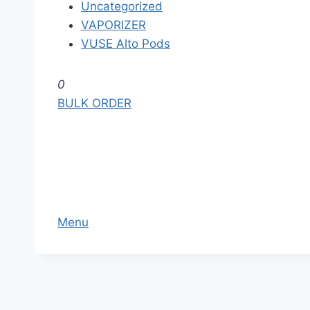
Uncategorized
VAPORIZER
VUSE Alto Pods
S
0
k
BULK ORDER
i
p
t
o
t
h
Menu
e
c
o
n
t