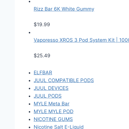
Rizz Bar 6K White Gummy
$
19.99
Vaporesso XROS 3 Pod System Kit | 10
$
25.49
ELFBAR
JUUL COMPATIBLE PODS
JUUL DEVICES
JUUL PODS
MYLE Meta Bar
MYLE MYLE POD
NICOTINE GUMS
Nicotine Salt E-Liquid