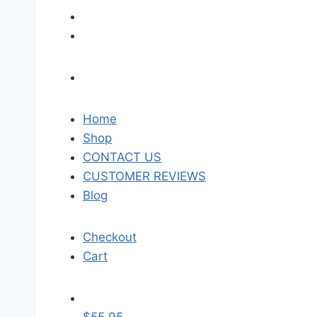
Home
Shop
CONTACT US
CUSTOMER REVIEWS
Blog
Checkout
Cart