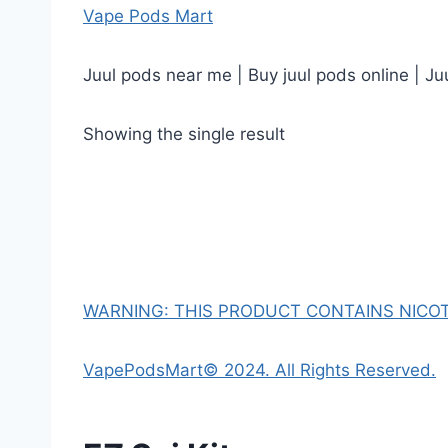
Vape Pods Mart
Juul pods near me | Buy juul pods online | Ju
Showing the single result
WARNING: THIS PRODUCT CONTAINS NICOTI
VapePodsMart© 2024. All Rights Reserved.