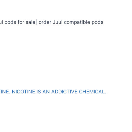
ul pods for sale| order Juul compatible pods
NE. NICOTINE IS AN ADDICTIVE CHEMICAL.