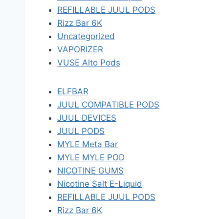
REFILLABLE JUUL PODS
Rizz Bar 6K
Uncategorized
VAPORIZER
VUSE Alto Pods
ELFBAR
JUUL COMPATIBLE PODS
JUUL DEVICES
JUUL PODS
MYLE Meta Bar
MYLE MYLE POD
NICOTINE GUMS
Nicotine Salt E-Liquid
REFILLABLE JUUL PODS
Rizz Bar 6K