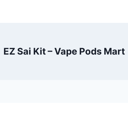
EZ Sai Kit – Vape Pods Mart