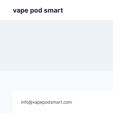
Skip
vape pod smart
to
content
info@vapepodsmart.com