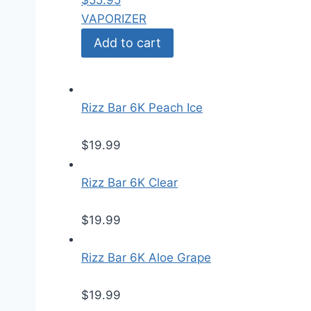
$
55.95
VAPORIZER
Add to cart
Rizz Bar 6K Peach Ice
$
19.99
Rizz Bar 6K Clear
$
19.99
Rizz Bar 6K Aloe Grape
$
19.99