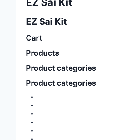
EZ Sai Kit
EZ Sai Kit
Cart
Products
Product categories
Product categories