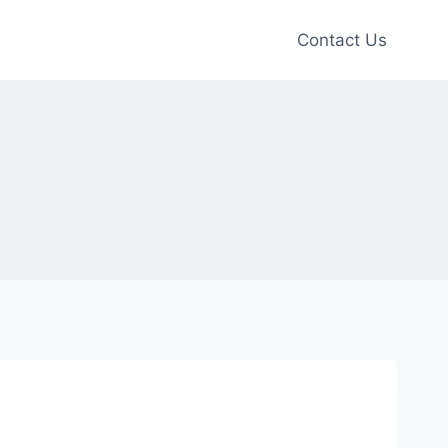
Contact Us