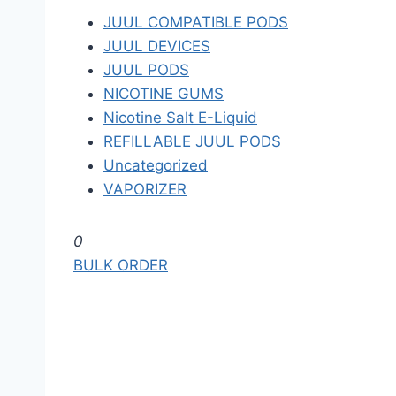
JUUL COMPATIBLE PODS
JUUL DEVICES
JUUL PODS
NICOTINE GUMS
Nicotine Salt E-Liquid
REFILLABLE JUUL PODS
Uncategorized
VAPORIZER
S
0
k
BULK ORDER
i
p
t
o
t