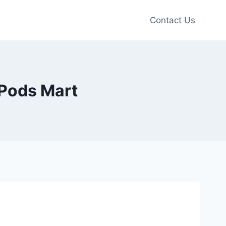
Contact Us
 Pods Mart