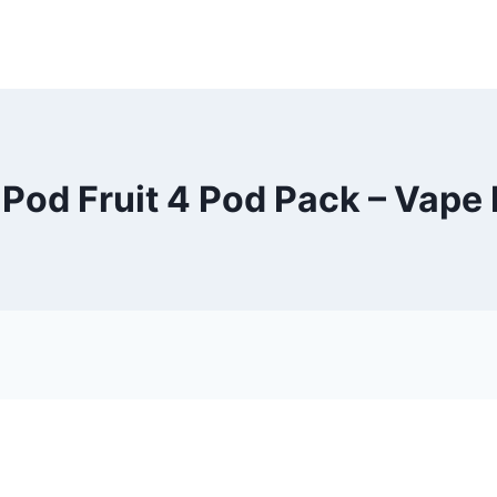
Pod Fruit 4 Pod Pack – Vape