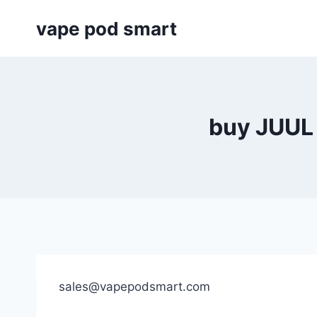
Skip
vape pod smart
to
content
buy JUUL 
sales@vapepodsmart.com