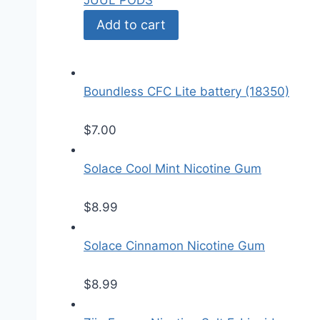
JUUL PODS
Add to cart
Boundless CFC Lite battery (18350)
$
7.00
Solace Cool Mint Nicotine Gum
$
8.99
Solace Cinnamon Nicotine Gum
$
8.99