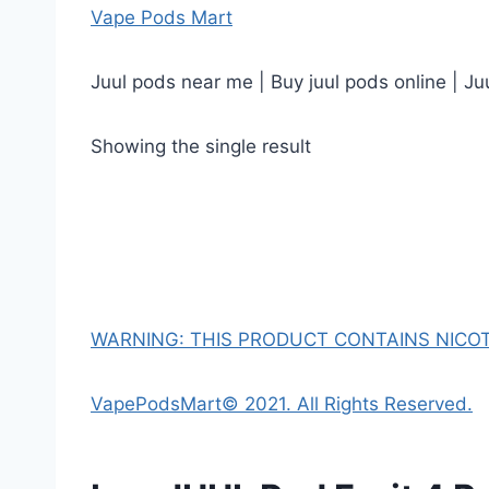
Vape Pods Mart
Juul pods near me | Buy juul pods online | Ju
Showing the single result
WARNING: THIS PRODUCT CONTAINS NICOTI
VapePodsMart© 2021. All Rights Reserved.