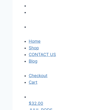
Home
Shop
CONTACT US
Blog
Checkout
Cart
$
32.00