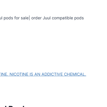
ul pods for sale| order Juul compatible pods
NE. NICOTINE IS AN ADDICTIVE CHEMICAL.