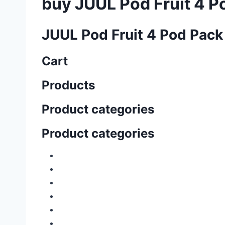
buy JUUL Pod Fruit 4 P
JUUL Pod Fruit 4 Pod Pack
Cart
Products
Product categories
Product categories