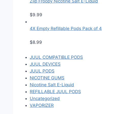
Ziip Froopy Nicotine Salt E-Liquid
$
9.99
4X Empty Refillable Pods Pack of 4
$
8.99
JUUL COMPATIBLE PODS
JUUL DEVICES
JUUL PODS
NICOTINE GUMS
Nicotine Salt E-Liquid
REFILLABLE JUUL PODS
Uncategorized
VAPORIZER