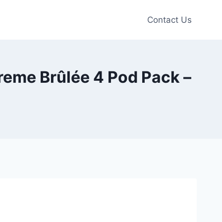
Contact Us
reme Brûlée 4 Pod Pack –