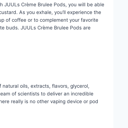
ith JUULs Crème Brulee Pods, you will be able
 custard. As you exhale, you’ll experience the
up of coffee or to complement your favorite
 taste buds. JUULs Crème Brulee Pods are
natural oils, extracts, flavors, glycerol,
am of scientists to deliver an incredible
re really is no other vaping device or pod