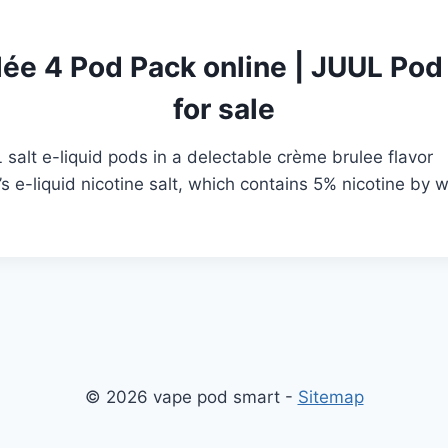
ée 4 Pod Pack online
|
JUUL Pod 
for sale
alt e-liquid pods in a delectable crème brulee flavor
’s e-liquid nicotine salt, which contains 5% nicotine by 
© 2026 vape pod smart -
Sitemap