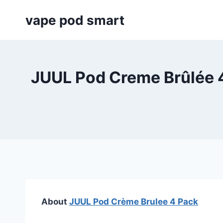
Skip
vape pod smart
to
content
JUUL Pod Creme Brûlée 4
About
JUUL Pod Crème Brulee 4 Pack