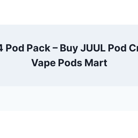
 Pod Pack – Buy JUUL Pod C
Vape Pods Mart