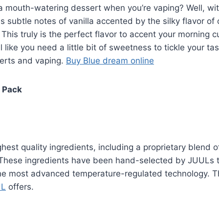
f a mouth-watering dessert when you’re vaping? Well, w
es subtle notes of vanilla accented by the silky flavor of
his truly is the perfect flavor to accent your morning c
l like you need a little bit of sweetness to tickle your
serts and vaping.
Buy Blue dream online
4 Pack
est quality ingredients, including a proprietary blend of 
. These ingredients have been hand-selected by JUULs te
e most advanced temperature-regulated technology. The
UL
offers.