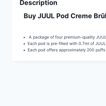
Description
Buy JUUL Pod Creme Brûl
A package of four premium-quality JUUL s
Each pod is pre-filled with 0.7ml of JUUL
Each pod offers approximately 200 puffs