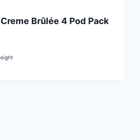
Creme Brûlée 4 Pod Pack
weight