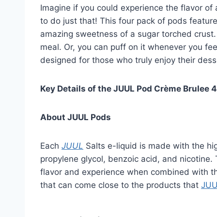
Imagine if you could experience the flavor o
to do just that! This four pack of pods featur
amazing sweetness of a sugar torched crust. T
meal. Or, you can puff on it whenever you fee
designed for those who truly enjoy their des
Key Details of the JUUL Pod Crème Brulee 
About JUUL Pods
Each
JUUL
Salts e-liquid is made with the high
propylene glycol, benzoic acid, and nicotine
flavor and experience when combined with th
that can come close to the products that
JU