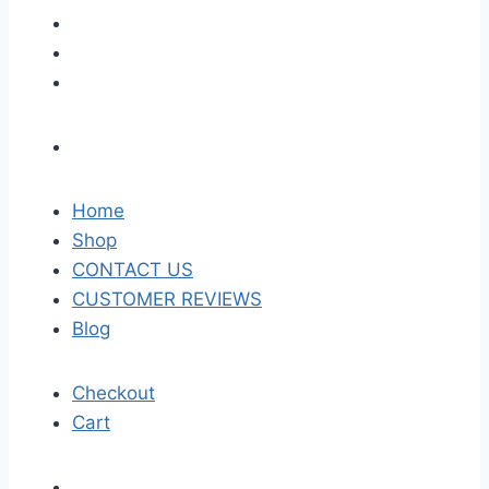
Home
Shop
CONTACT US
CUSTOMER REVIEWS
Blog
Checkout
Cart