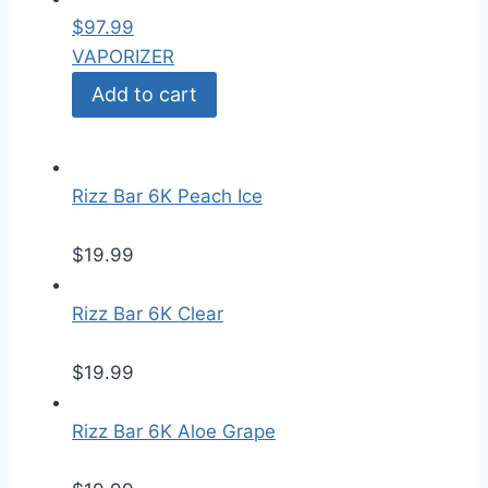
$
97.99
VAPORIZER
Add to cart
Rizz Bar 6K Peach Ice
$
19.99
Rizz Bar 6K Clear
$
19.99
Rizz Bar 6K Aloe Grape