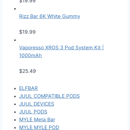
$
19.99
Rizz Bar 6K White Gummy
$
19.99
Vaporesso XROS 3 Pod System Kit |
1000mAh
$
25.49
ELFBAR
JUUL COMPATIBLE PODS
JUUL DEVICES
JUUL PODS
MYLE Meta Bar
MYLE MYLE POD