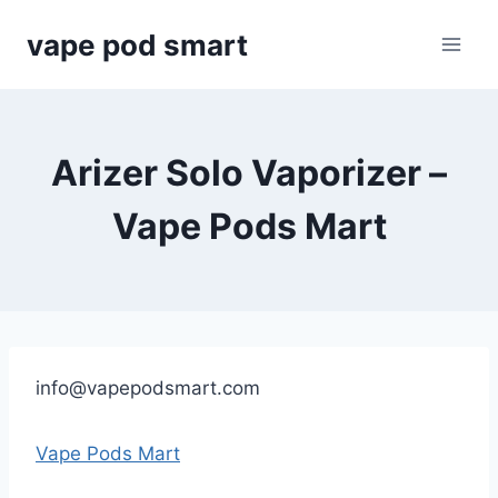
Skip
vape pod smart
to
content
Arizer Solo Vaporizer –
Vape Pods Mart
info@vapepodsmart.com
Vape Pods Mart