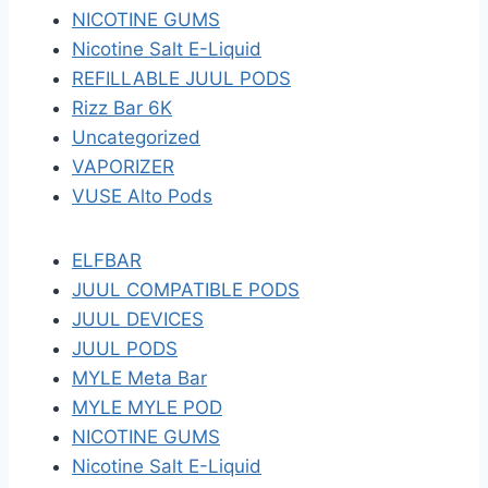
NICOTINE GUMS
Nicotine Salt E-Liquid
REFILLABLE JUUL PODS
Rizz Bar 6K
Uncategorized
VAPORIZER
VUSE Alto Pods
ELFBAR
JUUL COMPATIBLE PODS
JUUL DEVICES
JUUL PODS
MYLE Meta Bar
MYLE MYLE POD
NICOTINE GUMS
Nicotine Salt E-Liquid