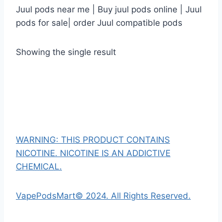
Juul pods near me | Buy juul pods online | Juul
pods for sale| order Juul compatible pods
Showing the single result
WARNING: THIS PRODUCT CONTAINS
NICOTINE. NICOTINE IS AN ADDICTIVE
CHEMICAL.
VapePodsMart© 2024. All Rights Reserved.