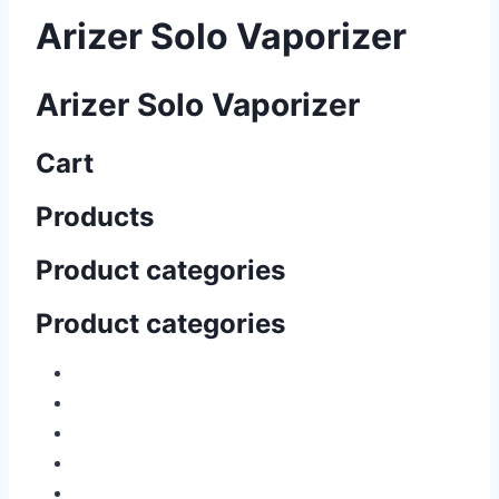
Arizer Solo Vaporizer
Arizer Solo Vaporizer
Cart
Products
Product categories
Product categories