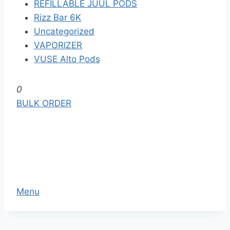
REFILLABLE JUUL PODS
Rizz Bar 6K
Uncategorized
VAPORIZER
VUSE Alto Pods
S
0
k
BULK ORDER
i
p
t
o
t
h
Menu
e
c
o