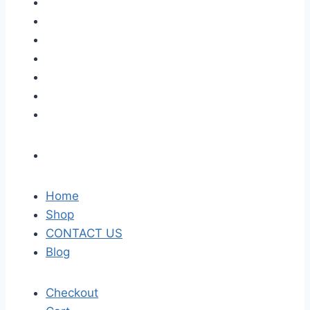
Home
Shop
CONTACT US
Blog
Checkout