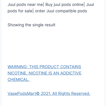
Juul pods near me| Buy juul pods online| Juul
pods for sale| order Juul compatible pods
Showing the single result
WARNING: THIS PRODUCT CONTAINS
NICOTINE. NICOTINE IS AN ADDICTIVE
CHEMICAL.
VapePodsMart© 2021. All Rights Reserved.