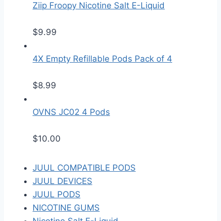
Ziip Froopy Nicotine Salt E-Liquid
$
9.99
4X Empty Refillable Pods Pack of 4
$
8.99
OVNS JC02 4 Pods
$
10.00
JUUL COMPATIBLE PODS
JUUL DEVICES
JUUL PODS
NICOTINE GUMS