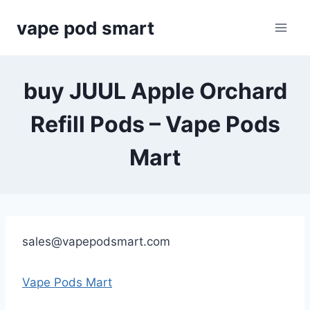
Skip
vape pod smart
to
content
buy JUUL Apple Orchard
Refill Pods – Vape Pods
Mart
sales@vapepodsmart.com
Vape Pods Mart