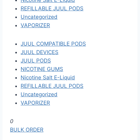
Nicotine Salt E-Liquid
REFILLABLE JUUL PODS
Uncategorized
VAPORIZER
JUUL COMPATIBLE PODS
JUUL DEVICES
JUUL PODS
NICOTINE GUMS
Nicotine Salt E-Liquid
REFILLABLE JUUL PODS
Uncategorized
VAPORIZER
S
0
k
BULK ORDER
i