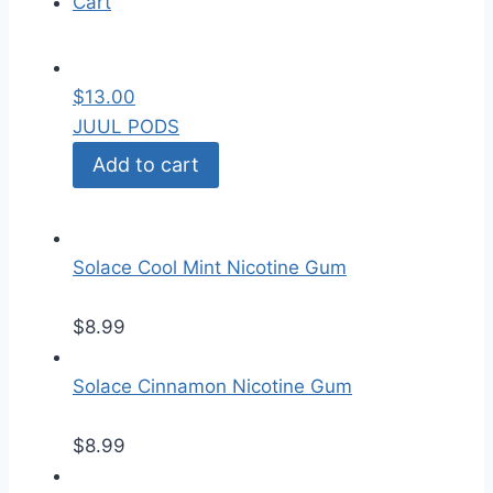
Cart
$
13.00
JUUL PODS
Add to cart
Solace Cool Mint Nicotine Gum
$
8.99
Solace Cinnamon Nicotine Gum
$
8.99