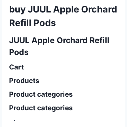
buy JUUL Apple Orchard
Refill Pods
JUUL Apple Orchard Refill
Pods
Cart
Products
Product categories
Product categories