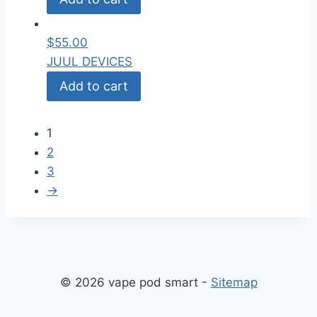
$
55.00
JUUL DEVICES
Add to cart
1
2
3
→
© 2026 vape pod smart -
Sitemap