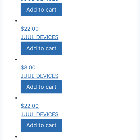
Add to cart
$
22.00
JUUL DEVICES
Add to cart
$
8.00
JUUL DEVICES
Add to cart
$
22.00
JUUL DEVICES
Add to cart