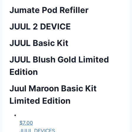
Jumate Pod Refiller
JUUL 2 DEVICE
JUUL Basic Kit
JUUL Blush Gold Limited
Edition
Juul Maroon Basic Kit
Limited Edition
$
7.00
JUUL DEVICES