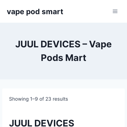
Skip
vape pod smart
to
content
JUUL DEVICES – Vape
Pods Mart
Showing 1–9 of 23 results
JUUL DEVICES