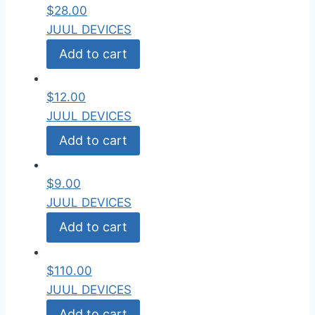
$
28.00
JUUL DEVICES
Add to cart
$
12.00
JUUL DEVICES
Add to cart
$
9.00
JUUL DEVICES
Add to cart
$
110.00
JUUL DEVICES
Add to cart