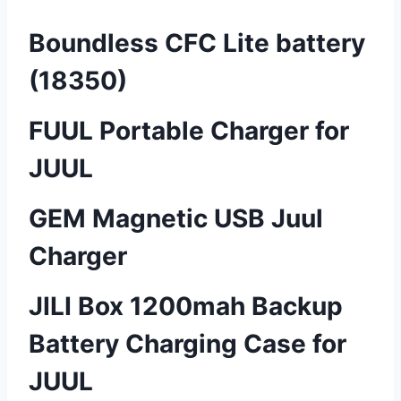
Boundless CFC Lite battery
(18350)
FUUL Portable Charger for
JUUL
GEM Magnetic USB Juul
Charger
JILI Box 1200mah Backup
Battery Charging Case for
JUUL