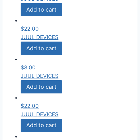
Add to cart
$
22.00
JUUL DEVICES
Add to cart
$
8.00
JUUL DEVICES
Add to cart
$
22.00
JUUL DEVICES
Add to cart