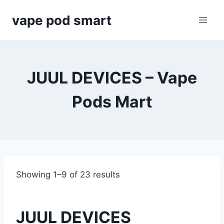
Skip
vape pod smart
to
content
JUUL DEVICES – Vape
Pods Mart
Showing 1–9 of 23 results
JUUL DEVICES