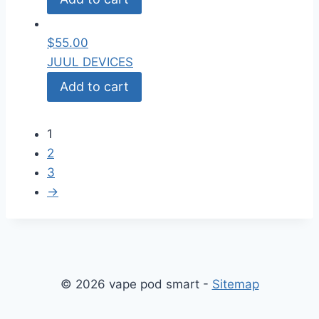
$
55.00
JUUL DEVICES
Add to cart
1
2
3
→
© 2026 vape pod smart -
Sitemap