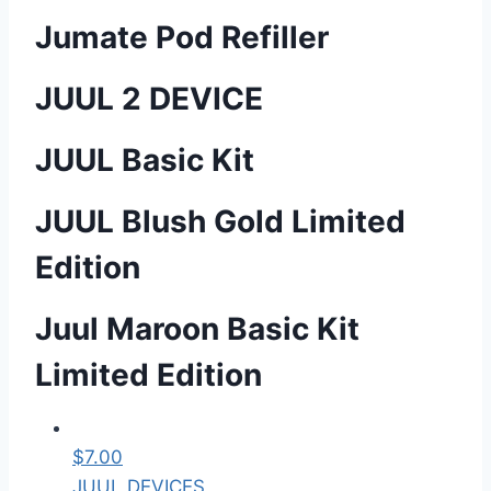
Jumate Pod Refiller
JUUL 2 DEVICE
JUUL Basic Kit
JUUL Blush Gold Limited
Edition
Juul Maroon Basic Kit
Limited Edition
$
7.00
JUUL DEVICES