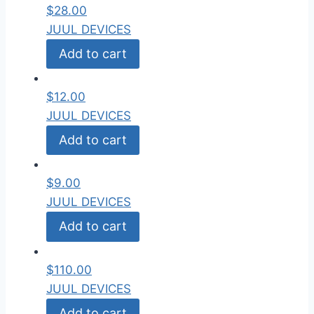
$
28.00
JUUL DEVICES
Add to cart
$
12.00
JUUL DEVICES
Add to cart
$
9.00
JUUL DEVICES
Add to cart
$
110.00
JUUL DEVICES
Add to cart