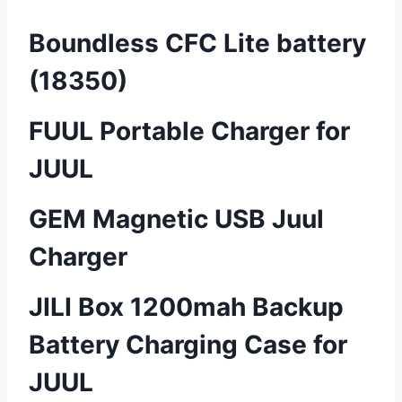
Boundless CFC Lite battery
(18350)
FUUL Portable Charger for
JUUL
GEM Magnetic USB Juul
Charger
JILI Box 1200mah Backup
Battery Charging Case for
JUUL