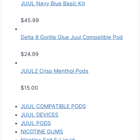
JUUL Navy Blue Basic Kit
$
45.99
Delta 8 Gorilla Glue Juul Compatible Pod
$
24.99
JUUL2 Crisp Menthol Pods
$
15.00
JUUL COMPATIBLE PODS
JUUL DEVICES
JUUL PODS
NICOTINE GUMS