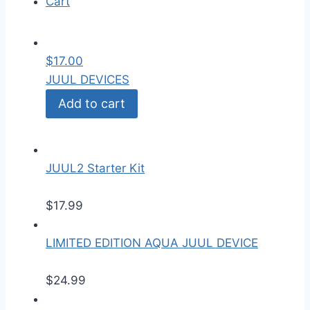
Cart
$
17.00
JUUL DEVICES
Add to cart
JUUL2 Starter Kit
$
17.99
LIMITED EDITION AQUA JUUL DEVICE
$
24.99