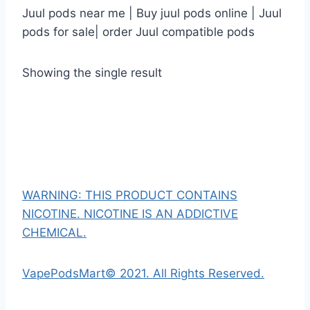
Juul pods near me | Buy juul pods online | Juul
pods for sale| order Juul compatible pods
Showing the single result
WARNING: THIS PRODUCT CONTAINS
NICOTINE. NICOTINE IS AN ADDICTIVE
CHEMICAL.
VapePodsMart© 2021. All Rights Reserved.