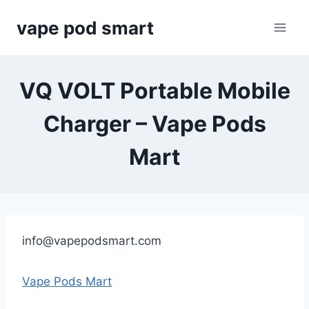
Skip
vape pod smart
to
content
VQ VOLT Portable Mobile
Charger – Vape Pods
Mart
info@vapepodsmart.com
Vape Pods Mart