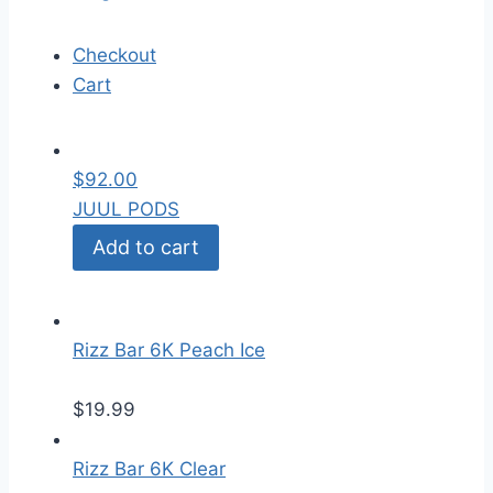
Checkout
Cart
$
92.00
JUUL PODS
Add to cart
Rizz Bar 6K Peach Ice
$
19.99
Rizz Bar 6K Clear