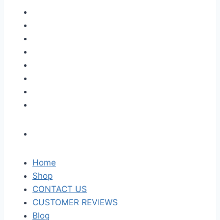
Home
Shop
CONTACT US
CUSTOMER REVIEWS
Blog