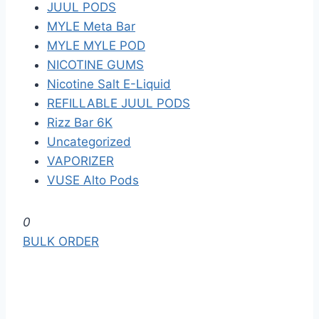
JUUL PODS
MYLE Meta Bar
MYLE MYLE POD
NICOTINE GUMS
Nicotine Salt E-Liquid
REFILLABLE JUUL PODS
Rizz Bar 6K
Uncategorized
VAPORIZER
VUSE Alto Pods
S
0
k
BULK ORDER
i
p
t
o