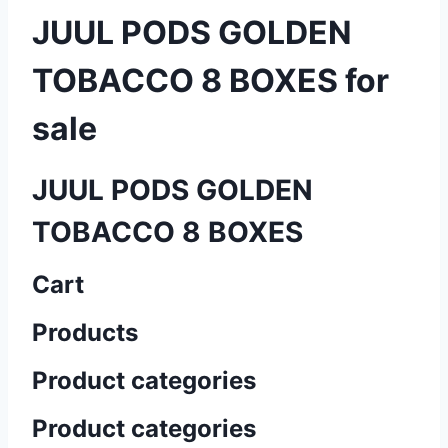
JUUL PODS GOLDEN
TOBACCO 8 BOXES for
sale
JUUL PODS GOLDEN
TOBACCO 8 BOXES
Cart
Products
Product categories
Product categories