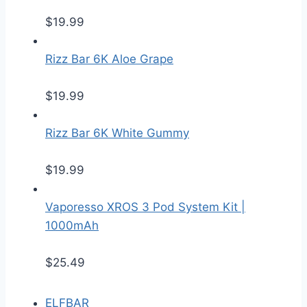
$
19.99
Rizz Bar 6K Aloe Grape
$
19.99
Rizz Bar 6K White Gummy
$
19.99
Vaporesso XROS 3 Pod System Kit |
1000mAh
$
25.49
ELFBAR