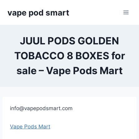
Skip
vape pod smart
to
content
JUUL PODS GOLDEN
TOBACCO 8 BOXES for
sale – Vape Pods Mart
info@vapepodsmart.com
Vape Pods Mart