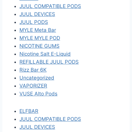
JUUL COMPATIBLE PODS
JUUL DEVICES
JUUL PODS
MYLE Meta Bar
MYLE MYLE POD
NICOTINE GUMS
Nicotine Salt E-Liquid
REFILLABLE JUUL PODS
Rizz Bar 6K
Uncategorized
VAPORIZER
VUSE Alto Pods
ELFBAR
JUUL COMPATIBLE PODS
JUUL DEVICES