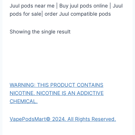
Juul pods near me | Buy juul pods online | Juul
pods for sale| order Juul compatible pods
Showing the single result
WARNING: THIS PRODUCT CONTAINS
NICOTINE. NICOTINE IS AN ADDICTIVE
CHEMICAL.
VapePodsMart© 2024. All Rights Reserved.