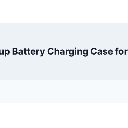
up Battery Charging Case for