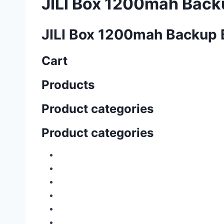
JILI Box 1200mah Back
JILI Box 1200mah Backup 
Cart
Products
Product categories
Product categories