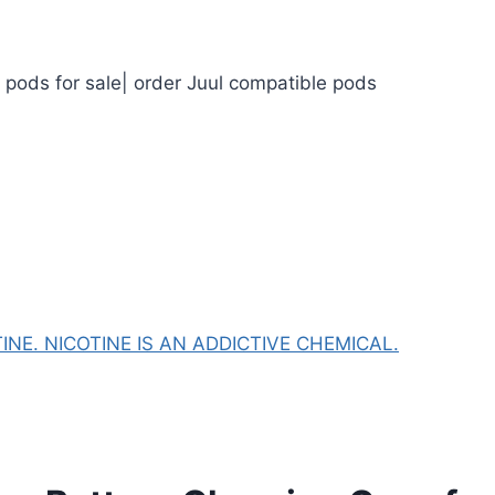
l pods for sale| order Juul compatible pods
NE. NICOTINE IS AN ADDICTIVE CHEMICAL.