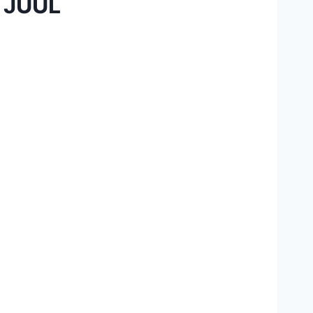
r JUUL