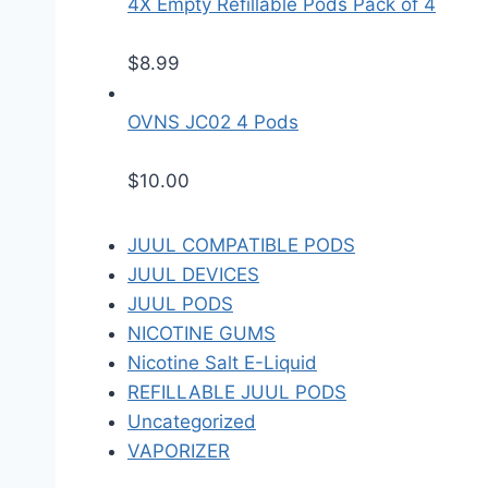
4X Empty Refillable Pods Pack of 4
$
8.99
OVNS JC02 4 Pods
$
10.00
JUUL COMPATIBLE PODS
JUUL DEVICES
JUUL PODS
NICOTINE GUMS
Nicotine Salt E-Liquid
REFILLABLE JUUL PODS
Uncategorized
VAPORIZER