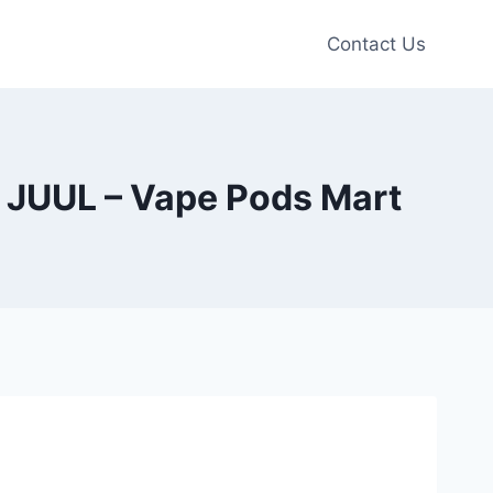
Contact Us
 JUUL – Vape Pods Mart