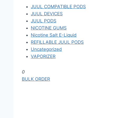
JUUL COMPATIBLE PODS
JUUL DEVICES
JUUL PODS
NICOTINE GUMS
Nicotine Salt E-Liquid
REFILLABLE JUUL PODS
Uncategorized
VAPORIZER
S
0
k
BULK ORDER
i
p
t
o
t