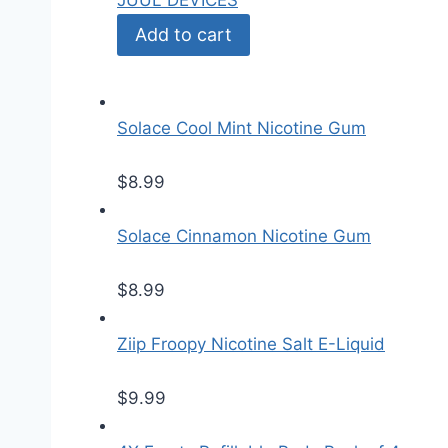
JUUL DEVICES
Add to cart
Solace Cool Mint Nicotine Gum
$
8.99
Solace Cinnamon Nicotine Gum
$
8.99
Ziip Froopy Nicotine Salt E-Liquid
$
9.99