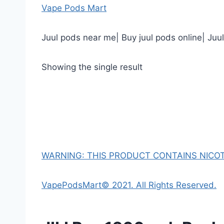
Vape Pods Mart
Juul pods near me| Buy juul pods online| Juu
Showing the single result
WARNING: THIS PRODUCT CONTAINS NICOTI
VapePodsMart© 2021. All Rights Reserved.