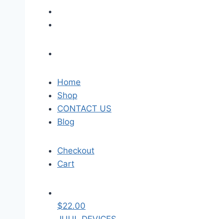
Home
Shop
CONTACT US
Blog
Checkout
Cart
$
22.00