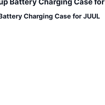
up Battery Charging Case fo
Battery Charging Case for JUUL