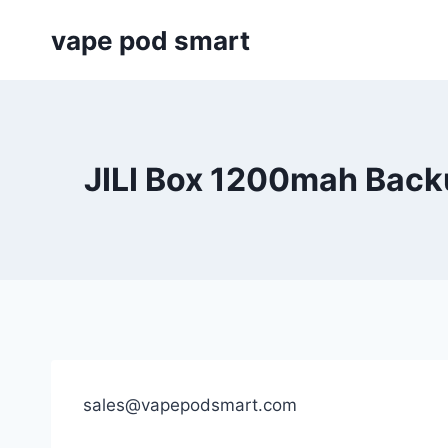
Skip
vape pod smart
to
content
JILI Box 1200mah Back
sales@vapepodsmart.com