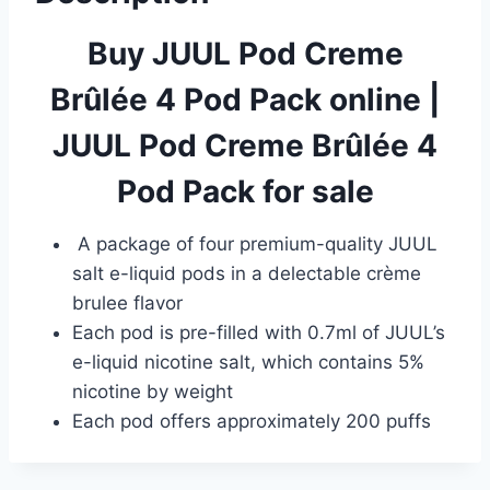
Buy JUUL Pod Creme
Brûlée 4 Pod Pack online
|
JUUL Pod Creme Brûlée 4
Pod Pack for sale
A package of four premium-quality JUUL
salt e-liquid pods in a delectable crème
brulee flavor
Each pod is pre-filled with 0.7ml of JUUL’s
e-liquid nicotine salt, which contains 5%
nicotine by weight
Each pod offers approximately 200 puffs