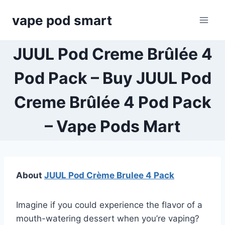
Skip
vape pod smart
to
content
JUUL Pod Creme Brûlée 4
Pod Pack – Buy JUUL Pod
Creme Brûlée 4 Pod Pack
– Vape Pods Mart
About
JUUL Pod Crème Brulee 4 Pack
Imagine if you could experience the flavor of a
mouth-watering dessert when you’re vaping?