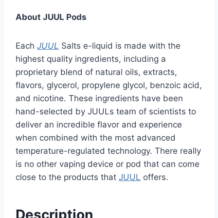
About JUUL Pods
Each
JUUL
Salts e-liquid is made with the
highest quality ingredients, including a
proprietary blend of natural oils, extracts,
flavors, glycerol, propylene glycol, benzoic acid,
and nicotine. These ingredients have been
hand-selected by JUULs team of scientists to
deliver an incredible flavor and experience
when combined with the most advanced
temperature-regulated technology. There really
is no other vaping device or pod that can come
close to the products that
JUUL
offers.
Description