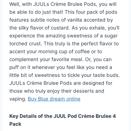
Well, with JUULs Crème Brulee Pods, you will
be able to do just that! This four pack of pods
features subtle notes of vanilla accented by
the silky flavor of custard. As you exhale, you’ll
experience the amazing sweetness of a sugar
torched crust. This truly is the perfect flavor to
accent your morning cup of coffee or to
complement your favorite meal. Or, you can
puff on it whenever you feel like you need a
little bit of sweetness to tickle your taste buds.
JUULs Crème Brulee Pods are designed for
those who truly enjoy their desserts and
vaping.
Buy Blue dream online
Key Details of the JUUL Pod Crème Brulee 4
Pack