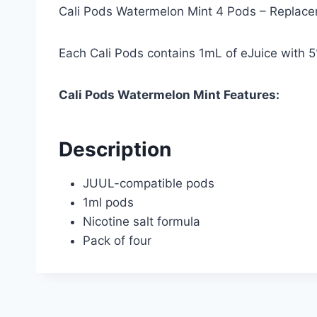
Cali Pods Watermelon Mint 4 Pods – Replac
Each Cali Pods contains 1mL of eJuice with 5
Cali Pods Watermelon Mint Features:
Description
JUUL-compatible pods
1ml pods
Nicotine salt formula
Pack of four