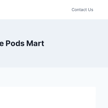
Contact Us
pe Pods Mart