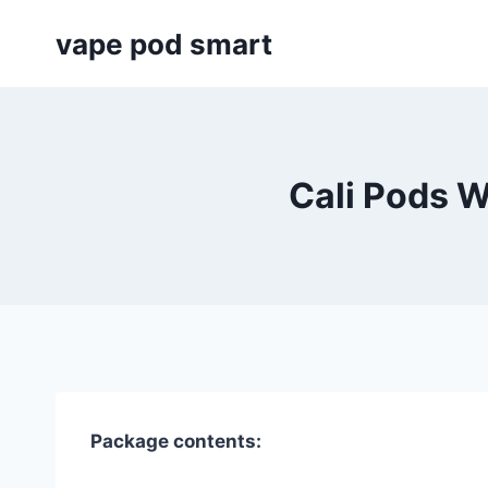
Skip
vape pod smart
to
content
Cali Pods W
Package contents: