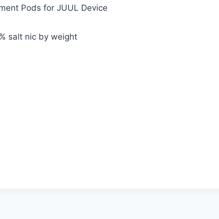
ement Pods for JUUL Device
% salt nic by weight