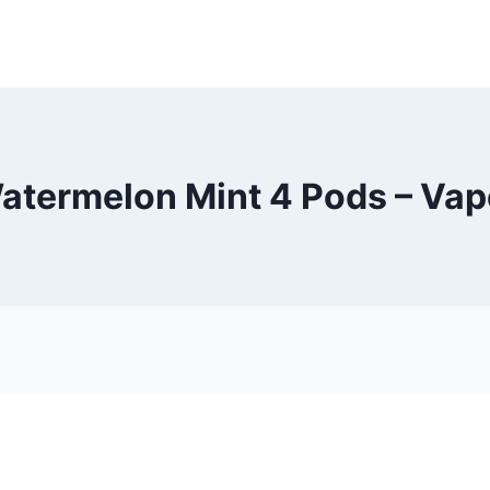
atermelon Mint 4 Pods – Va