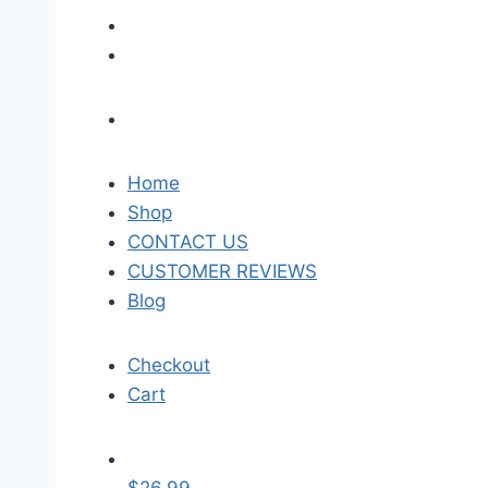
Home
Shop
CONTACT US
CUSTOMER REVIEWS
Blog
Checkout
Cart