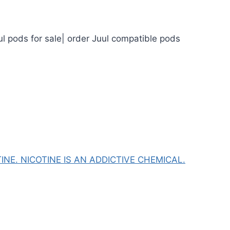
ul pods for sale| order Juul compatible pods
NE. NICOTINE IS AN ADDICTIVE CHEMICAL.