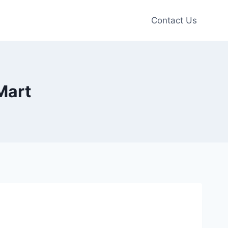
Contact Us
Mart