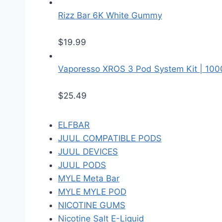
Rizz Bar 6K White Gummy
$
19.99
Vaporesso XROS 3 Pod System Kit | 10
$
25.49
ELFBAR
JUUL COMPATIBLE PODS
JUUL DEVICES
JUUL PODS
MYLE Meta Bar
MYLE MYLE POD
NICOTINE GUMS
Nicotine Salt E-Liquid