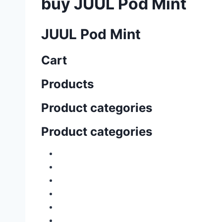
buy JUUL Pod Mint
JUUL Pod Mint
Cart
Products
Product categories
Product categories