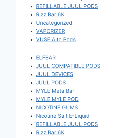
REFILLABLE JUUL PODS
Rizz Bar 6K
Uncategorized
VAPORIZER
VUSE Alto Pods
ELFBAR
JUUL COMPATIBLE PODS
JUUL DEVICES
JUUL PODS
MYLE Meta Bar
MYLE MYLE POD
NICOTINE GUMS
Nicotine Salt E-Liquid
REFILLABLE JUUL PODS
Rizz Bar 6K