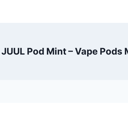
 JUUL Pod Mint – Vape Pods 