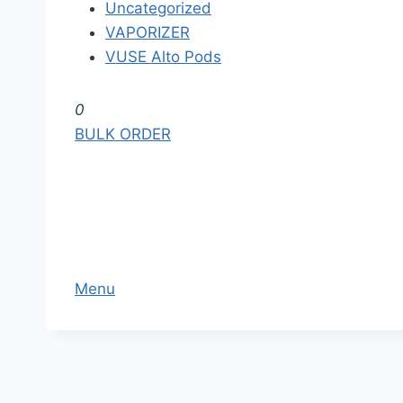
Uncategorized
VAPORIZER
VUSE Alto Pods
S
0
k
BULK ORDER
i
p
t
o
t
h
Menu
e
c
o
n
t