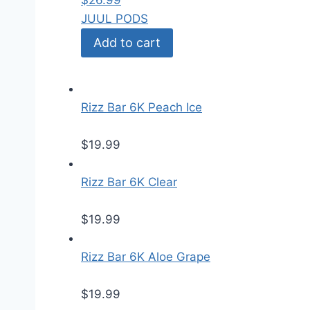
$
26.99
JUUL PODS
Add to cart
Rizz Bar 6K Peach Ice
$
19.99
Rizz Bar 6K Clear
$
19.99
Rizz Bar 6K Aloe Grape
$
19.99