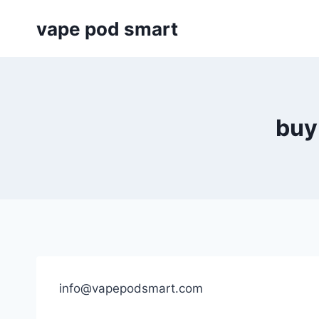
Skip
vape pod smart
to
content
buy
info@vapepodsmart.com