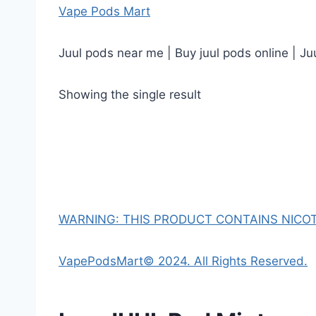
Vape Pods Mart
Juul pods near me | Buy juul pods online | Ju
Showing the single result
WARNING: THIS PRODUCT CONTAINS NICOTI
VapePodsMart© 2024. All Rights Reserved.