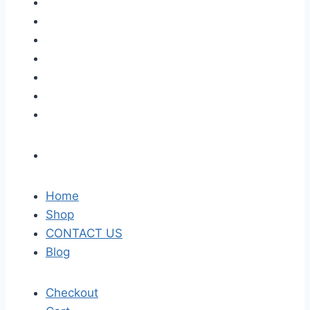
Home
Shop
CONTACT US
Blog
Checkout