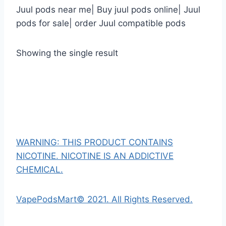
Juul pods near me| Buy juul pods online| Juul
pods for sale| order Juul compatible pods
Showing the single result
WARNING: THIS PRODUCT CONTAINS
NICOTINE. NICOTINE IS AN ADDICTIVE
CHEMICAL.
VapePodsMart© 2021. All Rights Reserved.