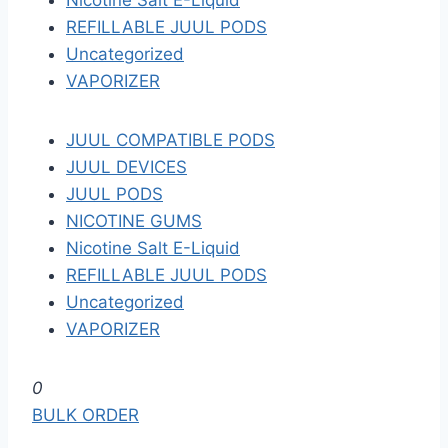
Nicotine Salt E-Liquid
REFILLABLE JUUL PODS
Uncategorized
VAPORIZER
JUUL COMPATIBLE PODS
JUUL DEVICES
JUUL PODS
NICOTINE GUMS
Nicotine Salt E-Liquid
REFILLABLE JUUL PODS
Uncategorized
VAPORIZER
S
0
k
BULK ORDER
i