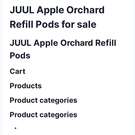
JUUL Apple Orchard
Refill Pods for sale
JUUL Apple Orchard Refill
Pods
Cart
Products
Product categories
Product categories