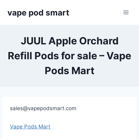
Skip
vape pod smart
to
content
JUUL Apple Orchard
Refill Pods for sale – Vape
Pods Mart
sales@vapepodsmart.com
Vape Pods Mart