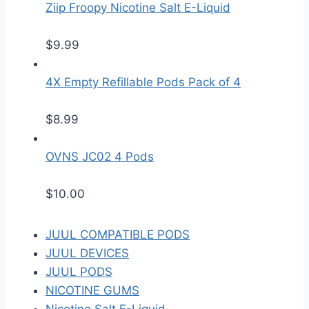
Ziip Froopy Nicotine Salt E-Liquid
$
9.99
4X Empty Refillable Pods Pack of 4
$
8.99
OVNS JC02 4 Pods
$
10.00
JUUL COMPATIBLE PODS
JUUL DEVICES
JUUL PODS
NICOTINE GUMS