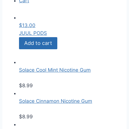
Cart
$
13.00
JUUL PODS
Add to cart
Solace Cool Mint Nicotine Gum
$
8.99
Solace Cinnamon Nicotine Gum
$
8.99