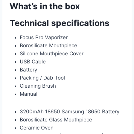
What’s in the box
Technical specifications
Focus Pro Vaporizer
Borosilicate Mouthpiece
Silicone Mouthpiece Cover
USB Cable
Battery
Packing / Dab Tool
Cleaning Brush
Manual
3200mAh 18650 Samsung 18650 Battery
Borosilicate Glass Mouthpiece
Ceramic Oven