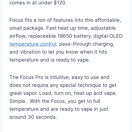
comes in at under $120.
Focus fits a ton of features into this affordable,
small package. Fast heat up time, adjustable
airflow, replaceable 18650 battery, digital OLED
temperature control,
pass-through charging,
and vibration to let you know when it hits
temperature and is ready to vape.
The Focus Pro is intuitive, easy to use and
does not require any special technique to get
great vapor. Load, turn on, heat up and vape.
Simple. With the Focus, you get to full
temperature and are ready to vape in just
around 30 seconds.