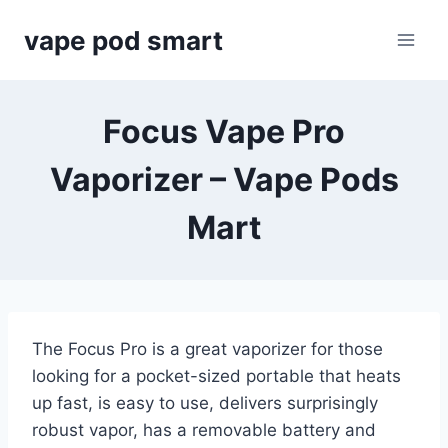
Skip
vape pod smart
to
content
Focus Vape Pro
Vaporizer – Vape Pods
Mart
The Focus Pro is a great vaporizer for those
looking for a pocket-sized portable that heats
up fast, is easy to use, delivers surprisingly
robust vapor, has a removable battery and