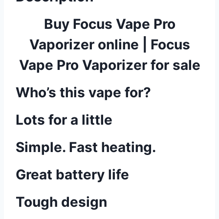
Buy Focus Vape Pro
Vaporizer online
|
Focus
Vape Pro Vaporizer for sale
Who’s this vape for?
Lots for a little
Simple. Fast heating.
Great battery life
Tough design