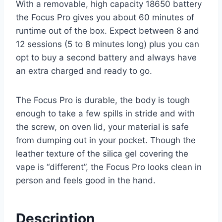
With a removable, high capacity 18650 battery
the Focus Pro gives you about 60 minutes of
runtime out of the box. Expect between 8 and
12 sessions (5 to 8 minutes long) plus you can
opt to buy a second battery and always have
an extra charged and ready to go.
The Focus Pro is durable, the body is tough
enough to take a few spills in stride and with
the screw, on oven lid, your material is safe
from dumping out in your pocket. Though the
leather texture of the silica gel covering the
vape is “different”, the Focus Pro looks clean in
person and feels good in the hand.
Description