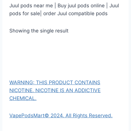
Juul pods near me | Buy juul pods online | Juul
pods for sale| order Juul compatible pods
Showing the single result
WARNING: THIS PRODUCT CONTAINS
NICOTINE. NICOTINE IS AN ADDICTIVE
CHEMICAL.
VapePodsMart© 2024. All Rights Reserved.