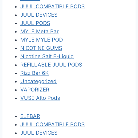
JUUL COMPATIBLE PODS
JUUL DEVICES
JUUL PODS
MYLE Meta Bar
MYLE MYLE POD
NICOTINE GUMS
Nicotine Salt E-Liquid
REFILLABLE JUUL PODS
Rizz Bar 6K
Uncategorized
VAPORIZER
VUSE Alto Pods
ELFBAR
JUUL COMPATIBLE PODS
JUUL DEVICES