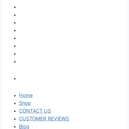
Home
Shop
CONTACT US
CUSTOMER REVIEWS
Blog