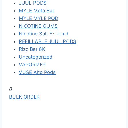
JUUL PODS
MYLE Meta Bar
MYLE MYLE POD
NICOTINE GUMS
Nicotine Salt E-Liquid
REFILLABLE JUUL PODS
Rizz Bar 6K
Uncategorized
VAPORIZER
VUSE Alto Pods
S
0
k
BULK ORDER
i
p
t
o