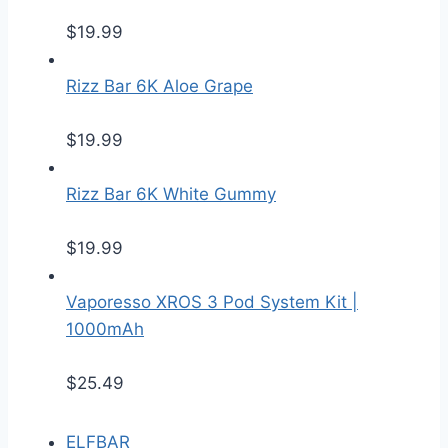
$
19.99
Rizz Bar 6K Aloe Grape
$
19.99
Rizz Bar 6K White Gummy
$
19.99
Vaporesso XROS 3 Pod System Kit |
1000mAh
$
25.49
ELFBAR