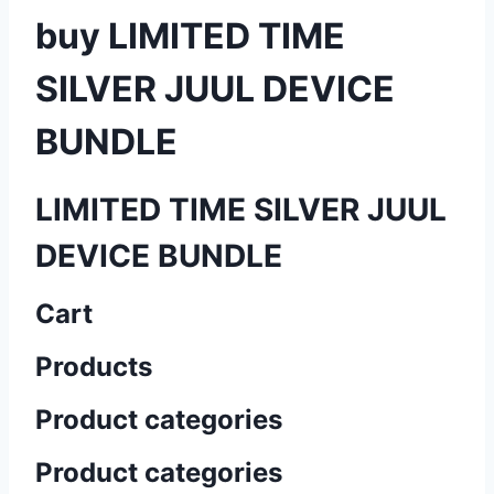
buy LIMITED TIME
SILVER JUUL DEVICE
BUNDLE
LIMITED TIME SILVER JUUL
DEVICE BUNDLE
Cart
Products
Product categories
Product categories