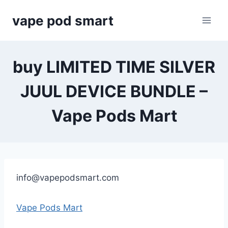
Skip
vape pod smart
to
content
buy LIMITED TIME SILVER
JUUL DEVICE BUNDLE –
Vape Pods Mart
info@vapepodsmart.com
Vape Pods Mart