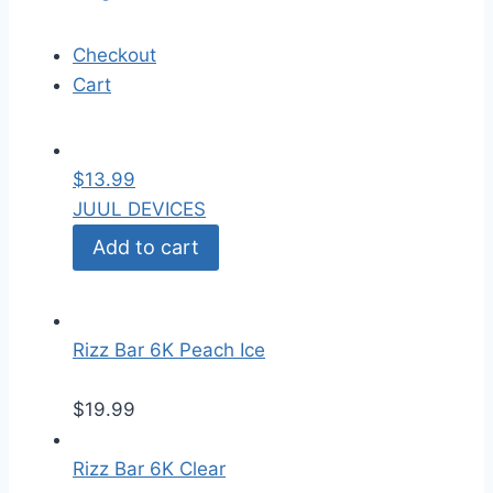
Checkout
Cart
$
13.99
JUUL DEVICES
Add to cart
Rizz Bar 6K Peach Ice
$
19.99
Rizz Bar 6K Clear