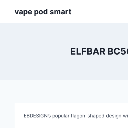
Skip
vape pod smart
to
content
ELFBAR BC5
EBDESIGN’s popular flagon-shaped design wit