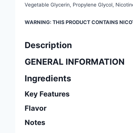
Vegetable Glycerin, Propylene Glycol, Nicotine
WARNING: THIS PRODUCT CONTAINS NICOT
Description
GENERAL INFORMATION
Ingredients
Key Features
Flavor
Notes