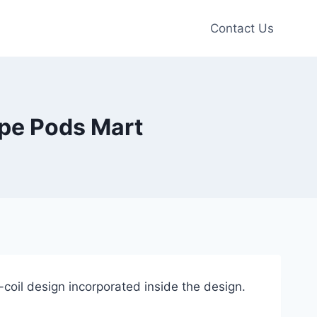
Contact Us
e Pods Mart
oil design incorporated inside the design.