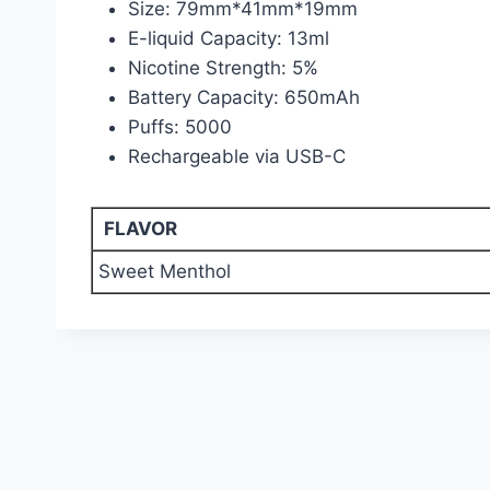
Size: 79mm*41mm*19mm
E-liquid Capacity: 13ml
Nicotine Strength: 5%
Battery Capacity: 650mAh
Puffs: 5000
Rechargeable via USB-C
FLAVOR
Sweet Menthol