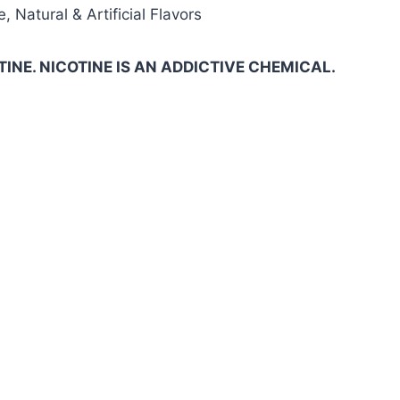
, Natural & Artificial Flavors
INE. NICOTINE IS AN ADDICTIVE CHEMICAL.