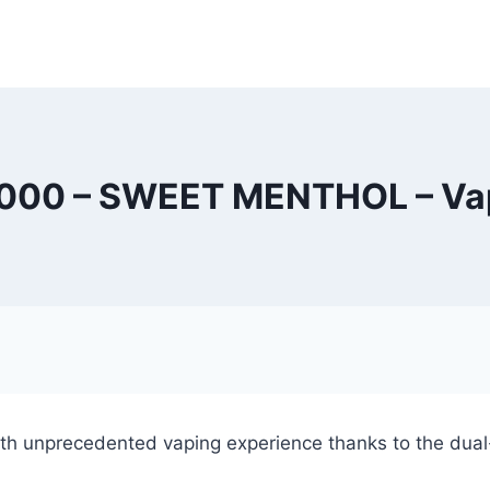
000 – SWEET MENTHOL – Vap
h unprecedented vaping experience thanks to the dual-c