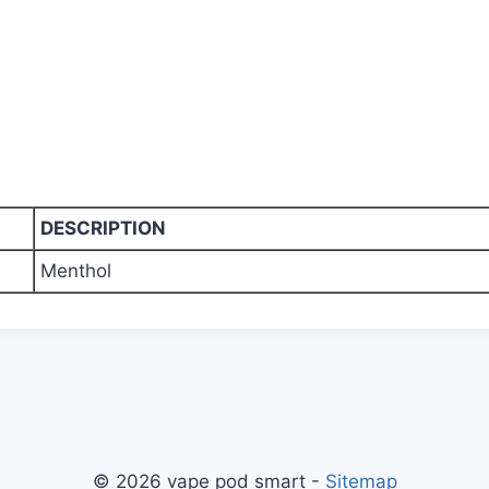
DESCRIPTION
Menthol
© 2026 vape pod smart -
Sitemap