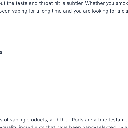
but the taste and throat hit is subtler. Whether you smo
been vaping for a long time and you are looking for a cla
e
o
of vaping products, and their Pods are a true testament
m-quality ingredients that have been hand-selected by a