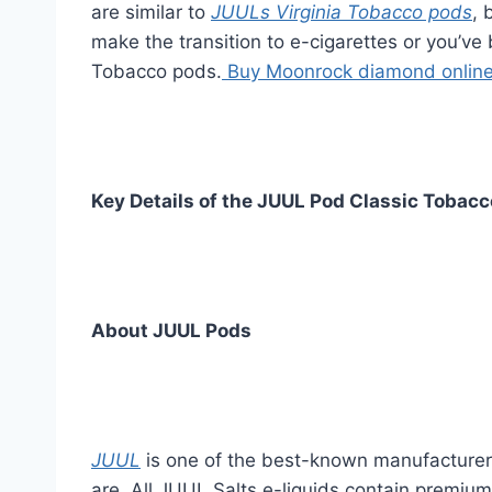
are similar to
JUULs Virginia Tobacco pods
, 
make the transition to e-cigarettes or you’ve 
Tobacco pods.
Buy Moonrock diamond onlin
Key Details of the JUUL Pod Classic Tobacc
About JUUL Pods
JUUL
is one of the best-known manufacturers 
are. All JUUL Salts e-liquids contain premiu