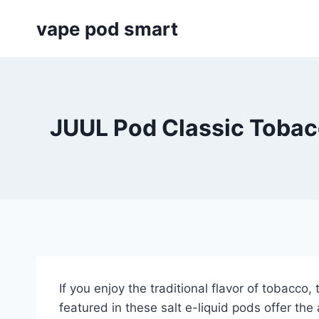
Skip
vape pod smart
to
content
JUUL Pod Classic Tobac
If you enjoy the traditional flavor of tobacc
featured in these salt e-liquid pods offer the