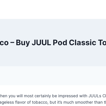
co – Buy JUUL Pod Classic T
o, then you will most certainly be impressed with JUULs 
 ageless flavor of tobacco, but it’s much smoother than t