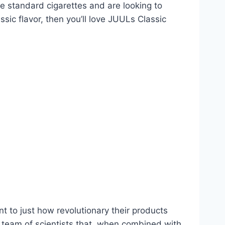
ke standard cigarettes and are looking to
ssic flavor, then you’ll love JUULs Classic
 to just how revolutionary their products
 team of scientists that, when combined with