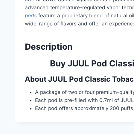
advanced temperature-regulated vapor techno
pods
feature a proprietary blend of natural oi
wide-range of flavors and offer an experience
Description
Buy JUUL Pod Classi
About
JUUL Pod Classic Toba
A package of two or four premium-quality 
Each pod is pre-filled with 0.7ml of JUUL
Each pod offers approximately 200 puffs