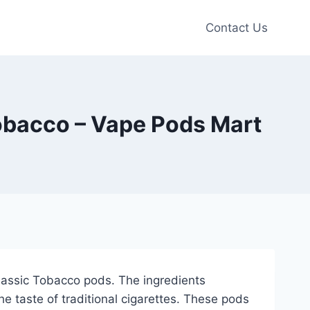
Contact Us
obacco – Vape Pods Mart
Classic Tobacco pods. The ingredients
he taste of traditional cigarettes. These pods