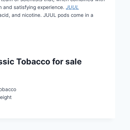
h and satisfying experience.
JUUL
ic acid, and nicotine. JUUL pods come in a
sic Tobacco for sale
tobacco
weight