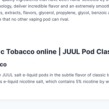
logy, deliver incredible flavor and an extremely smoot
ls, extracts, flavors, glycerol, propylene, glycol, benzo
 that no other vaping pod can rival.
c Tobacco online
|
JUUL Pod Clas
cco
JUUL salt e-liquid pods in the subtle flavor of classic 
s e-liquid nicotine salt, which contains 5% nicotine by 