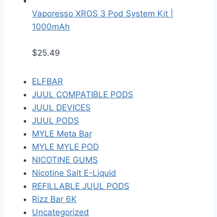
Vaporesso XROS 3 Pod System Kit |
1000mAh
$
25.49
ELFBAR
JUUL COMPATIBLE PODS
JUUL DEVICES
JUUL PODS
MYLE Meta Bar
MYLE MYLE POD
NICOTINE GUMS
Nicotine Salt E-Liquid
REFILLABLE JUUL PODS
Rizz Bar 6K
Uncategorized