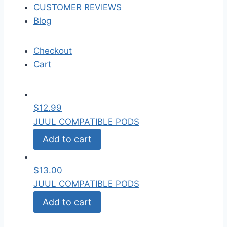
CUSTOMER REVIEWS
Blog
Checkout
Cart
$
12.99
JUUL COMPATIBLE PODS
Add to cart
$
13.00
JUUL COMPATIBLE PODS
Add to cart