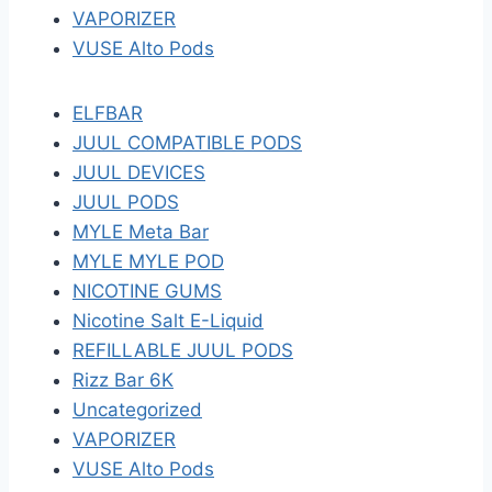
VAPORIZER
VUSE Alto Pods
ELFBAR
JUUL COMPATIBLE PODS
JUUL DEVICES
JUUL PODS
MYLE Meta Bar
MYLE MYLE POD
NICOTINE GUMS
Nicotine Salt E-Liquid
REFILLABLE JUUL PODS
Rizz Bar 6K
Uncategorized
VAPORIZER
VUSE Alto Pods