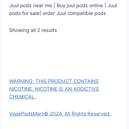
Juul pods near me | Buy juul pods online | Juul
pods for sale| order Juul compatible pods
Showing all 2 results
WARNING: THIS PRODUCT CONTAINS
NICOTINE. NICOTINE IS AN ADDICTIVE
CHEMICAL.
VapePodsMart© 2024. All Rights Reserved.