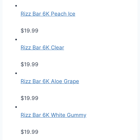
Rizz Bar 6K Peach Ice
$
19.99
Rizz Bar 6K Clear
$
19.99
Rizz Bar 6K Aloe Grape
$
19.99
Rizz Bar 6K White Gummy
$
19.99