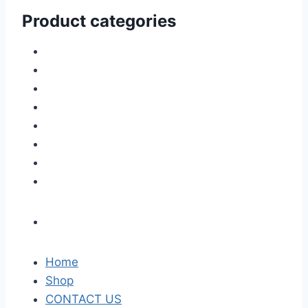
Product categories
Home
Shop
CONTACT US