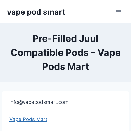
Skip
vape pod smart
to
content
Pre-Filled Juul
Compatible Pods – Vape
Pods Mart
info@vapepodsmart.com
Vape Pods Mart