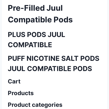
Pre-Filled Juul
Compatible Pods
PLUS PODS JUUL
COMPATIBLE
PUFF NICOTINE SALT PODS
JUUL COMPATIBLE PODS
Cart
Products
Product categories