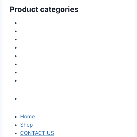
Product categories
Home
Shop
CONTACT US