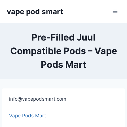
Skip
vape pod smart
to
content
Pre-Filled Juul
Compatible Pods – Vape
Pods Mart
info@vapepodsmart.com
Vape Pods Mart