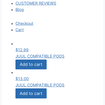
CUSTOMER REVIEWS
Blog
Checkout
Cart
$
12.99
JUUL COMPATIBLE PODS
Add to cart
$
13.00
JUUL COMPATIBLE PODS
Add to cart