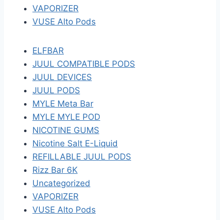
VAPORIZER
VUSE Alto Pods
ELFBAR
JUUL COMPATIBLE PODS
JUUL DEVICES
JUUL PODS
MYLE Meta Bar
MYLE MYLE POD
NICOTINE GUMS
Nicotine Salt E-Liquid
REFILLABLE JUUL PODS
Rizz Bar 6K
Uncategorized
VAPORIZER
VUSE Alto Pods