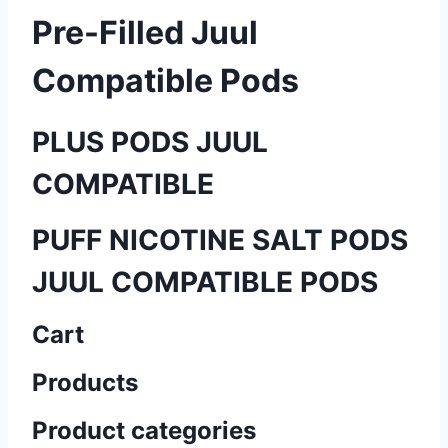
Pre-Filled Juul
Compatible Pods
PLUS PODS JUUL
COMPATIBLE
PUFF NICOTINE SALT PODS
JUUL COMPATIBLE PODS
Cart
Products
Product categories