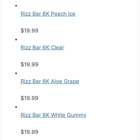
Rizz Bar 6K Peach Ice
$
19.99
Rizz Bar 6K Clear
$
19.99
Rizz Bar 6K Aloe Grape
$
19.99
Rizz Bar 6K White Gummy
$
19.99