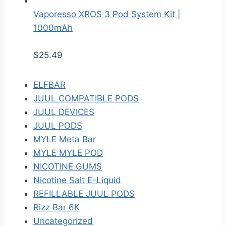
Vaporesso XROS 3 Pod System Kit |
1000mAh
$
25.49
ELFBAR
JUUL COMPATIBLE PODS
JUUL DEVICES
JUUL PODS
MYLE Meta Bar
MYLE MYLE POD
NICOTINE GUMS
Nicotine Salt E-Liquid
REFILLABLE JUUL PODS
Rizz Bar 6K
Uncategorized