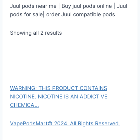
Juul pods near me | Buy juul pods online | Juul
pods for sale| order Juul compatible pods
Showing all 2 results
WARNING: THIS PRODUCT CONTAINS
NICOTINE. NICOTINE IS AN ADDICTIVE
CHEMICAL.
VapePodsMart© 2024. All Rights Reserved.