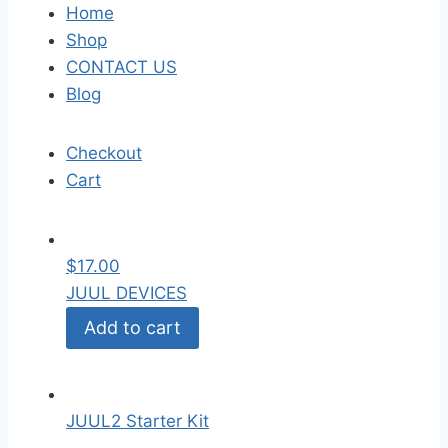
Home
Shop
CONTACT US
Blog
Checkout
Cart
$
17.00
JUUL DEVICES
Add to cart
JUUL2 Starter Kit