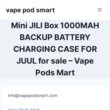
Skip
vape pod smart
to
content
Mini JILI Box 1000MAH
BACKUP BATTERY
CHARGING CASE FOR
JUUL for sale – Vape
Pods Mart
info@vapepodsmart.com