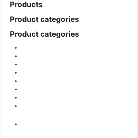
Products
Product categories
Product categories