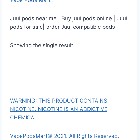
Vape Pods Mart
Juul pods near me | Buy juul pods online | Juul
pods for sale| order Juul compatible pods
Showing the single result
WARNING: THIS PRODUCT CONTAINS
NICOTINE. NICOTINE IS AN ADDICTIVE
CHEMICAL.
VapePodsMart© 2021. All Rights Reserved.