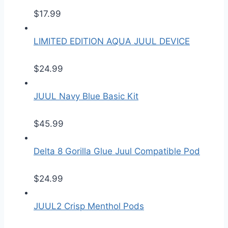
$
17.99
LIMITED EDITION AQUA JUUL DEVICE
$
24.99
JUUL Navy Blue Basic Kit
$
45.99
Delta 8 Gorilla Glue Juul Compatible Pod
$
24.99
JUUL2 Crisp Menthol Pods