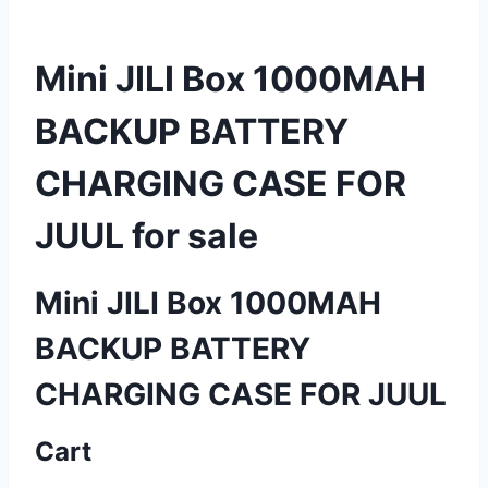
Mini JILI Box 1000MAH
BACKUP BATTERY
CHARGING CASE FOR
JUUL for sale
Mini JILI Box 1000MAH
BACKUP BATTERY
CHARGING CASE FOR JUUL
Cart