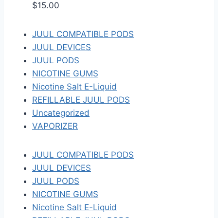
$
15.00
JUUL COMPATIBLE PODS
JUUL DEVICES
JUUL PODS
NICOTINE GUMS
Nicotine Salt E-Liquid
REFILLABLE JUUL PODS
Uncategorized
VAPORIZER
JUUL COMPATIBLE PODS
JUUL DEVICES
JUUL PODS
NICOTINE GUMS
Nicotine Salt E-Liquid