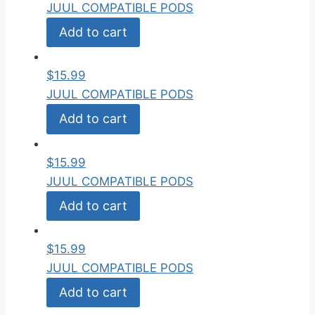
JUUL COMPATIBLE PODS
Add to cart
$
15.99
JUUL COMPATIBLE PODS
Add to cart
$
15.99
JUUL COMPATIBLE PODS
Add to cart
$
15.99
JUUL COMPATIBLE PODS
Add to cart