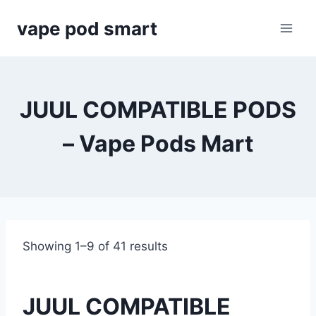
Skip
vape pod smart
to
content
JUUL COMPATIBLE PODS
– Vape Pods Mart
Showing 1–9 of 41 results
JUUL COMPATIBLE