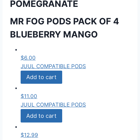
POMEGRANATE
MR FOG PODS PACK OF 4
BLUEBERRY MANGO
$
6.00
JUUL COMPATIBLE PODS
Add to cart
$
11.00
JUUL COMPATIBLE PODS
Add to cart
$
12.99