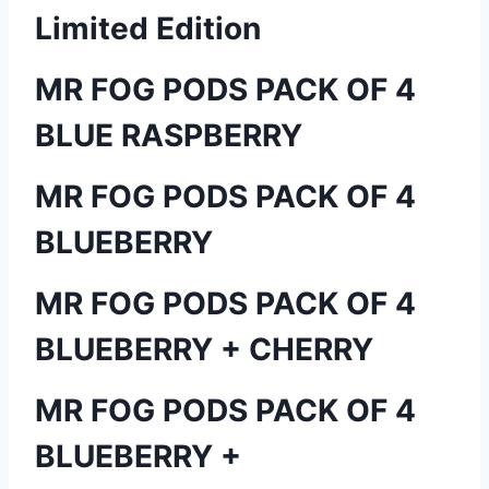
Limited Edition
MR FOG PODS PACK OF 4
BLUE RASPBERRY
MR FOG PODS PACK OF 4
BLUEBERRY
MR FOG PODS PACK OF 4
BLUEBERRY + CHERRY
MR FOG PODS PACK OF 4
BLUEBERRY +