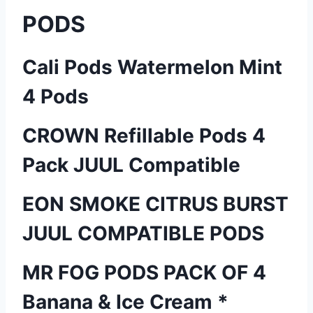
PODS
Cali Pods Watermelon Mint
4 Pods
CROWN Refillable Pods 4
Pack JUUL Compatible
EON SMOKE CITRUS BURST
JUUL COMPATIBLE PODS
MR FOG PODS PACK OF 4
Banana & Ice Cream *