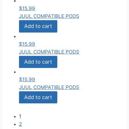
$
15.99
JUUL COMPATIBLE PODS
Add to cart
$
15.99
JUUL COMPATIBLE PODS
Add to cart
$
15.99
JUUL COMPATIBLE PODS
Add to cart
1
2