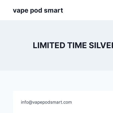
Skip
vape pod smart
to
content
LIMITED TIME SILVE
info@vapepodsmart.com