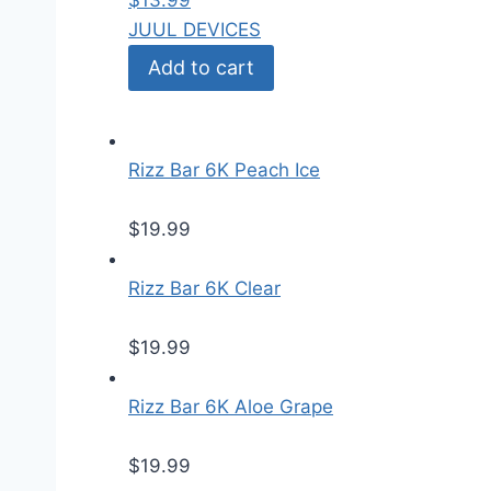
$
13.99
JUUL DEVICES
Add to cart
Rizz Bar 6K Peach Ice
$
19.99
Rizz Bar 6K Clear
$
19.99
Rizz Bar 6K Aloe Grape
$
19.99