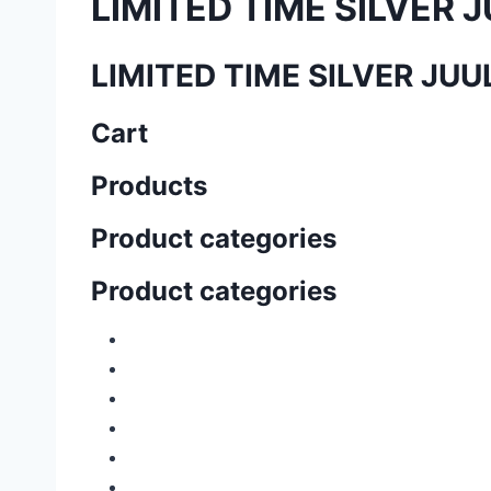
LIMITED TIME SILVER J
LIMITED TIME SILVER JU
Cart
Products
Product categories
Product categories