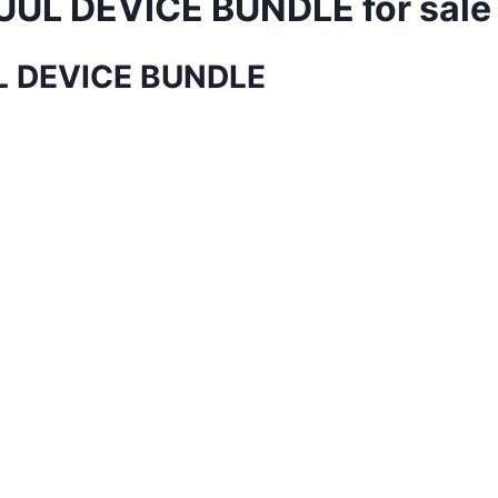
UUL DEVICE BUNDLE for sale
UL DEVICE BUNDLE