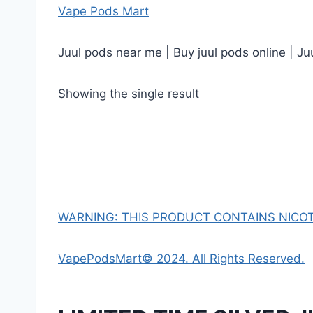
Vape Pods Mart
Juul pods near me | Buy juul pods online | Ju
Showing the single result
WARNING: THIS PRODUCT CONTAINS NICOTI
VapePodsMart© 2024. All Rights Reserved.