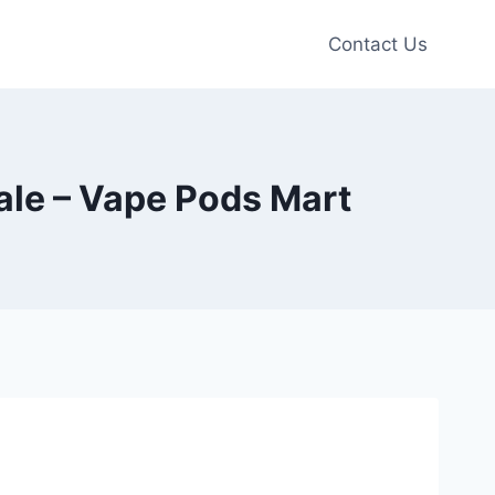
Contact Us
le – Vape Pods Mart