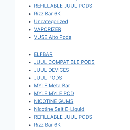
REFILLABLE JUUL PODS
Rizz Bar 6K
Uncategorized
VAPORIZER
VUSE Alto Pods
ELFBAR
JUUL COMPATIBLE PODS
JUUL DEVICES
JUUL PODS
MYLE Meta Bar
MYLE MYLE POD
NICOTINE GUMS
Nicotine Salt E-Liquid
REFILLABLE JUUL PODS
Rizz Bar 6K