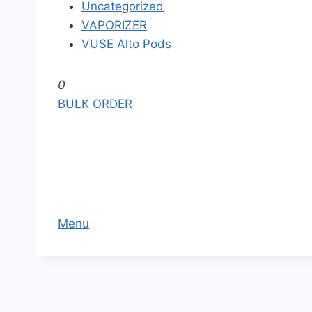
Uncategorized
VAPORIZER
VUSE Alto Pods
S
0
k
BULK ORDER
i
p
t
o
t
h
Menu
e
c
o
n
t