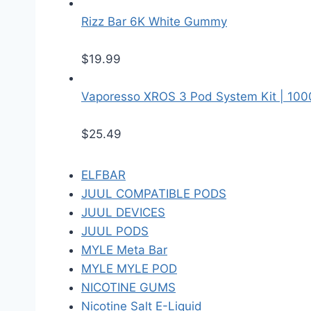
Rizz Bar 6K White Gummy
$
19.99
Vaporesso XROS 3 Pod System Kit | 10
$
25.49
ELFBAR
JUUL COMPATIBLE PODS
JUUL DEVICES
JUUL PODS
MYLE Meta Bar
MYLE MYLE POD
NICOTINE GUMS
Nicotine Salt E-Liquid