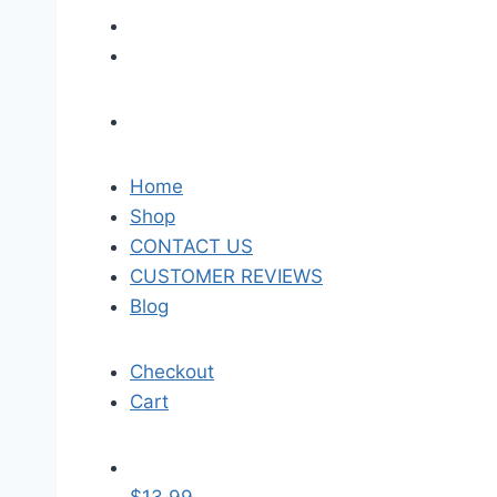
Home
Shop
CONTACT US
CUSTOMER REVIEWS
Blog
Checkout
Cart