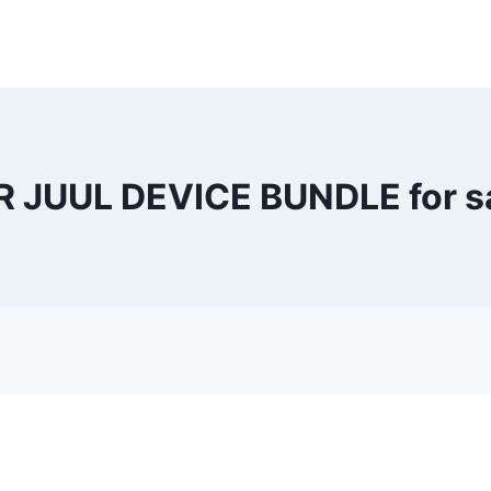
R JUUL DEVICE BUNDLE for sa