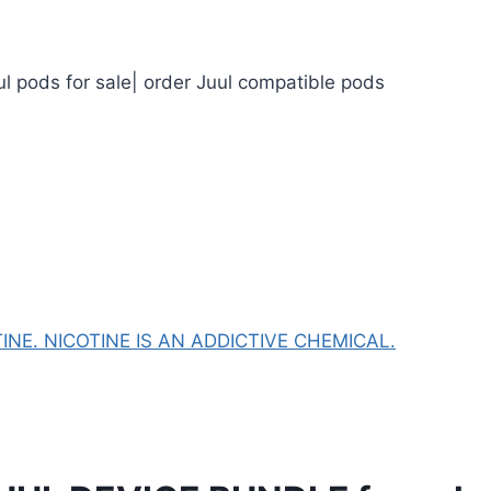
ul pods for sale| order Juul compatible pods
NE. NICOTINE IS AN ADDICTIVE CHEMICAL.