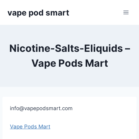
Skip
vape pod smart
to
content
Nicotine-Salts-Eliquids –
Vape Pods Mart
info@vapepodsmart.com
Vape Pods Mart