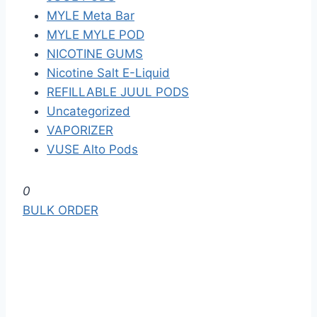
MYLE Meta Bar
MYLE MYLE POD
NICOTINE GUMS
Nicotine Salt E-Liquid
REFILLABLE JUUL PODS
Uncategorized
VAPORIZER
VUSE Alto Pods
S
0
k
BULK ORDER
i
p
t
o
t