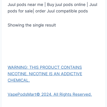
Juul pods near me | Buy juul pods online | Juul
pods for sale| order Juul compatible pods
Showing the single result
WARNING: THIS PRODUCT CONTAINS
NICOTINE. NICOTINE IS AN ADDICTIVE
CHEMICAL.
VapePodsMart© 2024. All Rights Reserved.