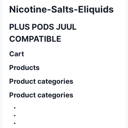
Nicotine-Salts-Eliquids
PLUS PODS JUUL
COMPATIBLE
Cart
Products
Product categories
Product categories