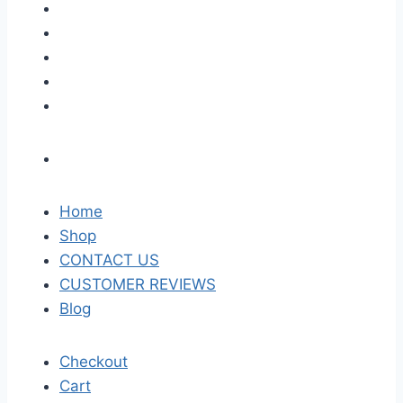
Home
Shop
CONTACT US
CUSTOMER REVIEWS
Blog
Checkout
Cart