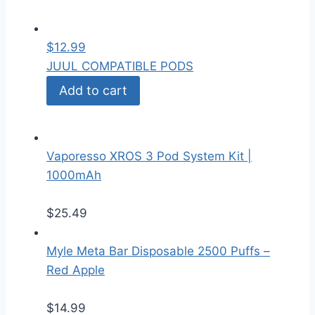
$
12.99
JUUL COMPATIBLE PODS
Add to cart
Vaporesso XROS 3 Pod System Kit |
1000mAh
$
25.49
Myle Meta Bar Disposable 2500 Puffs –
Red Apple
$
14.99