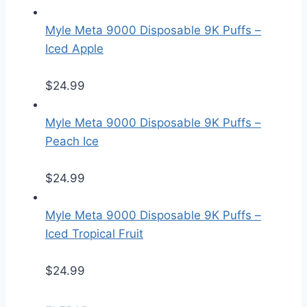
Myle Meta 9000 Disposable 9K Puffs –
Iced Apple
$
24.99
Myle Meta 9000 Disposable 9K Puffs –
Peach Ice
$
24.99
Myle Meta 9000 Disposable 9K Puffs –
Iced Tropical Fruit
$
24.99