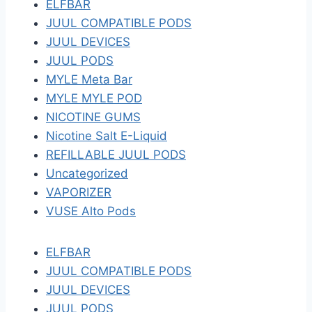
ELFBAR
JUUL COMPATIBLE PODS
JUUL DEVICES
JUUL PODS
MYLE Meta Bar
MYLE MYLE POD
NICOTINE GUMS
Nicotine Salt E-Liquid
REFILLABLE JUUL PODS
Uncategorized
VAPORIZER
VUSE Alto Pods
ELFBAR
JUUL COMPATIBLE PODS
JUUL DEVICES
JUUL PODS