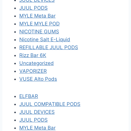
JUUL DEVICES
JUUL PODS
MYLE Meta Bar
MYLE MYLE POD
NICOTINE GUMS
Nicotine Salt E-Liquid
REFILLABLE JUUL PODS
Rizz Bar 6K
Uncategorized
VAPORIZER
VUSE Alto Pods
ELFBAR
JUUL COMPATIBLE PODS
JUUL DEVICES
JUUL PODS
MYLE Meta Bar