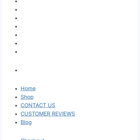
Home
Shop
CONTACT US
CUSTOMER REVIEWS
Blog