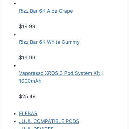
Rizz Bar 6K Aloe Grape
$
19.99
Rizz Bar 6K White Gummy
$
19.99
Vaporesso XROS 3 Pod System Kit |
1000mAh
$
25.49
ELFBAR
JUUL COMPATIBLE PODS