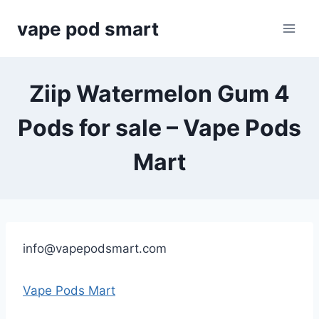
Skip
vape pod smart
to
content
Ziip Watermelon Gum 4
Pods for sale – Vape Pods
Mart
info@vapepodsmart.com
Vape Pods Mart