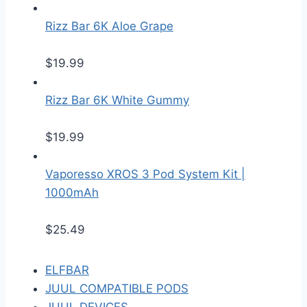
Rizz Bar 6K Aloe Grape
$
19.99
Rizz Bar 6K White Gummy
$
19.99
Vaporesso XROS 3 Pod System Kit |
1000mAh
$
25.49
ELFBAR
JUUL COMPATIBLE PODS