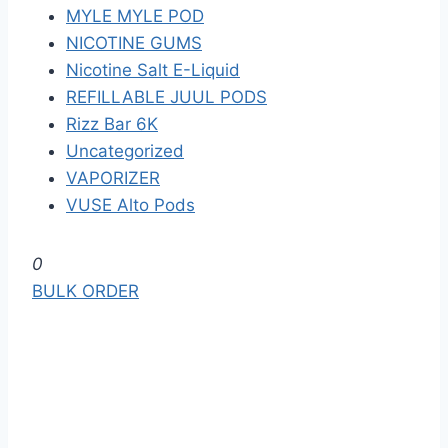
MYLE MYLE POD
NICOTINE GUMS
Nicotine Salt E-Liquid
REFILLABLE JUUL PODS
Rizz Bar 6K
Uncategorized
VAPORIZER
VUSE Alto Pods
S
0
k
BULK ORDER
i
p
t
o
t