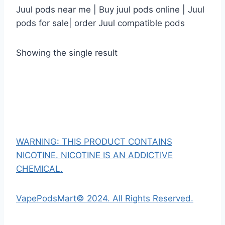
Juul pods near me | Buy juul pods online | Juul
pods for sale| order Juul compatible pods
Showing the single result
WARNING: THIS PRODUCT CONTAINS
NICOTINE. NICOTINE IS AN ADDICTIVE
CHEMICAL.
VapePodsMart© 2024. All Rights Reserved.