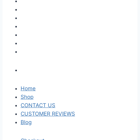
Home
Shop
CONTACT US
CUSTOMER REVIEWS
Blog