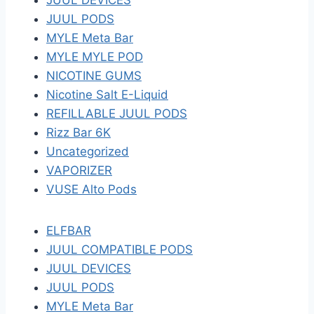
JUUL DEVICES
JUUL PODS
MYLE Meta Bar
MYLE MYLE POD
NICOTINE GUMS
Nicotine Salt E-Liquid
REFILLABLE JUUL PODS
Rizz Bar 6K
Uncategorized
VAPORIZER
VUSE Alto Pods
ELFBAR
JUUL COMPATIBLE PODS
JUUL DEVICES
JUUL PODS
MYLE Meta Bar