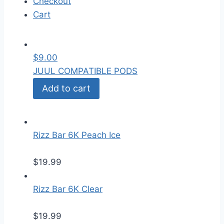
Checkout
Cart
$
9.00
JUUL COMPATIBLE PODS
Add to cart
Rizz Bar 6K Peach Ice
$
19.99
Rizz Bar 6K Clear
$
19.99