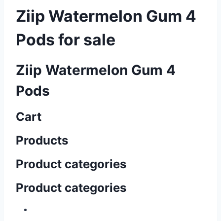
Ziip Watermelon Gum 4
Pods for sale
Ziip Watermelon Gum 4
Pods
Cart
Products
Product categories
Product categories