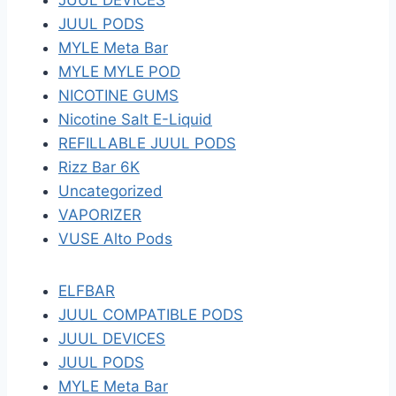
JUUL DEVICES
JUUL PODS
MYLE Meta Bar
MYLE MYLE POD
NICOTINE GUMS
Nicotine Salt E-Liquid
REFILLABLE JUUL PODS
Rizz Bar 6K
Uncategorized
VAPORIZER
VUSE Alto Pods
ELFBAR
JUUL COMPATIBLE PODS
JUUL DEVICES
JUUL PODS
MYLE Meta Bar