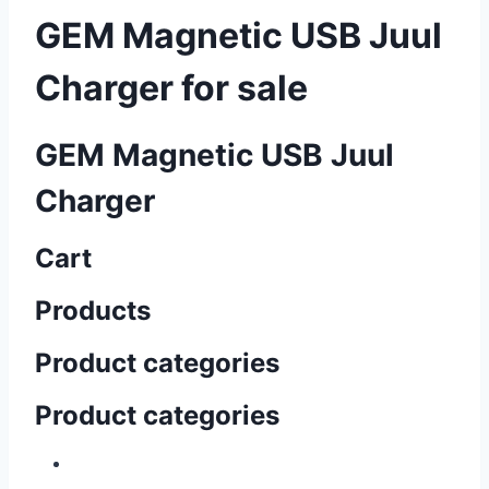
GEM Magnetic USB Juul
Charger for sale
GEM Magnetic USB Juul
Charger
Cart
Products
Product categories
Product categories