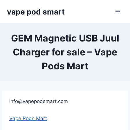
Skip
vape pod smart
to
content
GEM Magnetic USB Juul
Charger for sale – Vape
Pods Mart
info@vapepodsmart.com
Vape Pods Mart