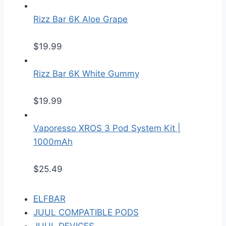
Rizz Bar 6K Aloe Grape
$
19.99
Rizz Bar 6K White Gummy
$
19.99
Vaporesso XROS 3 Pod System Kit |
1000mAh
$
25.49
ELFBAR
JUUL COMPATIBLE PODS