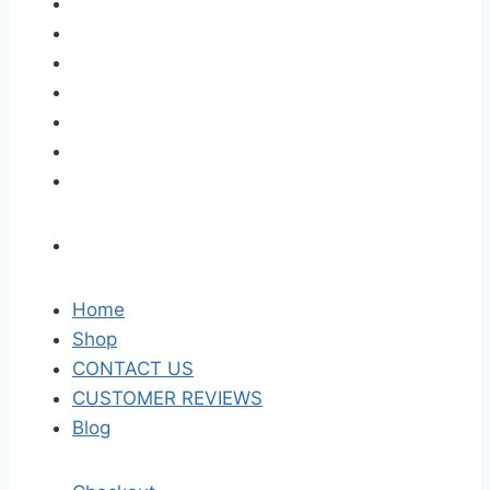
Home
Shop
CONTACT US
CUSTOMER REVIEWS
Blog