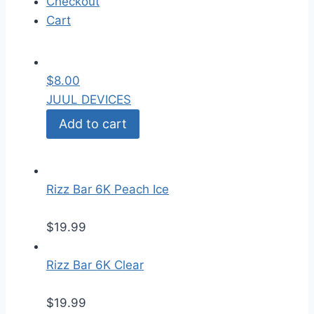
Checkout
Cart
$
8.00
JUUL DEVICES
Add to cart
Rizz Bar 6K Peach Ice
$
19.99
Rizz Bar 6K Clear
$
19.99