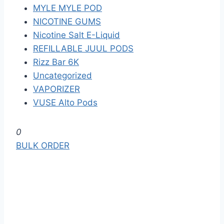
MYLE MYLE POD
NICOTINE GUMS
Nicotine Salt E-Liquid
REFILLABLE JUUL PODS
Rizz Bar 6K
Uncategorized
VAPORIZER
VUSE Alto Pods
S
0
k
BULK ORDER
i
p
t
o
t