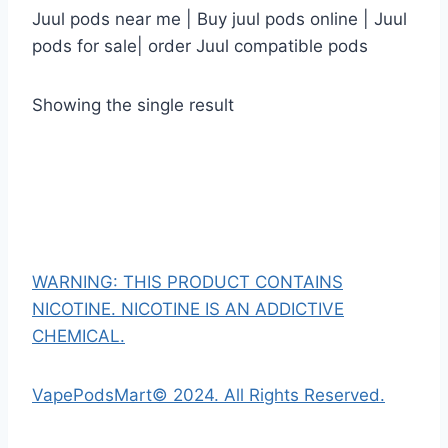
Juul pods near me | Buy juul pods online | Juul
pods for sale| order Juul compatible pods
Showing the single result
WARNING: THIS PRODUCT CONTAINS
NICOTINE. NICOTINE IS AN ADDICTIVE
CHEMICAL.
VapePodsMart© 2024. All Rights Reserved.